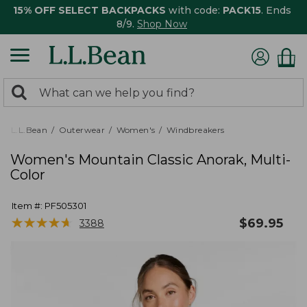
15% OFF SELECT BACKPACKS
with code:
PACK15
. Ends
8/9.
Shop Now
0
Search:
search
items
returned.
L.L.Bean
Outerwear
Women's
Windbreakers
Women's Mountain Classic Anorak, Multi-
Color
Item #:
PF505301
★
★
★
★
★
★
★
★
★
★
$
69.95
3388