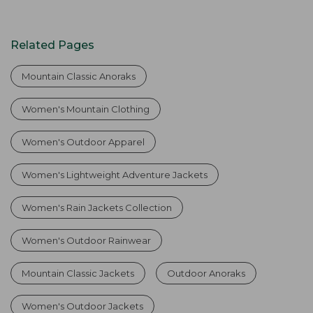
Related Pages
Mountain Classic Anoraks
Women's Mountain Clothing
Women's Outdoor Apparel
Women's Lightweight Adventure Jackets
Women's Rain Jackets Collection
Women's Outdoor Rainwear
Mountain Classic Jackets
Outdoor Anoraks
Women's Outdoor Jackets