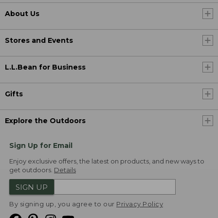
About Us
Stores and Events
L.L.Bean for Business
Gifts
Explore the Outdoors
Sign Up for Email
Enjoy exclusive offers, the latest on products, and new ways to
get outdoors.
Details
SIGN UP
By signing up, you agree to our
Privacy Policy