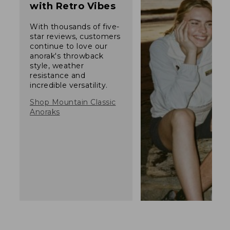
with Retro Vibes
With thousands of five-
star reviews, customers
continue to love our
anorak's throwback
style, weather
resistance and
incredible versatility.
Shop Mountain Classic
Anoraks