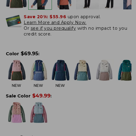
Save 20%:
$55.96
upon approval.
Learn More and Apply Now.
Or
see if you prequalify
with no impact to you
credit score.
$
69.95
Color
:
NEW
NEW
NEW
$
49.99
Sale Color
: