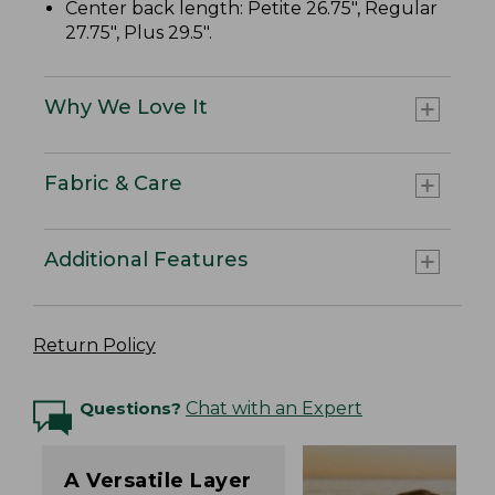
Center back length: Petite 26.75", Regular
27.75", Plus 29.5".
Why We Love It
Fabric & Care
Additional Features
Return Policy
Questions?
Chat with an Expert
A Versatile Layer