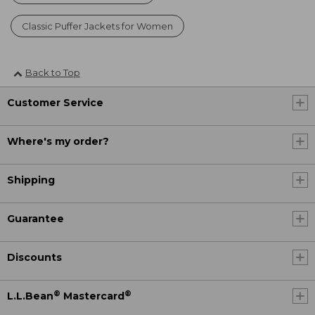
Classic Puffer Jackets for Women
Back to Top
Customer Service
Where's my order?
Shipping
Guarantee
Discounts
®
®
L.L.Bean
Mastercard