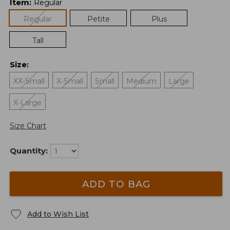
Item
:
Regular
Regular
Petite
Plus
Tall
Size
:
XX-Small
X-Small
Small
Medium
Large
X-Large
Size Chart
Quantity:
ADD TO BAG
Add to Wish List