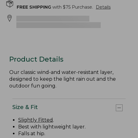
FREE SHIPPING
with $
75
Purchase.
Details
Product Details
Our classic wind-and water-resistant layer,
designed to keep the light rain out and the
outdoor fun going.
Size & Fit
Slightly Fitted
.
Best with lightweight layer.
Falls at hip.