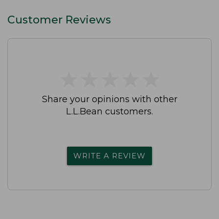
Customer Reviews
★
★
★
★
★
★
★
★
★
★
Share your opinions with other
L.L.Bean customers.
WRITE A REVIEW