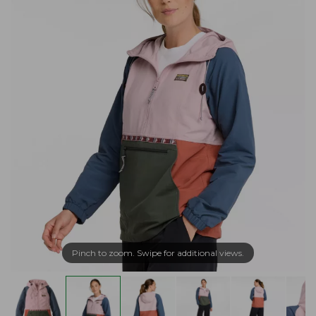
Pinch to zoom. Swipe for additional views.