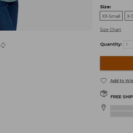
Size
:
XX-Small
X-
Size Chart
Quantity:
Add to Wis
FREE SHI