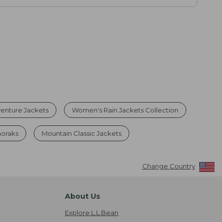
enture Jackets
Women's Rain Jackets Collection
noraks
Mountain Classic Jackets
Change Country
About Us
Explore L.L.Bean