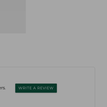
rs.
WRITE A REVIEW