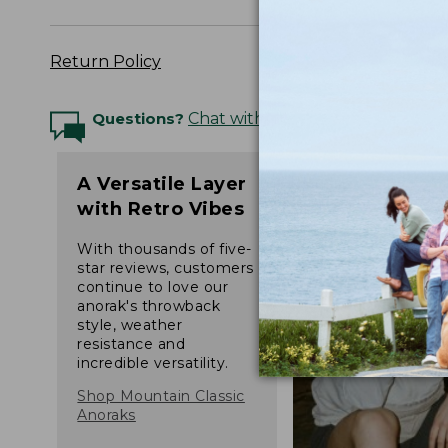
Return Policy
Questions?
Chat with an Expert
A Versatile Layer
with Retro Vibes
With thousands of five-
star reviews, customers
continue to love our
anorak's throwback
style, weather
resistance and
incredible versatility.
Shop Mountain Classic
Anoraks