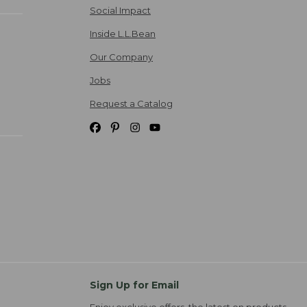
Social Impact
Inside L.L.Bean
Our Company
Jobs
Request a Catalog
Sign Up for Email
Enjoy exclusive offers, the latest on products,