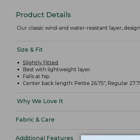
Product Details
Our classic wind-and water-resistant layer, desig
Size & Fit
Slightly Fitted
.
Best with lightweight layer.
Falls at hip.
Center back length: Petite 26.75", Regular 27.75"
Why We Love It
Fabric & Care
Additional Features