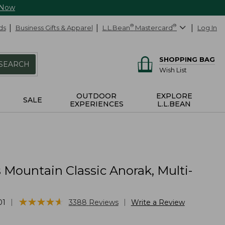
 Now
ds
Business Gifts & Apparel
L.L.Bean
®
Mastercard
®
Log In
SHOPPING BAG
SEARCH
Wish List
OUTDOOR
EXPLORE
SALE
EXPERIENCES
L.L.BEAN
Mountain Classic Anorak, Multi-
★
★
★
★
★
★
★
★
★
★
|
|
01
3388
Reviews
Write a Review