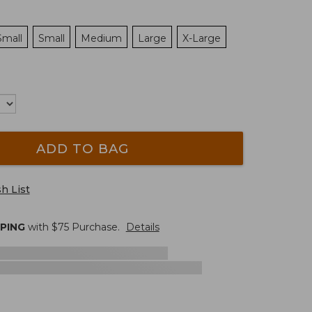
Small
Small
Medium
Large
X-Large
ADD TO BAG
h List
PPING
with $
75
Purchase.
Details