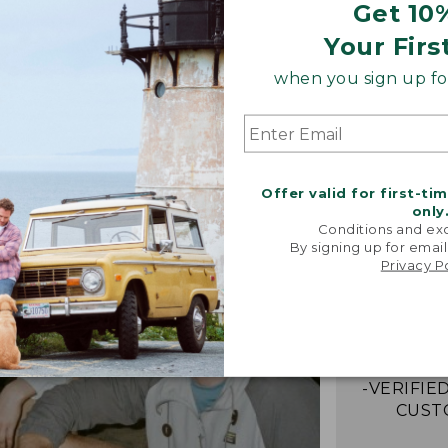
Get 10
Your Firs
when you sign up for
Offer valid for first-ti
only
Conditions and exc
By signing up for email
“Just lik
Privacy P
that I had 
It's the
jacket 
anywh
-VERIFIED
CUST