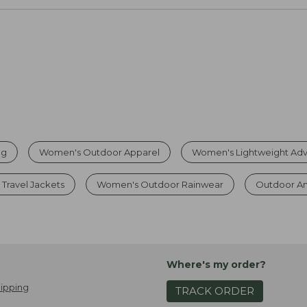
ng
Women's Outdoor Apparel
Women's Lightweight Adv
Travel Jackets
Women's Outdoor Rainwear
Outdoor A
Where's my order?
ipping
TRACK ORDER