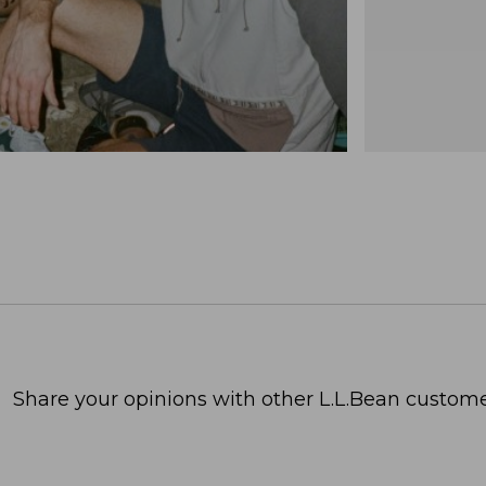
Share your opinions with other L.L.Bean custome