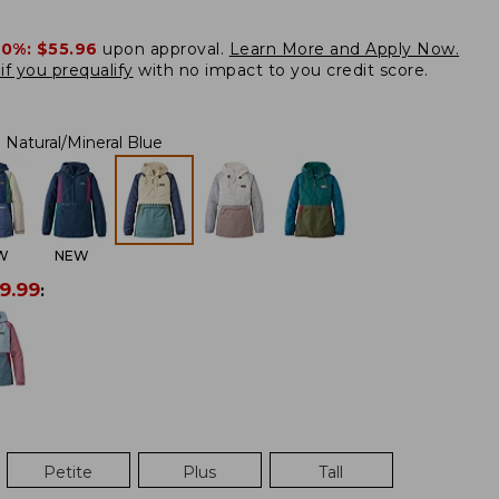
20%:
$55.96
upon approval.
Learn More and Apply Now.
if you prequalify
with no impact to you credit score.
Natural/Mineral Blue
W
NEW
9.99
:
Petite
Plus
Tall