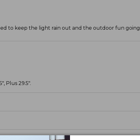
ned to keep the light rain out and the outdoor fun going
, Plus 29.5".