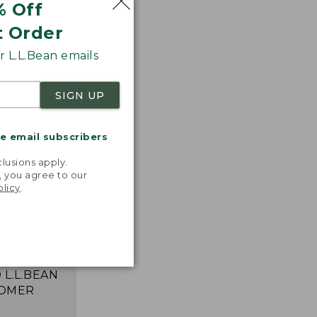
% Off
t Order
 L.L.Bean emails
SIGN UP
me email subscribers
.
lusions apply.
, you agree to our
e the one
olicy
.
in the 90s.
 perfect
to take
ere!"
 L.L.BEAN
OMER