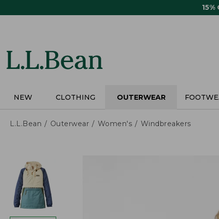
Skip
15%
to
main
content
NEW
CLOTHING
OUTERWEAR
FOOTWE
L.L.Bean
Outerwear
Women's
Windbreakers