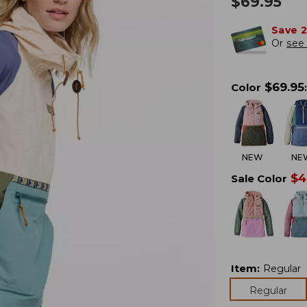
$
69.95
Save 
Or
see 
$
69.95
Color
:
NEW
NE
$
4
Sale Color
Item
:
Regular
Regular