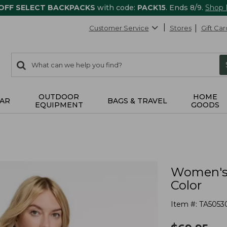
 OFF SELECT BACKPACKS
with code:
PACK15
. Ends 8/9.
Shop
Customer Service
Stores
Gift Car
0
Search:
search
items
returned.
OUTDOOR
HOME
AR
BAGS & TRAVEL
EQUIPMENT
GOODS
Women's 
Color
Item #:
TA5053