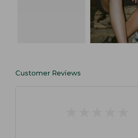
Customer Reviews
★
★
★
★
★
★
★
★
★
★