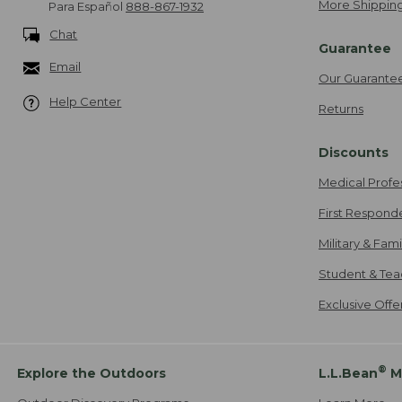
More Shipping
Para Español
888-867-1932
Chat
Guarantee
Email
Our Guarante
Help Center
Returns
Discounts
Medical Profe
First Respond
Military & Fam
Student & Tea
Exclusive Off
®
Explore the Outdoors
L.L.Bean
M