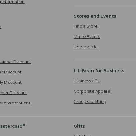
 Information
Stores and Events
Find a Store
e
Maine Events
Bootmobile
ssional Discount
L.L.Bean for Business
er Discount
Business Gifts
ily Discount
Corporate Apparel
cher Discount
Group Outfitting
ers & Promotions
®
astercard
Gifts