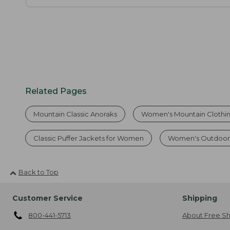
Related Pages
Mountain Classic Anoraks
Women's Mountain Clothi
Classic Puffer Jackets for Women
Women's Outdoor 
Back to Top
Customer Service
Shipping
800-441-5713
About Free Sh