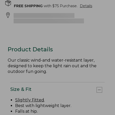
FREE SHIPPING
with $
75
Purchase.
Details
Product Details
Our classic wind-and water-resistant layer,
designed to keep the light rain out and the
outdoor fun going.
Size & Fit
Slightly Fitted
.
Best with lightweight layer.
Falls at hip.