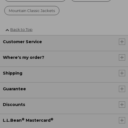
Mountain Classic Jackets
Back to Top
Customer Service
Where's my order?
Shipping
Guarantee
Discounts
®
®
L.L.Bean
Mastercard