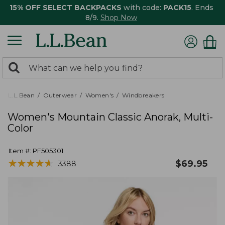
15% OFF SELECT BACKPACKS
with code:
PACK15
. Ends
8/9.
Shop Now
0
Search:
search
items
returned.
L.L.Bean
Outerwear
Women's
Windbreakers
Women's Mountain Classic Anorak, Multi-
Color
Item #:
PF505301
★
★
★
★
★
★
★
★
★
★
$
69.95
3388