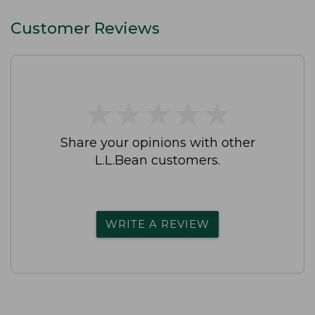
Customer Reviews
★
★
★
★
★
★
★
★
★
★
Share your opinions with other
L.L.Bean customers.
WRITE A REVIEW