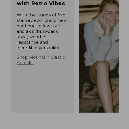
with Retro Vibes
With thousands of five-
star reviews, customers
continue to love our
anorak's throwback
style, weather
resistance and
incredible versatility.
Shop Mountain Classic
Anoraks