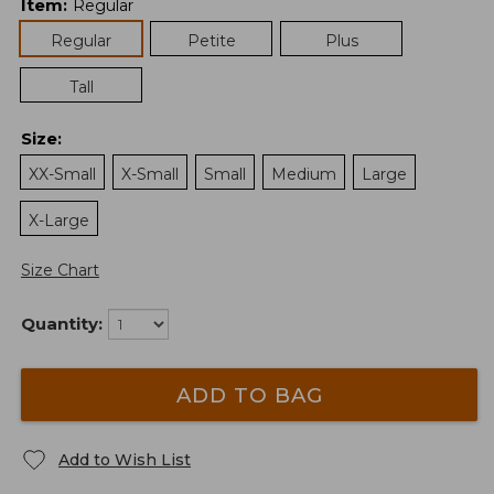
Item
:
Regular
Regular
Petite
Plus
Tall
Size
:
XX-Small
X-Small
Small
Medium
Large
X-Large
Size Chart
Quantity:
ADD TO BAG
Add to Wish List