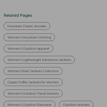
Related Pages
Mountain Classic Anoraks
Women's Mountain Clothing
Women's Outdoor Apparel
Women's Lightweight Adventure Jackets
Women's Rain Jackets Collection
Classic Puffer Jackets for Women
Women's Outdoor Travel Jackets
Women's Outdoor Rainwear
Outdoor Anoraks