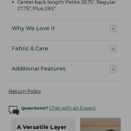
Center back length: Petite 26.75", Regular
27.75", Plus 29.5".
Why We Love It
Fabric & Care
Additional Features
Return Policy
Questions?
Chat with an Expert
A Versatile Layer