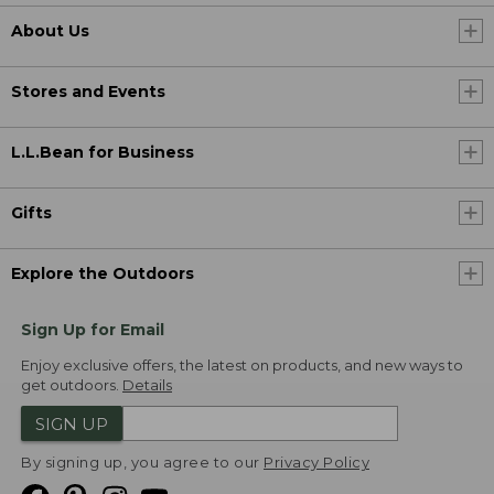
About Us
Stores and Events
L.L.Bean for Business
Gifts
Explore the Outdoors
Sign Up for Email
Enjoy exclusive offers, the latest on products, and new ways to
get outdoors.
Details
SIGN UP
By signing up, you agree to our
Privacy Policy