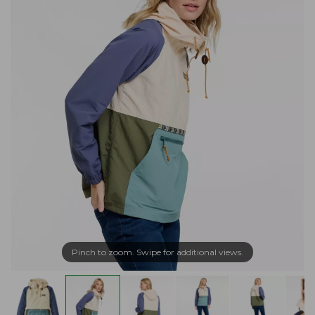
Pinch to zoom. Swipe for additional views.