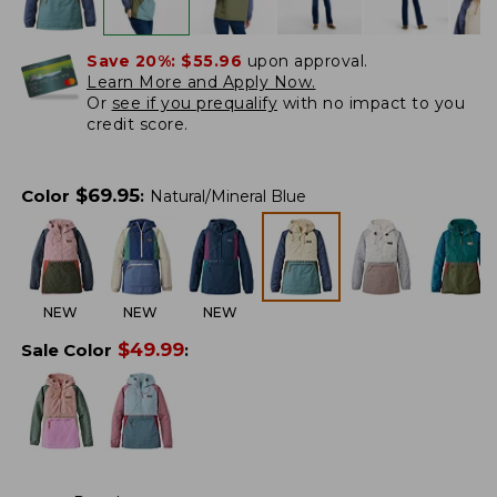
Save 20%:
$55.96
upon approval.
Learn More and Apply Now.
Or
see if you prequalify
with no impact to you
credit score.
$
69.95
Color
:
Natural/Mineral Blue
NEW
NEW
NEW
$
49.99
Sale Color
: