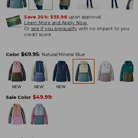
Save 20%:
$55.96
upon approval.
Learn More and Apply Now.
Or
see if you prequalify
with no impact to you
credit score.
$
69.95
Color
:
Natural/Mineral Blue
NEW
NEW
NEW
$
49.99
Sale Color
: