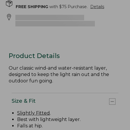
FREE SHIPPING
with $
75
Purchase.
Details
Product Details
Our classic wind-and water-resistant layer,
designed to keep the light rain out and the
outdoor fun going.
Size & Fit
Slightly Fitted
.
Best with lightweight layer.
Falls at hip.