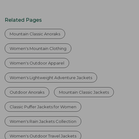
Related Pages
Mountain Classic Anoraks
Women's Mountain Clothing
Women's Outdoor Apparel
Women's Lightweight Adventure Jackets
Outdoor Anoraks
Mountain Classic Jackets
Classic Puffer Jackets for Women
Women's Rain Jackets Collection
Women's Outdoor Travel Jackets