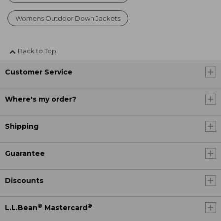
Womens Outdoor Down Jackets
Back to Top
Customer Service
Where's my order?
Shipping
Guarantee
Discounts
®
®
L.L.Bean
Mastercard