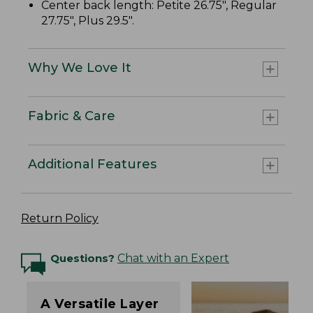
Center back length: Petite 26.75", Regular
27.75", Plus 29.5".
Why We Love It
Fabric & Care
Additional Features
Return Policy
Questions?
Chat with an Expert
A Versatile Layer