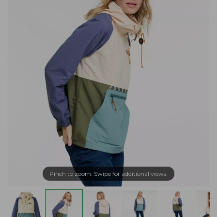
Pinch to zoom. Swipe for additional views.