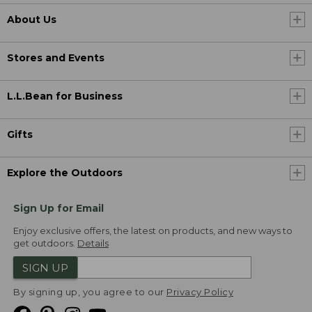
About Us
Stores and Events
L.L.Bean for Business
Gifts
Explore the Outdoors
Sign Up for Email
Enjoy exclusive offers, the latest on products, and new ways to
get outdoors.
Details
SIGN UP
By signing up, you agree to our
Privacy Policy