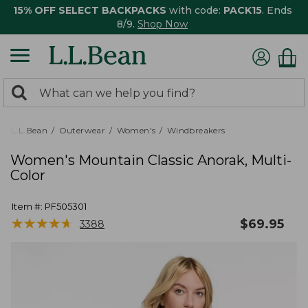
15% OFF SELECT BACKPACKS
with code:
PACK15
. Ends
8/9.
Shop Now
0
Search:
search
items
returned.
L.L.Bean
Outerwear
Women's
Windbreakers
Women's Mountain Classic Anorak, Multi-
Color
Item #:
PF505301
★
★
★
★
★
★
★
★
★
★
$
69.95
3388