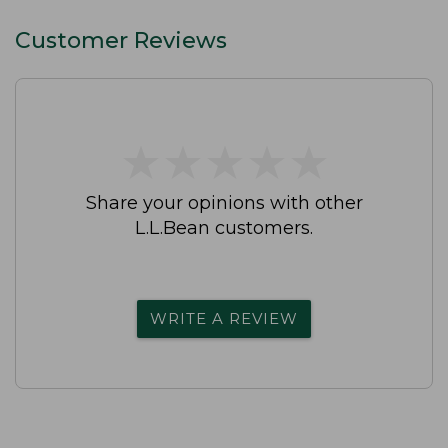
Customer Reviews
★
★
★
★
★
★
★
★
★
★
Share your opinions with other
L.L.Bean customers.
WRITE A REVIEW