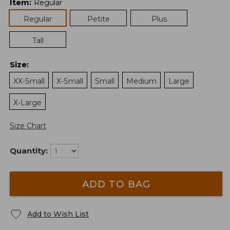
Item
:
Regular
Regular
Petite
Plus
Tall
Size
:
XX-Small
X-Small
Small
Medium
Large
X-Large
Size Chart
Quantity:
ADD TO BAG
Add to Wish List