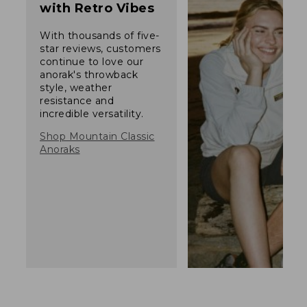
with Retro Vibes
With thousands of five-
star reviews, customers
continue to love our
anorak's throwback
style, weather
resistance and
incredible versatility.
Shop Mountain Classic
Anoraks