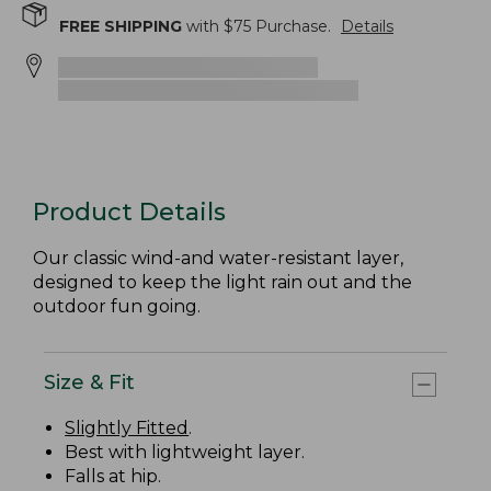
FREE SHIPPING
with $
75
Purchase.
Details
Product Details
Our classic wind-and water-resistant layer,
designed to keep the light rain out and the
outdoor fun going.
Size & Fit
Slightly Fitted
.
Best with lightweight layer.
Falls at hip.