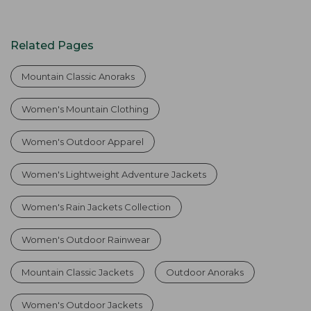
Related Pages
Mountain Classic Anoraks
Women's Mountain Clothing
Women's Outdoor Apparel
Women's Lightweight Adventure Jackets
Women's Rain Jackets Collection
Women's Outdoor Rainwear
Mountain Classic Jackets
Outdoor Anoraks
Women's Outdoor Jackets