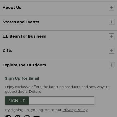
About Us
Stores and Events
L.L.Bean for Business
Gifts
Explore the Outdoors
Sign Up for Email
Enjoy exclusive offers, the latest on products, and new ways to
get outdoors.
Details
SIGN UP
By signing up, you agree to our
Privacy Policy