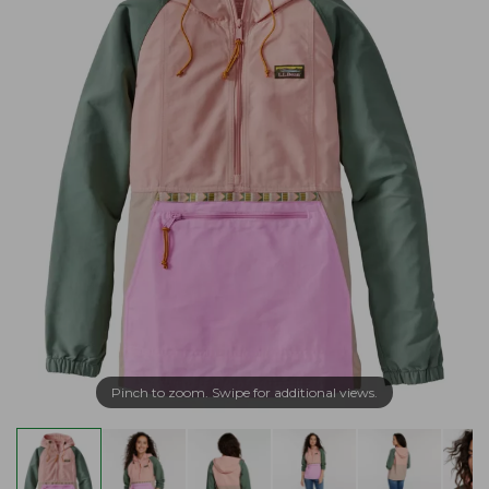
Pinch to zoom. Swipe for additional views.