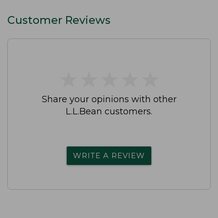
Customer Reviews
★
★
★
★
★
★
★
★
★
★
Share your opinions with other
L.L.Bean customers.
WRITE A REVIEW