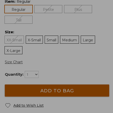
Item
:
Regular
Regular
Petite
Plus
Tall
Size
:
XX-Small
X-Small
Small
Medium
Large
X-Large
Size Chart
Quantity:
ADD TO BAG
Add to Wish List