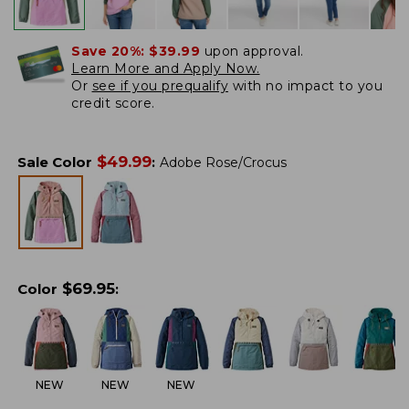
Save 20%:
$39.99
upon approval.
Learn More and Apply Now.
Or
see if you prequalify
with no impact to you
credit score.
$
49.99
Sale Color
:
Adobe Rose/Crocus
$
69.95
Color
:
NEW
NEW
NEW