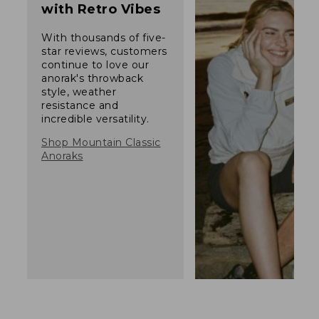
with Retro Vibes
With thousands of five-
star reviews, customers
continue to love our
anorak's throwback
style, weather
resistance and
incredible versatility.
Shop Mountain Classic
Anoraks