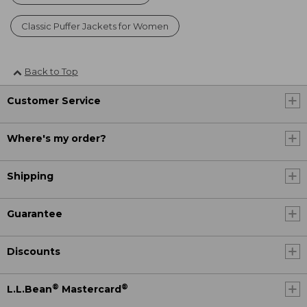
Classic Puffer Jackets for Women
Back to Top
Customer Service
Where's my order?
Shipping
Guarantee
Discounts
®
®
L.L.Bean
Mastercard