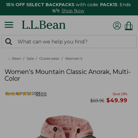
15% OFF SELECT BACKPACKS
with code:
PACK15
. Ends
8/9.
Shop Now
0
Search:
search
items
returned.
L.L.Bean
Sale
Outerwear
Women's
Women's Mountain Classic Anorak, Multi-
Color
★
★
★
★
★
★
★
★
★
★
Item #:
PO505301
3388
Save
29
%
now
$
49.99
was
$
69.95