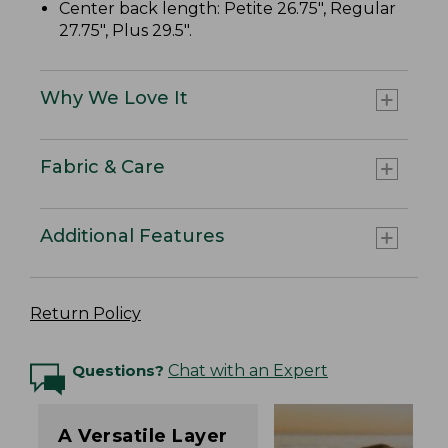
Center back length: Petite 26.75", Regular
27.75", Plus 29.5".
Why We Love It
Fabric & Care
Additional Features
Return Policy
Questions?
Chat with an Expert
A Versatile Layer