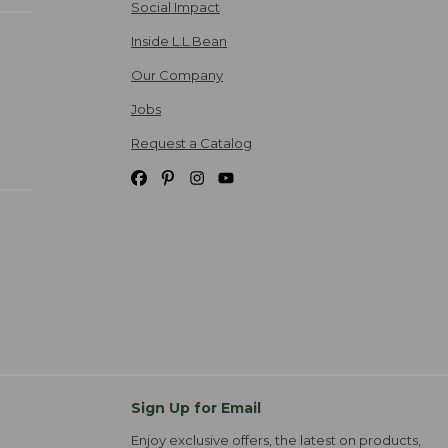
Social Impact
Inside L.L.Bean
Our Company
Jobs
Request a Catalog
Sign Up for Email
Enjoy exclusive offers, the latest on products,