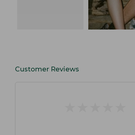
Customer Reviews
★
★
★
★
★
★
★
★
★
★