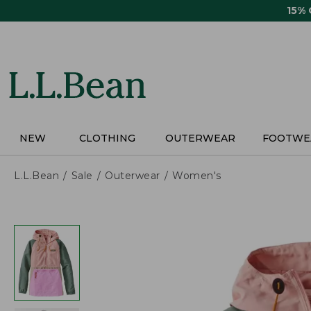
Skip
15%
to
main
content
NEW
CLOTHING
OUTERWEAR
FOOTWE
L.L.Bean
Sale
Outerwear
Women's