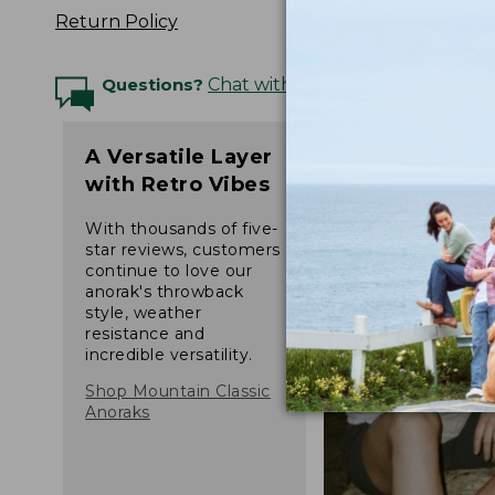
Return Policy
Questions?
Chat with an Expert
A Versatile Layer
with Retro Vibes
With thousands of five-
star reviews, customers
continue to love our
anorak's throwback
style, weather
resistance and
incredible versatility.
Shop Mountain Classic
Anoraks