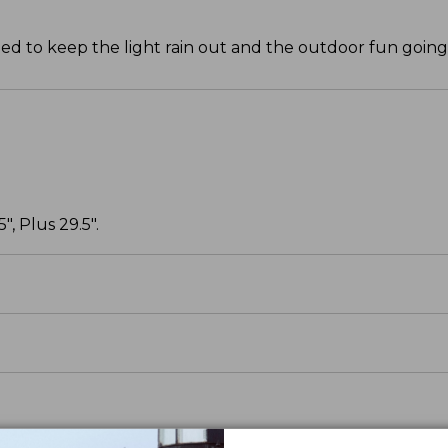
ned to keep the light rain out and the outdoor fun going
, Plus 29.5".