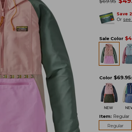
no
$
49
was
$
69.95
Save 
Or
see 
$
4
Sale Color
$
69.95
Color
:
NEW
NE
Item
:
Regular
Regular