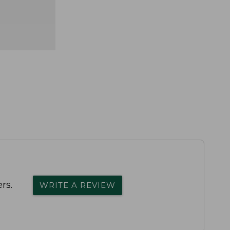
rs.
WRITE A REVIEW