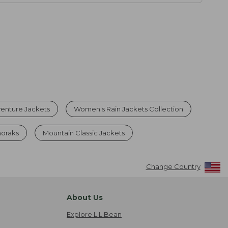
enture Jackets
Women's Rain Jackets Collection
noraks
Mountain Classic Jackets
Change Country
About Us
Explore L.L.Bean