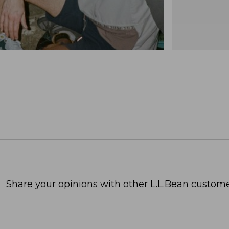
Share your opinions with other L.L.Bean custome