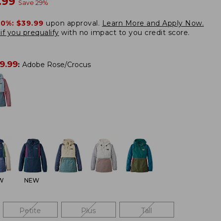
w
.99
Save
29
%
20%:
$39.99
upon approval.
Learn More and Apply Now.
if you prequalify
with no impact to you credit score.
9.99
:
Adobe Rose/Crocus
W
NEW
Petite
Plus
Tall