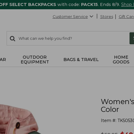
 OFF SELECT BACKPACKS
with code:
PACK15
. Ends 8/9.
Shop
Customer Service
Stores
Gift Car
0
Search:
search
items
returned.
OUTDOOR
HOME
AR
BAGS & TRAVEL
EQUIPMENT
GOODS
Women's 
Color
Item #:
TK5053