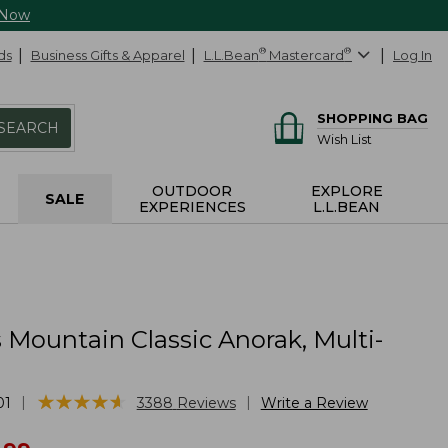
 Now
ds
Business Gifts & Apparel
L.L.Bean
®
Mastercard
®
Log In
SHOPPING BAG
SEARCH
Wish List
OUTDOOR
EXPLORE
SALE
EXPERIENCES
L.L.BEAN
Mountain Classic Anorak, Multi-
★
★
★
★
★
★
★
★
★
★
|
|
01
3388
Reviews
Write a Review