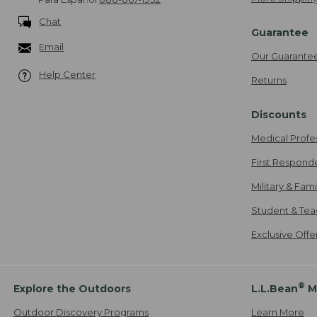
Chat
Guarantee
Email
Our Guarante
Help Center
Returns
Discounts
Medical Profe
First Respond
Military & Fam
Student & Tea
Exclusive Off
®
Explore the Outdoors
L.L.Bean
M
Outdoor Discovery Programs
Learn More