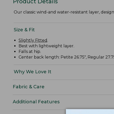
Product Details
Our classic wind-and water-resistant layer, desig
Size & Fit
Slightly Fitted
.
Best with lightweight layer.
Falls at hip.
Center back length: Petite 26.75", Regular 27.75"
Why We Love It
Fabric & Care
Additional Features