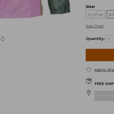
Size
:
XX-Small
X-
Size Chart
Quantity:
Add to Wis
FREE SHI