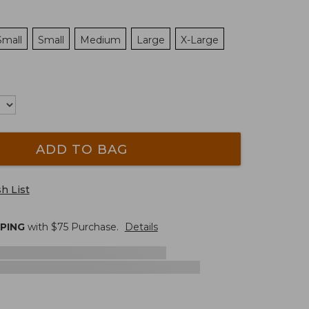
Small
Small
Medium
Large
X-Large
ADD TO BAG
h List
PPING
with $
75
Purchase.
Details