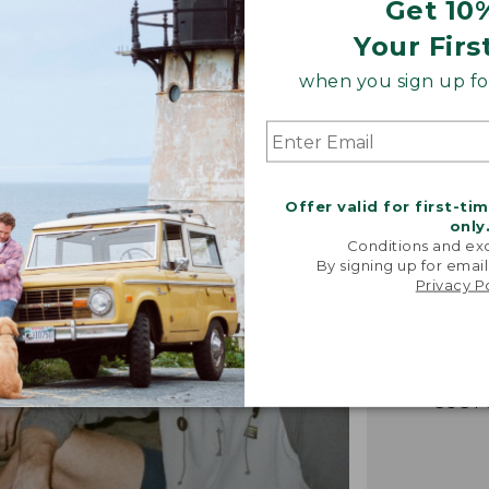
Get 10
Your Firs
when you sign up for
Offer valid for first-ti
only
“Just lik
Conditions and exc
that I had 
By signing up for email
Privacy P
It's the
jacket 
anywh
-VERIFIED
CUST