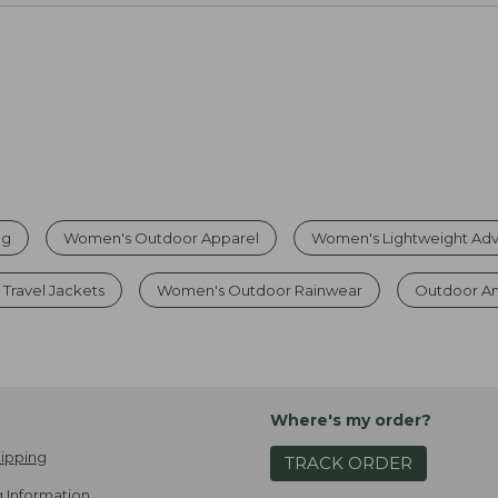
ng
Women's Outdoor Apparel
Women's Lightweight Adv
Travel Jackets
Women's Outdoor Rainwear
Outdoor A
Where's my order?
ipping
TRACK ORDER
 Information