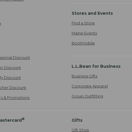
Stores and Events
Find a Store
e
Maine Events
Bootmobile
ssional Discount
L.L.Bean for Business
er Discount
Business Gifts
ily Discount
Corporate Apparel
cher Discount
Group Outfitting
ers & Promotions
®
astercard
Gifts
Gift Shop