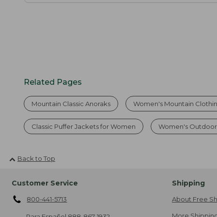
Related Pages
Mountain Classic Anoraks
Women's Mountain Clothi
Classic Puffer Jackets for Women
Women's Outdoor 
Back to Top
Customer Service
Shipping
800-441-5713
About Free Sh
More Shipping
Para Español
888-867-1932