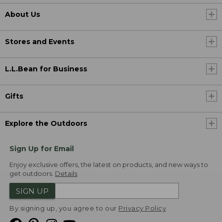
About Us
Stores and Events
L.L.Bean for Business
Gifts
Explore the Outdoors
Sign Up for Email
Enjoy exclusive offers, the latest on products, and new ways to
get outdoors.
Details
SIGN UP
By signing up, you agree to our
Privacy Policy