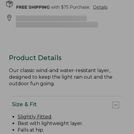
FREE SHIPPING
with $
75
Purchase.
Details
Product Details
Our classic wind-and water-resistant layer,
designed to keep the light rain out and the
outdoor fun going.
Size & Fit
Slightly Fitted
.
Best with lightweight layer.
Falls at hip.