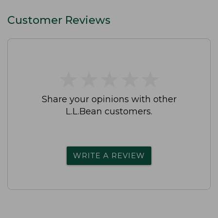
Customer Reviews
★
★
★
★
★
★
★
★
★
★
Share your opinions with other
L.L.Bean customers.
WRITE A REVIEW