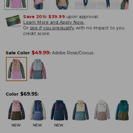
Save 20%:
$39.99
upon approval.
Learn More and Apply Now.
Or
see if you prequalify
with no impact to you
credit score.
$
49.99
Sale Color
:
Adobe Rose/Crocus
$
69.95
Color
:
NEW
NEW
NEW