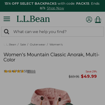
15% OFF SELECT BACKPACKS
with code:
PACK15
. Ends
8/9.
Shop Now
0
Search:
search
items
returned.
L.L.Bean
Sale
Outerwear
Women's
Women's Mountain Classic Anorak, Multi-
Color
★
★
★
★
★
★
★
★
★
★
Item #:
PO505301
3388
Save
29
%
now
$
49.99
was
$
69.95