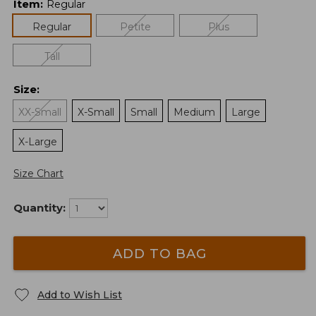
Item
:
Regular
Regular
Petite
Plus
Tall
Size
:
XX-Small
X-Small
Small
Medium
Large
X-Large
Size Chart
Quantity:
ADD TO BAG
Add to Wish List