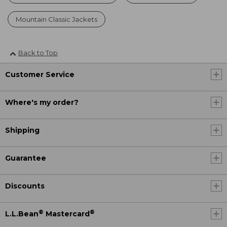
Mountain Classic Jackets
Back to Top
Customer Service
Where's my order?
Shipping
Guarantee
Discounts
®
®
L.L.Bean
Mastercard