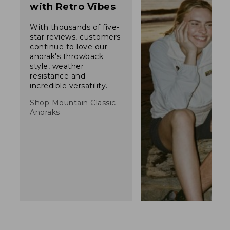
with Retro Vibes
With thousands of five-
star reviews, customers
continue to love our
anorak's throwback
style, weather
resistance and
incredible versatility.
Shop Mountain Classic
Anoraks