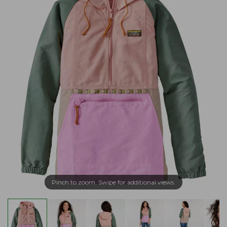
Pinch to zoom. Swipe for additional views.