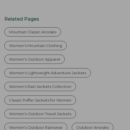
Related Pages
Mountain Classic Anoraks
Women's Mountain Clothing
Women's Outdoor Apparel
Women's Lightweight Adventure Jackets
Women's Rain Jackets Collection
Classic Puffer Jackets for Women
Women's Outdoor Travel Jackets
Women's Outdoor Rainwear
Outdoor Anoraks