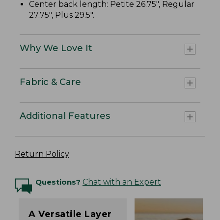
Center back length: Petite 26.75", Regular
27.75", Plus 29.5".
Why We Love It
Fabric & Care
Additional Features
Return Policy
Questions?
Chat with an Expert
A Versatile Layer