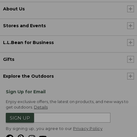
About Us
Stores and Events
L.L.Bean for Business
Gifts
Explore the Outdoors
Sign Up for Email
Enjoy exclusive offers, the latest on products, and new ways to
get outdoors.
Details
SIGN UP
By signing up, you agree to our
Privacy Policy