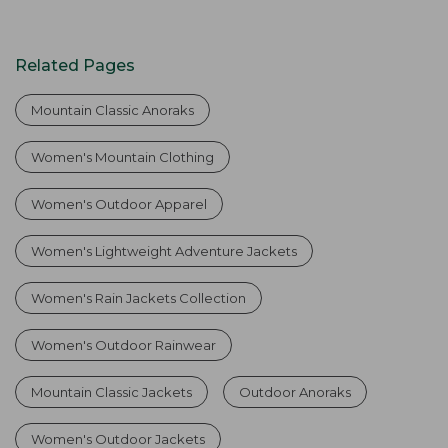
Related Pages
Mountain Classic Anoraks
Women's Mountain Clothing
Women's Outdoor Apparel
Women's Lightweight Adventure Jackets
Women's Rain Jackets Collection
Women's Outdoor Rainwear
Mountain Classic Jackets
Outdoor Anoraks
Women's Outdoor Jackets