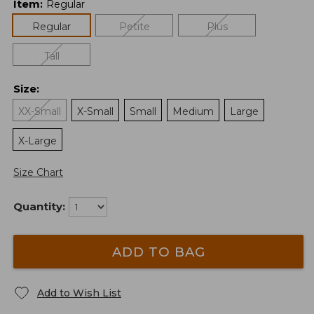
Item
:
Regular
Regular
Petite
Plus
Tall
Size
:
XX-Small
X-Small
Small
Medium
Large
X-Large
Size Chart
Quantity:
ADD TO BAG
Add to Wish List