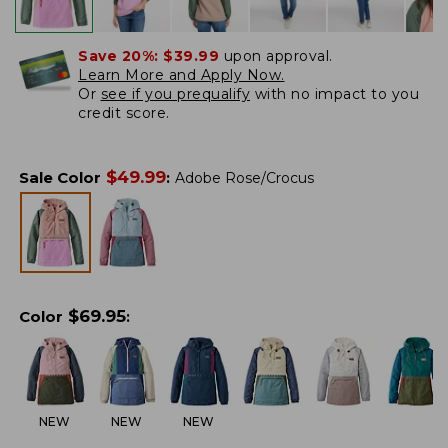
Save 20%:
$39.99
upon approval.
Learn More and Apply Now.
Or
see if you prequalify
with no impact to you
credit score.
$
49.99
Sale Color
:
Adobe Rose/Crocus
$
69.95
Color
:
NEW
NEW
NEW