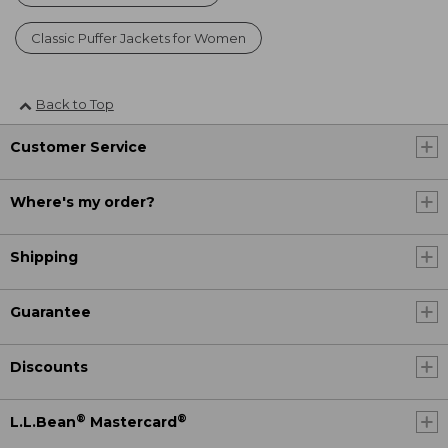
Classic Puffer Jackets for Women
Back to Top
Customer Service
Where's my order?
Shipping
Guarantee
Discounts
®
®
L.L.Bean
Mastercard