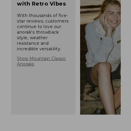
with Retro Vibes
With thousands of five-
star reviews, customers
continue to love our
anorak's throwback
style, weather
resistance and
incredible versatility.
Shop Mountain Classic
Anoraks