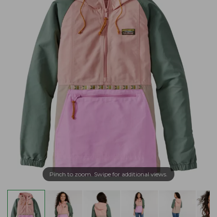
Pinch to zoom. Swipe for additional views.