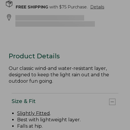
FREE SHIPPING
with $
75
Purchase.
Details
Product Details
Our classic wind-and water-resistant layer,
designed to keep the light rain out and the
outdoor fun going.
Size & Fit
Slightly Fitted
.
Best with lightweight layer.
Falls at hip.