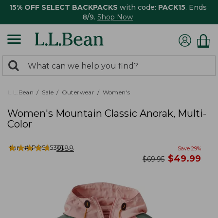
15% OFF SELECT BACKPACKS
with code:
PACK15
. Ends
8/9.
Shop Now
0
Search:
search
items
returned.
L.L.Bean
Sale
Outerwear
Women's
Women's Mountain Classic Anorak, Multi-
Color
★
★
★
★
★
★
★
★
★
★
Item #:
PO505301
3388
Save
29
%
now
$
49.99
was
$
69.95