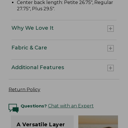
Center back length: Petite 26.75", Regular
27.75", Plus 29.5".
Why We Love It
Fabric & Care
Additional Features
Return Policy
Questions?
Chat with an Expert
A Versatile Layer