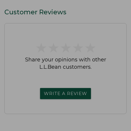
Customer Reviews
★
★
★
★
★
★
★
★
★
★
Share your opinions with other
L.L.Bean customers.
WRITE A REVIEW