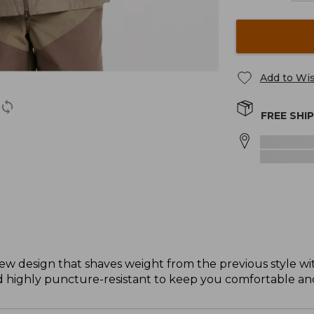
Add to Wis
FREE SHI
w design that shaves weight from the previous style wit
nd highly puncture-resistant to keep you comfortable and