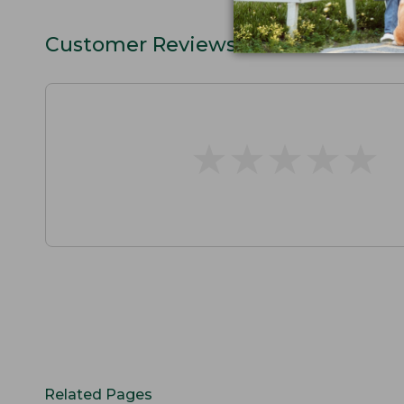
Customer Reviews
★
★
★
★
★
★
★
★
★
★
Related Pages