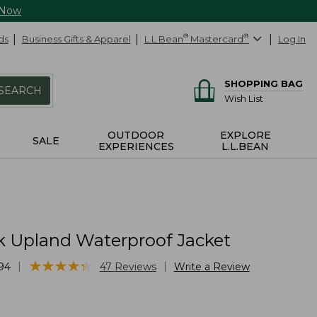
 Now
ds
Business Gifts & Apparel
L.L.Bean
®
Mastercard
®
Log In
SHOPPING BAG
SEARCH
Wish List
OUTDOOR
EXPLORE
SALE
EXPERIENCES
L.L.BEAN
k Upland Waterproof Jacket
★
★
★
★
★
★
★
★
★
★
|
|
94
47
Reviews
Write a Review