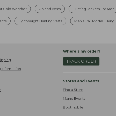
or Cold Weather
Upland Vests
Hunting Jackets For Men
ants
Lightweight Hunting Vests
Men's Trail Model Hiking
Where's my order?
ipping
TRACK ORDER
 Information
Stores and Events
Find a Store
e
Maine Events
Bootmobile