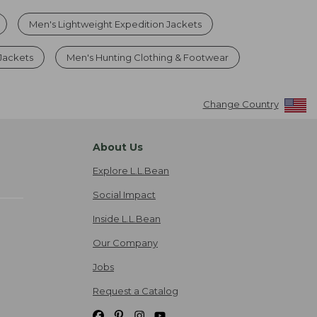
Men's Lightweight Expedition Jackets
 Jackets
Men's Hunting Clothing & Footwear
Change Country
About Us
Explore L.L.Bean
Social Impact
Inside L.L.Bean
Our Company
Jobs
Request a Catalog