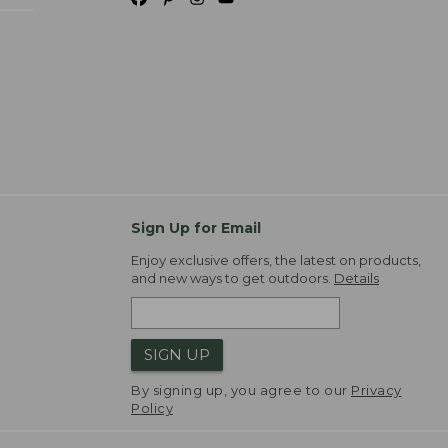
Sign Up for Email
Enjoy exclusive offers, the latest on products,
and new ways to get outdoors.
Details
SIGN UP
By signing up, you agree to our
Privacy
Policy