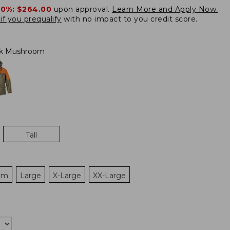
20%:
$264.00
upon approval.
Learn More and Apply Now.
if you prequalify
with no impact to you credit score.
rk Mushroom
Tall
um
Large
X-Large
XX-Large