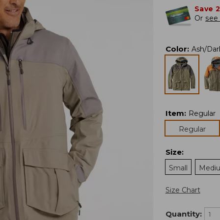
Save 
Or
see 
Color
:
Ash/Da
Item
:
Regular
Regular
Size
:
Small
Medi
Size Chart
Quantity: