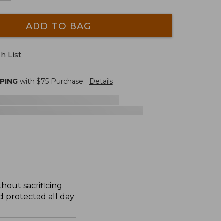
ADD TO BAG
h List
PPING
with $
75
Purchase.
Details
hout sacrificing
 protected all day.