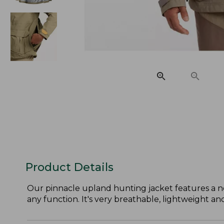
Product Details
Our pinnacle upland hunting jacket features a ne
any function. It's very breathable, lightweight a