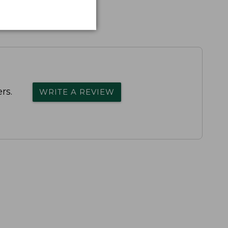
rs.
WRITE A REVIEW