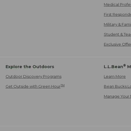
Medical Profe
First Respond
Military & Fam
Student & Tea
Exclusive Off
®
Explore the Outdoors
L.L.Bean
M
Outdoor Discovery Programs
Learn More
TM
Get Outside with Green Hour
Bean Bucks L
Manage Your 