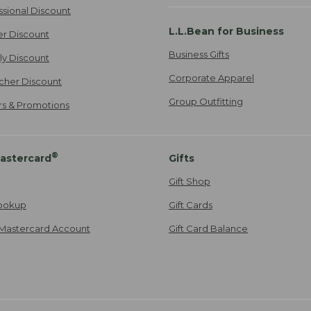
ssional Discount
L.L.Bean for Business
er Discount
Business Gifts
ily Discount
Corporate Apparel
cher Discount
Group Outfitting
ers & Promotions
®
astercard
Gifts
Gift Shop
ookup
Gift Cards
Mastercard Account
Gift Card Balance