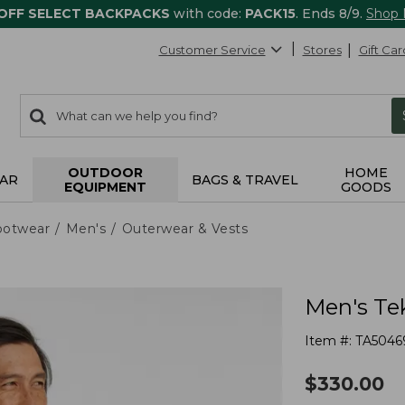
 OFF SELECT BACKPACKS
with code:
PACK15
. Ends 8/9.
Shop
Customer Service
Stores
Gift Car
0
Search:
search
items
returned.
OUTDOOR
HOME
AR
BAGS & TRAVEL
EQUIPMENT
GOODS
ootwear
Men's
Outerwear & Vests
Men's Te
Item #:
TA5046
$
330.00