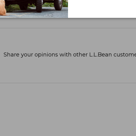
Share your opinions with other L.L.Bean custome