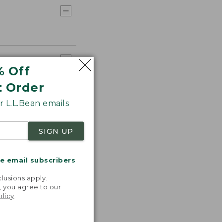
% Off
t Order
 L.L.Bean emails
SIGN UP
me email subscribers
.
lusions apply.
, you agree to our
olicy
.