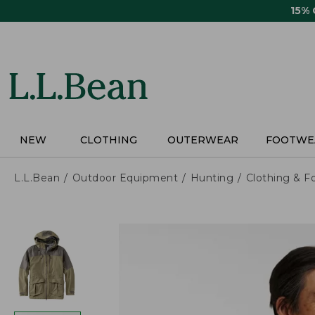
Skip
15%
to
main
content
NEW
CLOTHING
OUTERWEAR
FOOTWE
L.L.Bean
Outdoor Equipment
Hunting
Clothing & F