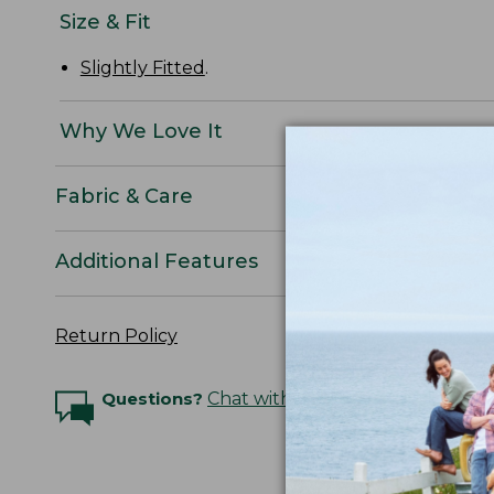
Size & Fit
Slightly Fitted
.
Why We Love It
Fabric & Care
Additional Features
Return Policy
Questions?
Chat with an Expert