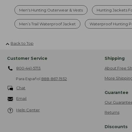
Men's Hunting Outerwear & Vests
Hunting Jackets F
Men’s Trail Waterproof Jacket
Waterproof Hunting P
Back to Top
Customer Service
Shipping
800-441-5713
About Free Sh
More Shipping
Para Español
888-867-1932
Chat
Guarantee
Email
Our Guarante
Help Center
Returns
Discounts