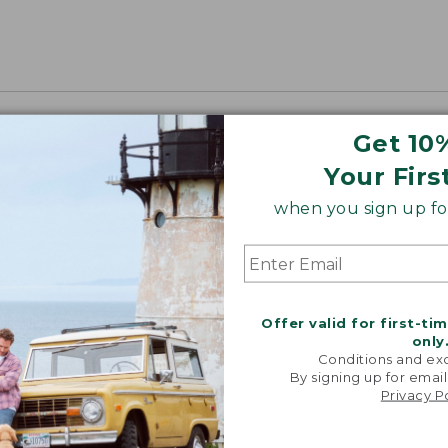
Get 10
Your Firs
when you sign up for
Offer valid for first-ti
only
Conditions and exc
By signing up for email
Privacy P