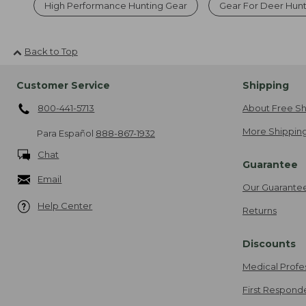
High Performance Hunting Gear
Gear For Deer Hun
Back to Top
Customer Service
Shipping
800-441-5713
About Free Sh
More Shipping
Para Español
888-867-1932
Chat
Guarantee
Email
Our Guarante
Help Center
Returns
Discounts
Medical Profe
First Respond