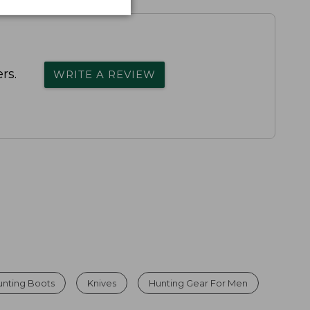
rs.
WRITE A REVIEW
unting Boots
Knives
Hunting Gear For Men