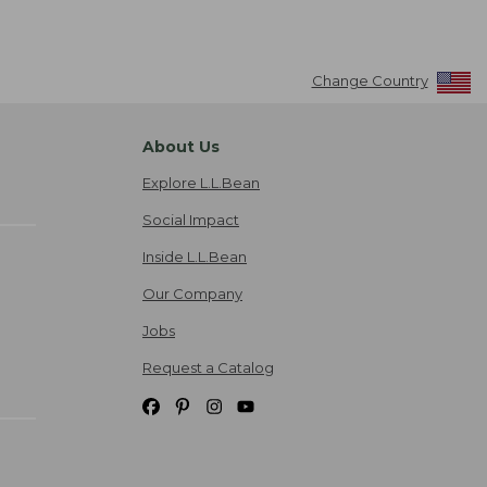
Change Country
About Us
Explore L.L.Bean
Social Impact
Inside L.L.Bean
Our Company
Jobs
Request a Catalog