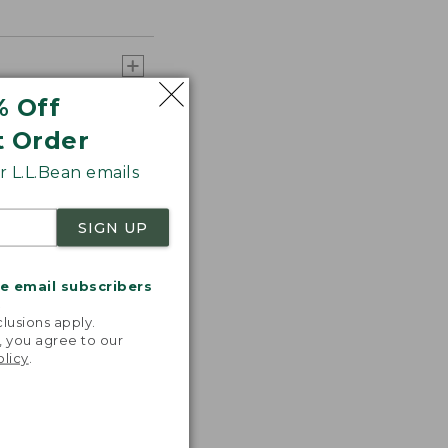
% Off
t Order
 L.L.Bean emails
SIGN UP
 any additional
me email subscribers
.
lusions apply.
, you agree to our
olicy
.