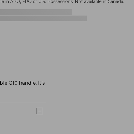
le in APO, FPO or U.S. Possessions. Not available in Canada.
le G10 handle. It's