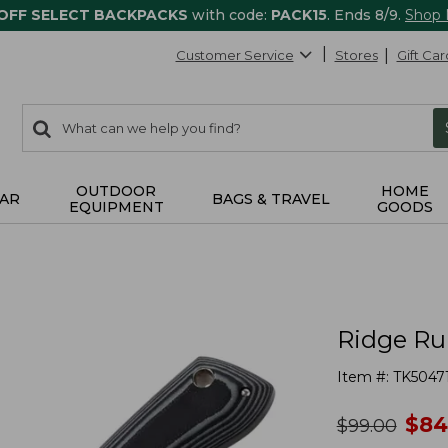
 OFF SELECT BACKPACKS
with code:
PACK15
. Ends 8/9.
Shop
Customer Service
Stores
Gift Car
0
Search:
search
items
returned.
OUTDOOR
HOME
AR
BAGS & TRAVEL
EQUIPMENT
GOODS
Ridge Ru
Item #:
TK5047
no
$
84
was
$
99.00