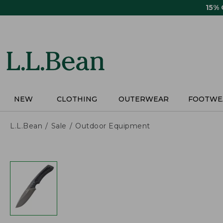
Skip
15%
to
main
content
NEW
CLOTHING
OUTERWEAR
FOOTWE
L.L.Bean
Sale
Outdoor Equipment