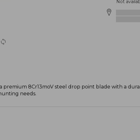
Not availab
a premium 8Cr13moV steel drop point blade with a durab
 hunting needs.