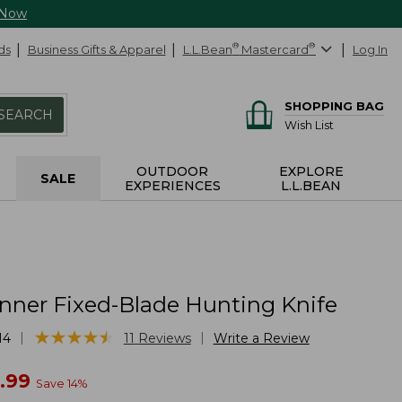
 Now
ds
Business Gifts & Apparel
L.L.Bean
®
Mastercard
®
Log In
SHOPPING BAG
SEARCH
Wish List
OUTDOOR
EXPLORE
SALE
EXPERIENCES
L.L.BEAN
nner Fixed-Blade Hunting Knife
★
★
★
★
★
★
★
★
★
★
|
|
14
11
Reviews
Write a Review
w
.99
Save
14
%