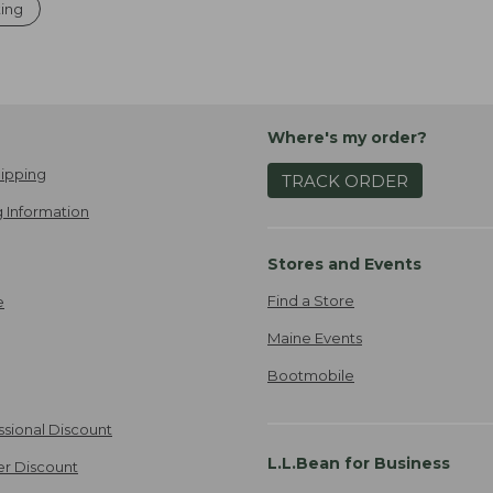
ting
Where's my order?
ipping
TRACK ORDER
 Information
Stores and Events
Find a Store
e
Maine Events
Bootmobile
ssional Discount
L.L.Bean for Business
er Discount