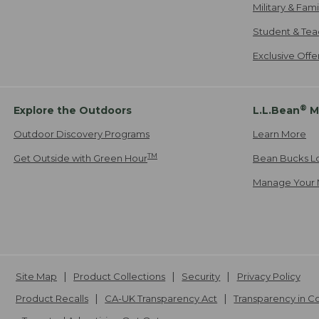
Military & Fam
Student & Tea
Exclusive Off
®
Explore the Outdoors
L.L.Bean
M
Outdoor Discovery Programs
Learn More
TM
Get Outside with Green Hour
Bean Bucks L
Manage Your 
Site Map
Product Collections
Security
Privacy Policy
Product Recalls
CA-UK Transparency Act
Transparency in 