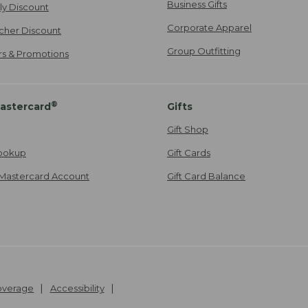
Business Gifts
ily Discount
Corporate Apparel
cher Discount
Group Outfitting
ers & Promotions
®
astercard
Gifts
Gift Shop
ookup
Gift Cards
Mastercard Account
Gift Card Balance
Coverage
Accessibility