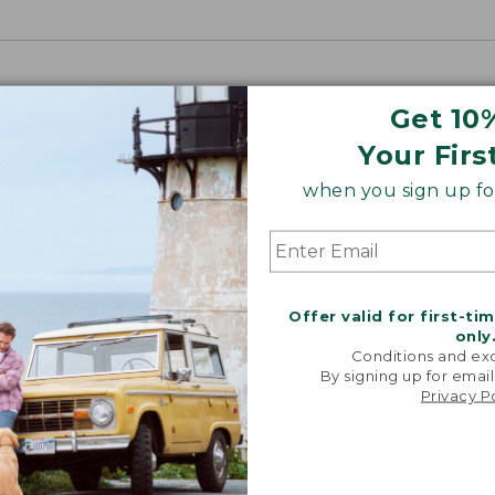
Get 10
Your Firs
when you sign up for
o purchase this product. Check your state and local laws for
Offer valid for first-ti
only
Conditions and exc
By signing up for email
Privacy P