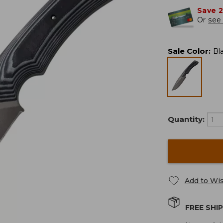
Save 
Or
see 
Sale Color
:
Bl
Quantity:
Add to Wis
FREE SHI