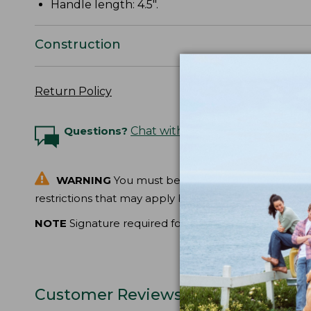
Handle length: 4.5".
Construction
Return Policy
Questions?
Chat with an Expert
WARNING
You must be at least 18 years of age t
restrictions that may apply before ordering.
NOTE
Signature required for delivery.
Customer Reviews