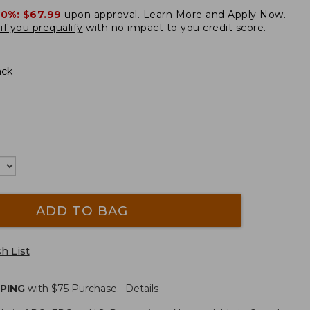
20%:
$67.99
upon approval.
Learn More and Apply Now.
if you prequalify
with no impact to you credit score.
ack
ADD TO BAG
h List
PPING
with $
75
Purchase.
Details