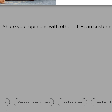
Share your opinions with other L.L.Bean custome
ools
Recreational Knives
Hunting Gear
Leather H