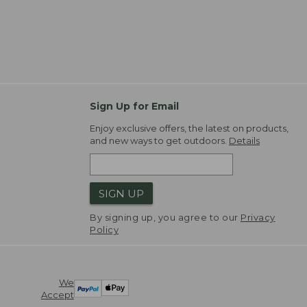
Sign Up for Email
Enjoy exclusive offers, the latest on products,
and new ways to get outdoors.
Details
SIGN UP
By signing up, you agree to our
Privacy
Policy
We
Accept