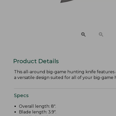
Product Details
This all-around big-game hunting knife features 
a versatile design suited for all of your big-game
Specs
Overall length: 8".
Blade length: 3.9".