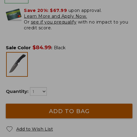
Save 20%:
$67.99
upon approval.
Learn More and Apply Now.
Or
see if you prequalify
with no impact to you
credit score.
$
84.99
Sale Color
:
Black
Quantity:
ADD TO BAG
Add to Wish List