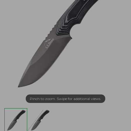
Pinch to zoom. Swipe for additional views.