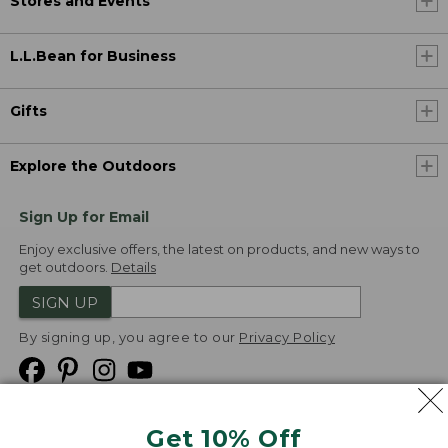
Stores and Events
L.L.Bean for Business
Gifts
Explore the Outdoors
Sign Up for Email
Enjoy exclusive offers, the latest on products, and new ways to
get outdoors.
Details
SIGN UP
By signing up, you agree to our
Privacy Policy
Get 10% Off