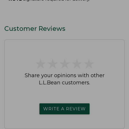
Customer Reviews
★
★
★
★
★
★
★
★
★
★
Share your opinions with other
L.L.Bean customers.
WRITE A REVIEW