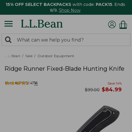
15% OFF SELECT BACKPACKS
with code:
PACK15
. Ends
8/9.
Shop Now
0
Search:
search
items
returned.
L.L.Bean
Sale
Outdoor Equipment
Ridge Runner Fixed-Blade Hunting Knife
★
★
★
★
★
★
★
★
★
★
Item #:
PO504714
11
Save
14
%
now
$
84.99
was
$
99.00