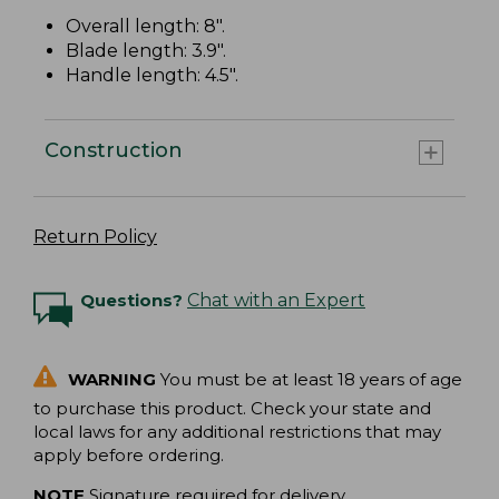
Overall length: 8".
Blade length: 3.9".
Handle length: 4.5".
Construction
Return Policy
Questions?
Chat with an Expert
WARNING
You must be at least 18 years of age
to purchase this product. Check your state and
local laws for any additional restrictions that may
apply before ordering.
NOTE
Signature required for delivery.