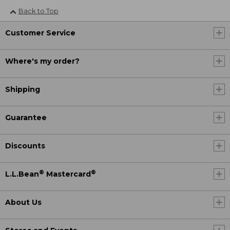
Back to Top
Customer Service
Where's my order?
Shipping
Guarantee
Discounts
®
®
L.L.Bean
Mastercard
About Us