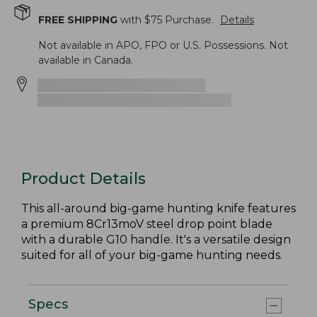
FREE SHIPPING
with $
75
Purchase.
Details
Not available in APO, FPO or U.S. Possessions. Not
available in Canada.
Product Details
This all-around big-game hunting knife features
a premium 8Cr13moV steel drop point blade
with a durable G10 handle. It's a versatile design
suited for all of your big-game hunting needs.
Specs