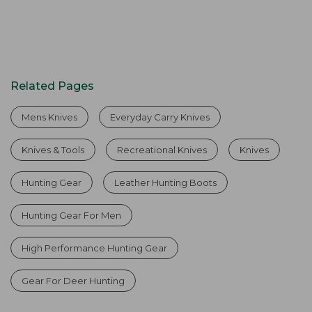
Related Pages
Mens Knives
Everyday Carry Knives
Knives & Tools
Recreational Knives
Knives
Hunting Gear
Leather Hunting Boots
Hunting Gear For Men
High Performance Hunting Gear
Gear For Deer Hunting