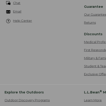
Chat
Guarantee
Email
Our Guarante
Help Center
Returns
Discounts
Medical Profe
First Respond
Military & Fam
Student & Tea
Exclusive Off
®
Explore the Outdoors
L.L.Bean
M
Outdoor Discovery Programs
Learn More