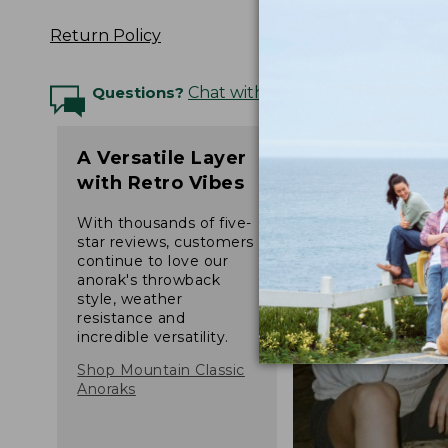
Return Policy
Questions?
Chat with an Expert
A Versatile Layer
with Retro Vibes
With thousands of five-
star reviews, customers
continue to love our
anorak's throwback
style, weather
resistance and
incredible versatility.
Shop Mountain Classic
Anoraks