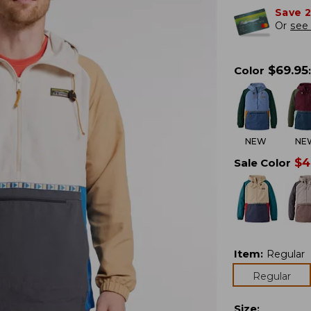
Save 
Or
see 
$
69.95
Color
:
NEW
NE
$
4
Sale Color
Item
:
Regular
Regular
Size
: