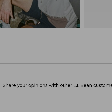
Share your opinions with other L.L.Bean custome