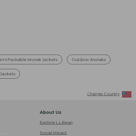
n's Packable Anorak Jackets
Outdoor Anoraks
 Jackets
Change Country
About Us
Explore L.L.Bean
Social Impact