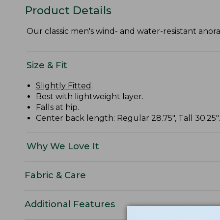
Product Details
Our classic men's wind- and water-resistant anora
Size & Fit
Slightly Fitted
.
Best with lightweight layer.
Falls at hip.
Center back length: Regular 28.75", Tall 30.25".
Why We Love It
Fabric & Care
Additional Features