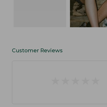
Customer Reviews
★
★
★
★
★
★
★
★
★
★