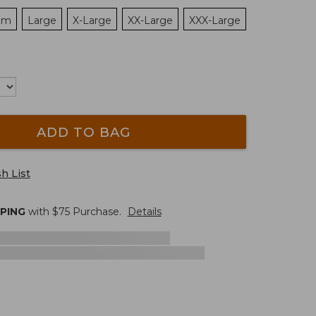
um
Large
X-Large
XX-Large
XXX-Large
ADD TO BAG
h List
PPING
with $
75
Purchase.
Details