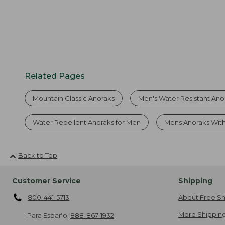
Related Pages
Mountain Classic Anoraks
Men's Water Resistant Ano
Water Repellent Anoraks for Men
Mens Anoraks Wit
Back to Top
Customer Service
Shipping
800-441-5713
About Free Sh
More Shipping
Para Español
888-867-1932