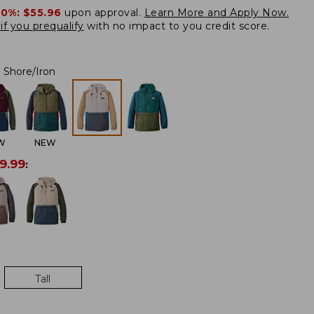
20%:
$55.96
upon approval.
Learn More and Apply Now.
if you prequalify
with no impact to you credit score.
Shore/Iron
W
NEW
9.99
:
Tall