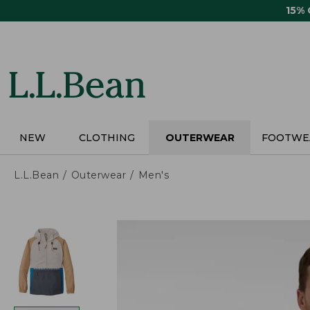
Skip
15%
to
main
content
NEW
CLOTHING
OUTERWEAR
FOOTWE
L.L.Bean
Outerwear
Men's