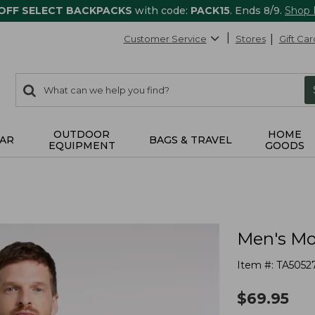
 OFF SELECT BACKPACKS
with code:
PACK15
. Ends 8/9.
Shop
Customer Service
Stores
Gift Car
0
Search:
search
items
returned.
OUTDOOR
HOME
AR
BAGS & TRAVEL
EQUIPMENT
GOODS
Men's Mou
Item #:
TA5052
$
69.95