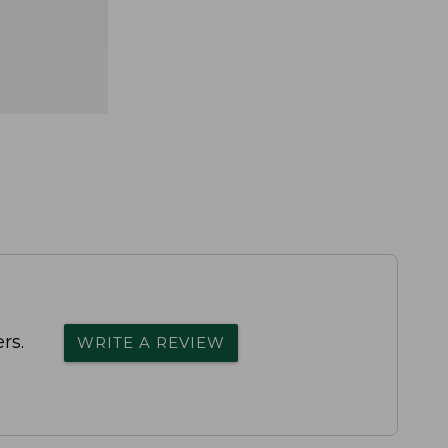
rs.
WRITE A REVIEW