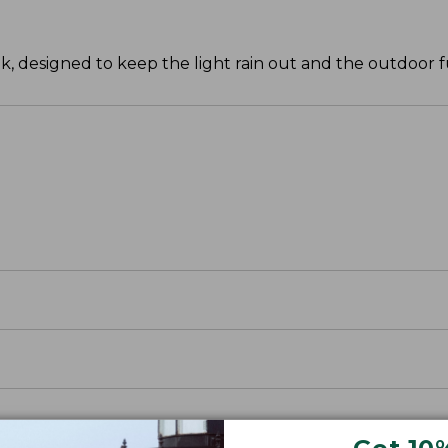
k, designed to keep the light rain out and the outdoor 