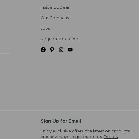
Inside L.L.Bean
Our Company
Jobs
Request a Catalog
Sign Up for Email
Enjoy exclusive offers, the latest on products,
and new ways to get outdoors.
Details