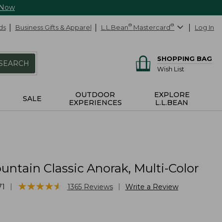
 Now
ds
Business Gifts & Apparel
L.L.Bean
®
Mastercard
®
Log In
SHOPPING BAG
SEARCH
Wish List
OUTDOOR
EXPLORE
SALE
EXPERIENCES
L.L.BEAN
ntain Classic Anorak, Multi-Color
★
★
★
★
★
★
★
★
★
★
|
|
71
1365
Reviews
Write a Review