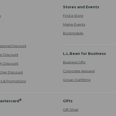
Stores and Events
Find a Store
e
Maine Events
Bootmobile
ssional Discount
L.L.Bean for Business
er Discount
Business Gifts
ily Discount
Corporate Apparel
cher Discount
Group Outfitting
ers & Promotions
®
astercard
Gifts
Gift Shop