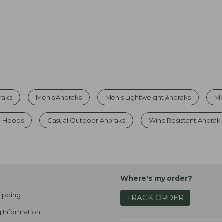
raks
Men's Anoraks
Men's Lightweight Anoraks
Me
h Hoods
Casual Outdoor Anoraks
Wind Resistant Anorak
Where's my order?
ipping
TRACK ORDER
 Information