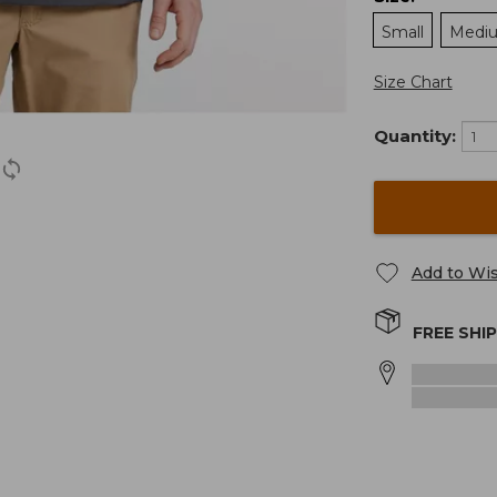
Small
Medi
Size Chart
Quantity:
Add to Wis
FREE SHI