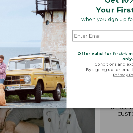
Get 10
Your Firs
when you sign up for
Offer valid for first-ti
only
Conditions and exc
By signing up for email
“Just lik
Privacy P
that I had 
It's the
jacket 
anywh
-VERIFIED
CUST