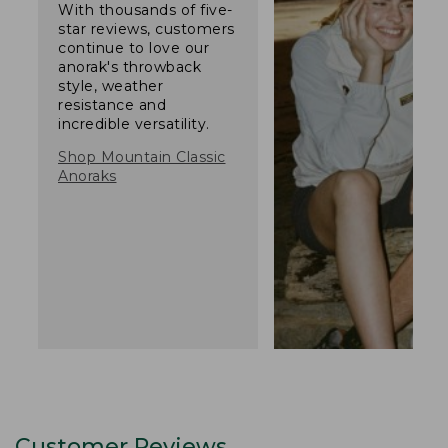
With thousands of five-
star reviews, customers
continue to love our
anorak's throwback
style, weather
resistance and
incredible versatility.
Shop Mountain Classic
Anoraks
Customer Reviews