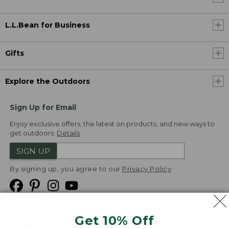
L.L.Bean for Business
Gifts
Explore the Outdoors
Sign Up for Email
Enjoy exclusive offers, the latest on products, and new ways to
get outdoors.
Details
SIGN UP
By signing up, you agree to our
Privacy Policy
Get 10% Off
We