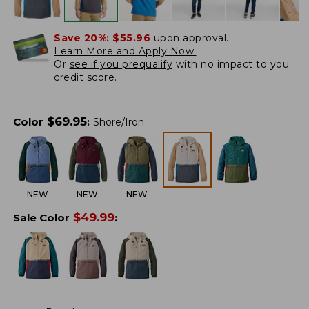
Save 20%:
$55.96
upon approval.
Learn More and Apply Now.
Or
see if you prequalify
with no impact to you
credit score.
$
69.95
Color
:
Shore/Iron
NEW
NEW
NEW
$
49.99
Sale Color
: