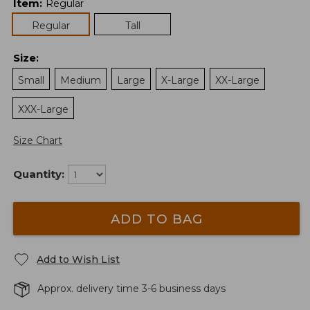
Item
:
Regular
Regular
Tall
Size
:
Small
Medium
Large
X-Large
XX-Large
XXX-Large
Size Chart
Quantity:
ADD TO BAG
Add to Wish List
Approx. delivery time 3-6 business days