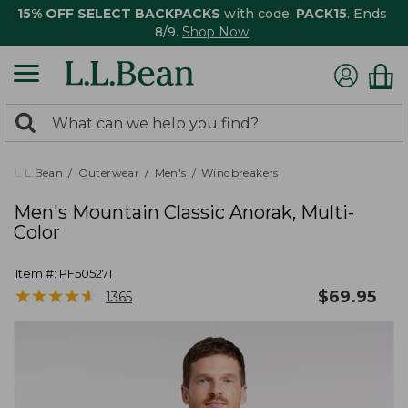
15% OFF SELECT BACKPACKS
with code:
PACK15
. Ends
8/9.
Shop Now
0
Search:
search
items
returned.
L.L.Bean
Outerwear
Men's
Windbreakers
Men's Mountain Classic Anorak, Multi-
Color
Item #:
PF505271
★
★
★
★
★
★
★
★
★
★
$
69.95
1365