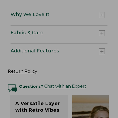
Why We Love It
Fabric & Care
Additional Features
Return Policy
Questions?
Chat with an Expert
A Versatile Layer
with Retro Vibes