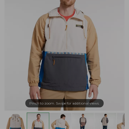
Pinch to zoom. Swipe for additional views.