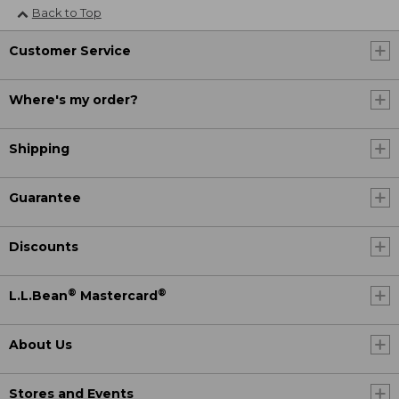
Back to Top
Customer Service
Where's my order?
Shipping
Guarantee
Discounts
®
®
L.L.Bean
Mastercard
About Us
Stores and Events