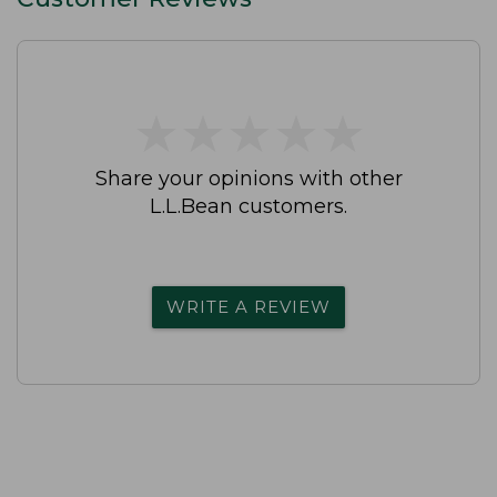
★
★
★
★
★
★
★
★
★
★
Share your opinions with other
L.L.Bean customers.
WRITE A REVIEW