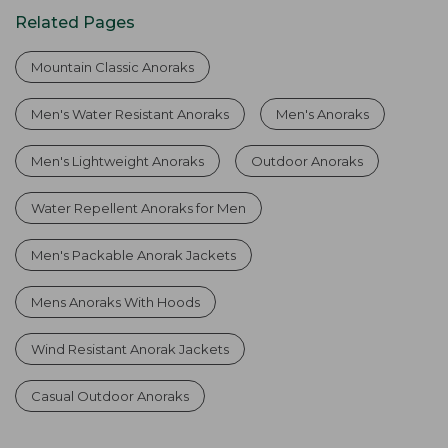
Related Pages
Mountain Classic Anoraks
Men's Water Resistant Anoraks
Men's Anoraks
Men's Lightweight Anoraks
Outdoor Anoraks
Water Repellent Anoraks for Men
Men's Packable Anorak Jackets
Mens Anoraks With Hoods
Wind Resistant Anorak Jackets
Casual Outdoor Anoraks