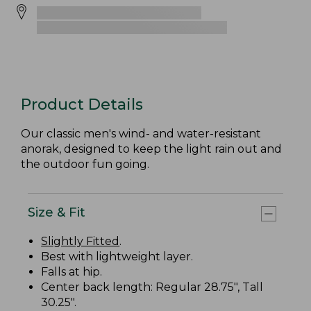
Product Details
Our classic men's wind- and water-resistant
anorak, designed to keep the light rain out and
the outdoor fun going.
Size & Fit
Slightly Fitted
.
Best with lightweight layer.
Falls at hip.
Center back length: Regular 28.75", Tall
30.25".