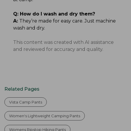
Q:
How do I wash and dry them?
A:
They’re made for easy care. Just machine
wash and dry.
This content was created with AI assistance
and reviewed for accuracy and quality.
Related Pages
Vista Camp Pants
Women's Lightweight Camping Pants
Womens Ripstop Hiking Pants