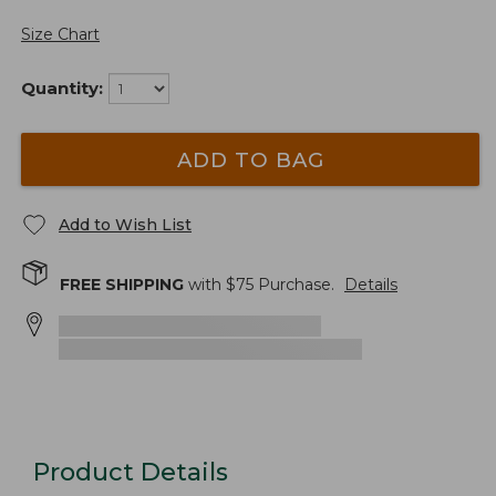
Size Chart
Quantity:
ADD TO BAG
Add to Wish List
FREE SHIPPING
with $
75
Purchase.
Details
Product Details