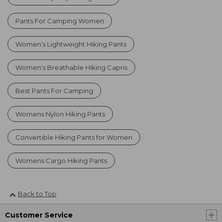
Pants For Camping Women
Women's Lightweight Hiking Pants
Women's Breathable Hiking Capris
Best Pants For Camping
Womens Nylon Hiking Pants
Convertible Hiking Pants for Women
Womens Cargo Hiking Pants
Back to Top
Customer Service