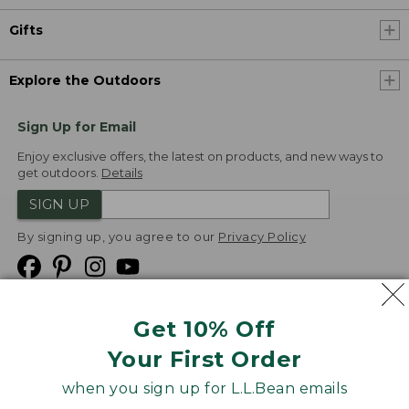
Gifts
Explore the Outdoors
Sign Up for Email
Enjoy exclusive offers, the latest on products, and new ways to
get outdoors.
Details
SIGN UP
By signing up, you agree to our
Privacy Policy
Get 10% Off
We
Your First Order
Accept
when you sign up for L.L.Bean emails