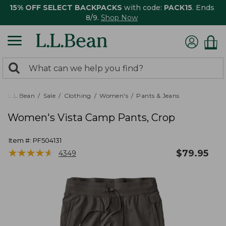
15% OFF SELECT BACKPACKS
with code:
PACK15
. Ends
8/9.
Shop Now
0
Search:
search
items
returned.
L.L.Bean
Sale
Clothing
Women's
Pants & Jeans
Women's Vista Camp Pants, Crop
Item #:
PF504131
★
★
★
★
★
★
★
★
★
★
$
79.95
4349