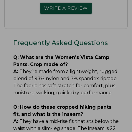
WRITE A REVIEW
Frequently Asked Questions
Q:
What are the Women's Vista Camp
Pants, Crop made of?
A:
They’re made from a lightweight, rugged
blend of 93% nylon and 7% spandex ripstop.
The fabric has soft stretch for comfort, plus
moisture-wicking, quick-dry performance.
Q:
How do these cropped hiking pants
fit, and what is the inseam?
A:
They have a mid-rise fit that sits below the
waist with a slim-leg shape. The inseam is 22