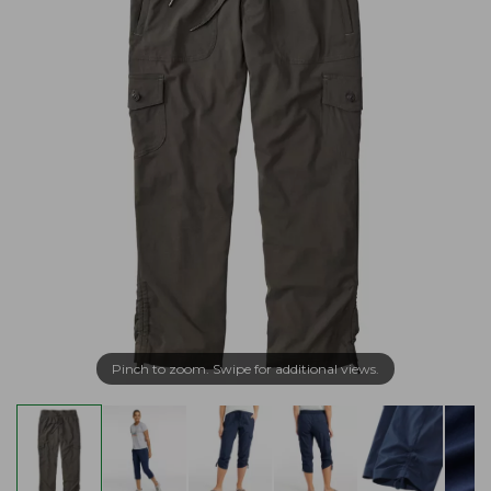
Pinch to zoom. Swipe for additional views.