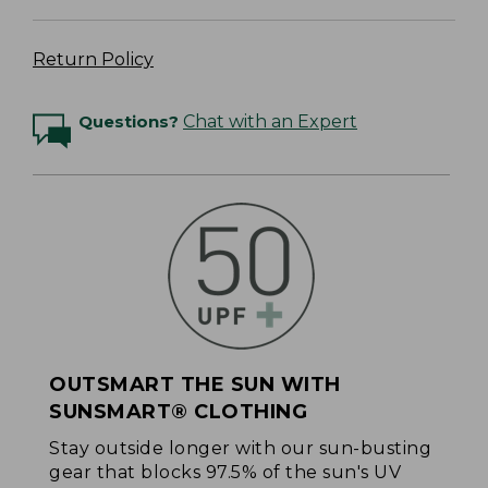
Return Policy
Questions?
Chat with an Expert
OUTSMART THE SUN WITH
SUNSMART® CLOTHING
Stay outside longer with our sun-busting
gear that blocks 97.5% of the sun's UV