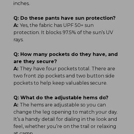
inches.
Q:
Do these pants have sun protection?
A:
Yes, the fabric has UPF 50+ sun
protection. It blocks 97.5% of the sun’s UV
rays.
Q:
How many pockets do they have, and
are they secure?
A:
They have four pockets total. There are
two front zip pockets and two button side
pockets to help keep valuables secure.
Q:
What do the adjustable hems do?
A:
The hems are adjustable so you can
change the leg opening to match your day.
It’s a handy detail for dialing in the look and
feel, whether you’re on the trail or relaxing
at camp.