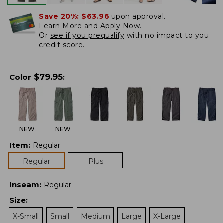
Save 20%:
$63.96
upon approval.
Learn More and Apply Now.
Or
see if you prequalify
with no impact to you
credit score.
$
79.95
Color
:
NEW
NEW
Item
:
Regular
Regular
Plus
Inseam
:
Regular
Size
:
X-Small
Small
Medium
Large
X-Large