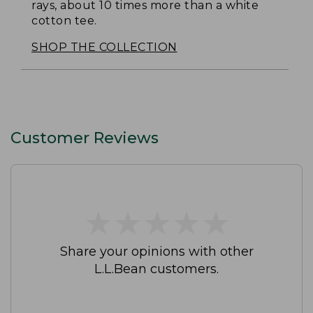
rays, about 10 times more than a white
cotton tee.
SHOP THE COLLECTION
Customer Reviews
★
★
★
★
★
★
★
★
★
★
Share your opinions with other
L.L.Bean customers.