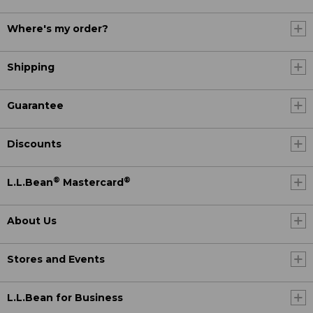
Where's my order?
Shipping
Guarantee
Discounts
®
®
L.L.Bean
Mastercard
About Us
Stores and Events
L.L.Bean for Business