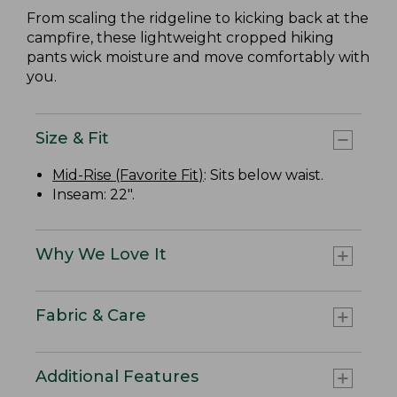
From scaling the ridgeline to kicking back at the
campfire, these lightweight cropped hiking
pants wick moisture and move comfortably with
you.
Size & Fit
Mid-Rise (Favorite Fit)
: Sits below waist.
Inseam: 22".
Why We Love It
Fabric & Care
Additional Features