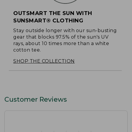
OUTSMART THE SUN WITH
SUNSMART® CLOTHING
Stay outside longer with our sun-busting
gear that blocks 97.5% of the sun's UV
rays, about 10 times more than a white
cotton tee.
SHOP THE COLLECTION
Customer Reviews