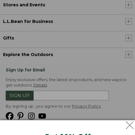
Stores and Events
L.L.Bean for Business
Gifts
Explore the Outdoors
Sign Up for Email
Enjoy exclusive offers, the latest on products, and new ways to
get outdoors.
Details
SIGN UP
By signing up, you agree to our
Privacy Policy