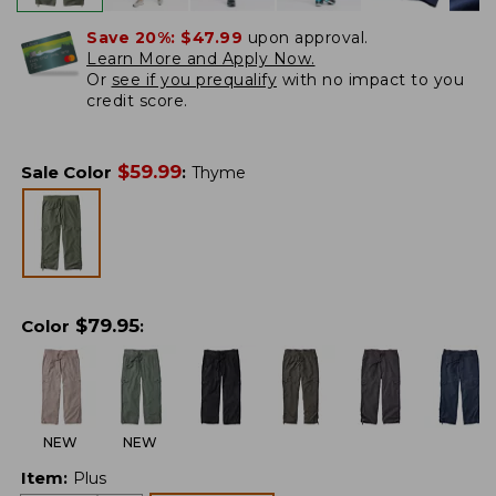
Save 20%:
$47.99
upon approval.
Learn More and Apply Now.
Or
see if you prequalify
with no impact to you
credit score.
$
59.99
Sale Color
:
Thyme
$
79.95
Color
:
NEW
NEW
Item
:
Plus