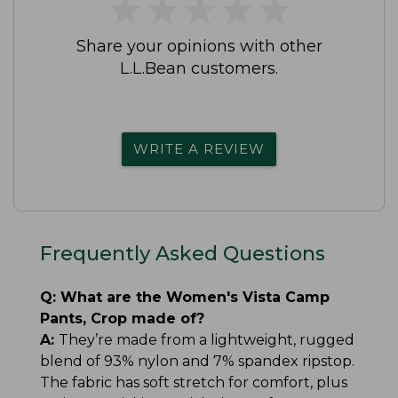
★
★
★
★
★
★
★
★
★
★
Share your opinions with other
L.L.Bean customers.
WRITE A REVIEW
Frequently Asked Questions
Q:
What are the Women's Vista Camp
Pants, Crop made of?
A:
They’re made from a lightweight, rugged
blend of 93% nylon and 7% spandex ripstop.
The fabric has soft stretch for comfort, plus