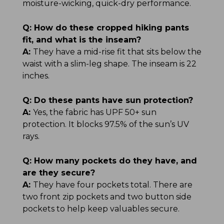
moisture-wicking, quick-dry performance.
Q:
How do these cropped hiking pants
fit, and what is the inseam?
A:
They have a mid-rise fit that sits below the
waist with a slim-leg shape. The inseam is 22
inches.
Q:
Do these pants have sun protection?
A:
Yes, the fabric has UPF 50+ sun
protection. It blocks 97.5% of the sun’s UV
rays.
Q:
How many pockets do they have, and
are they secure?
A:
They have four pockets total. There are
two front zip pockets and two button side
pockets to help keep valuables secure.