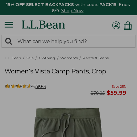
15% OFF SELECT BACKPACKS
with code:
PACK15
. Ends
8/9.
Shop Now
0
Search:
search
items
returned.
L.L.Bean
Sale
Clothing
Women's
Pants & Jeans
Women's Vista Camp Pants, Crop
★
★
★
★
★
★
★
★
★
★
Item #:
PO504880
4383
Save
25
%
now
$
59.99
was
$
79.95