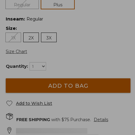
Regular
Plus
Inseam
:
Regular
Size
:
1X
2X
3X
Size Chart
Quantity:
ADD TO BAG
Add to Wish List
FREE SHIPPING
with $
75
Purchase.
Details