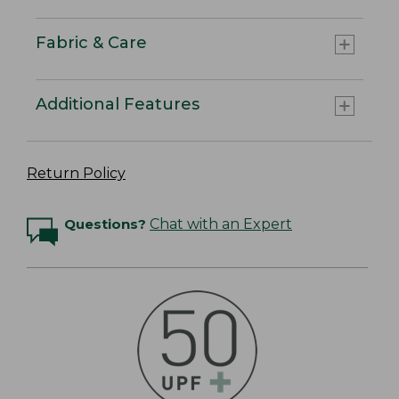
Fabric & Care
Additional Features
Return Policy
Questions?
Chat with an Expert