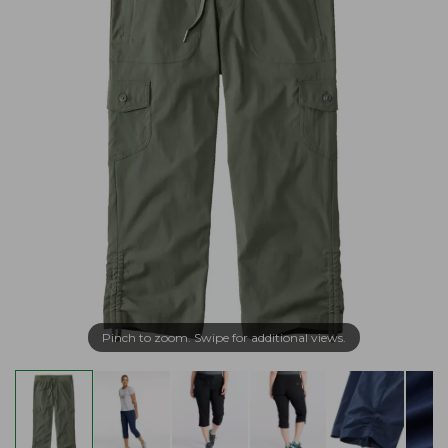
Pinch to zoom. Swipe for additional views.