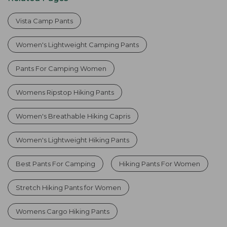
Vista Camp Pants
Women's Lightweight Camping Pants
Pants For Camping Women
Womens Ripstop Hiking Pants
Women's Breathable Hiking Capris
Women's Lightweight Hiking Pants
Best Pants For Camping
Hiking Pants For Women
Stretch Hiking Pants for Women
Womens Cargo Hiking Pants