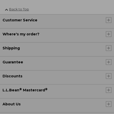
Back to Top
Customer Service
Where's my order?
Shipping
Guarantee
Discounts
®
®
L.L.Bean
Mastercard
About Us