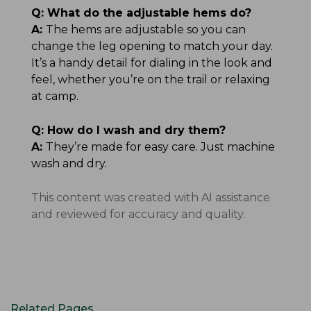
Q:
What do the adjustable hems do?
A:
The hems are adjustable so you can
change the leg opening to match your day.
It’s a handy detail for dialing in the look and
feel, whether you’re on the trail or relaxing
at camp.
Q:
How do I wash and dry them?
A:
They’re made for easy care. Just machine
wash and dry.
This content was created with AI assistance
and reviewed for accuracy and quality.
Related Pages