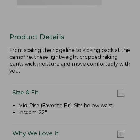
Product Details
From scaling the ridgeline to kicking back at the
campfire, these lightweight cropped hiking
pants wick moisture and move comfortably with
you.
Size & Fit
Mid-Rise (Favorite Fit)
: Sits below waist.
Inseam: 22".
Why We Love It