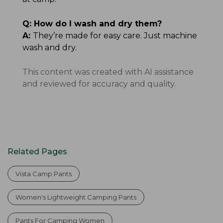
Q:
How do I wash and dry them?
A:
They’re made for easy care. Just machine
wash and dry.
This content was created with AI assistance
and reviewed for accuracy and quality.
Related Pages
Vista Camp Pants
Women's Lightweight Camping Pants
Pants For Camping Women