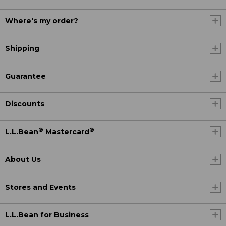
Where's my order?
Shipping
Guarantee
Discounts
®
®
L.L.Bean
Mastercard
About Us
Stores and Events
L.L.Bean for Business