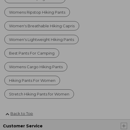
Womens Ripstop Hiking Pants
Women's Breathable Hiking Capris
Women's Lightweight Hiking Pants
Best Pants For Camping
Womens Cargo Hiking Pants
Hiking Pants For Women
Stretch Hiking Pants for Women
Back to Top
Customer Service