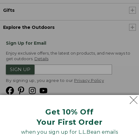
Gifts
Explore the Outdoors
Sign Up for Email
Enjoy exclusive offers, the latest on products, and new ways to
get outdoors.
Details
SIGN UP
By signing up, you agree to our
Privacy Policy
Get 10% Off
We
Your First Order
Accept
when you sign up for L.L.Bean emails