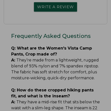
WRITE A REVIEW
Frequently Asked Questions
Q:
What are the Women's Vista Camp
Pants, Crop made of?
A:
They’re made from a lightweight, rugged
blend of 93% nylon and 7% spandex ripstop.
The fabric has soft stretch for comfort, plus
moisture-wicking, quick-dry performance.
Q:
How do these cropped hiking pants
fit, and what is the inseam?
A:
They have a mid-rise fit that sits below the
waist with a slim-leg shape. The inseam is 22