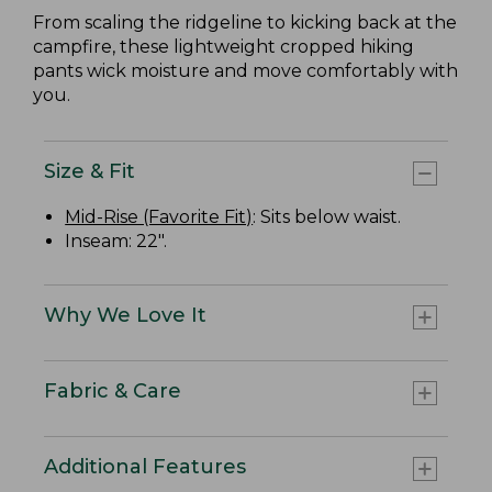
From scaling the ridgeline to kicking back at the
campfire, these lightweight cropped hiking
pants wick moisture and move comfortably with
you.
Size & Fit
Mid-Rise (Favorite Fit)
: Sits below waist.
Inseam: 22".
Why We Love It
Fabric & Care
Additional Features