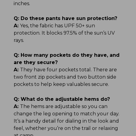
inches.
Q:
Do these pants have sun protection?
A:
Yes, the fabric has UPF 50+ sun
protection. It blocks 97.5% of the sun’s UV
rays.
Q:
How many pockets do they have, and
are they secure?
A:
They have four pockets total. There are
two front zip pockets and two button side
pockets to help keep valuables secure.
Q:
What do the adjustable hems do?
A:
The hems are adjustable so you can
change the leg opening to match your day.
It’s a handy detail for dialing in the look and
feel, whether you’re on the trail or relaxing
at camp.