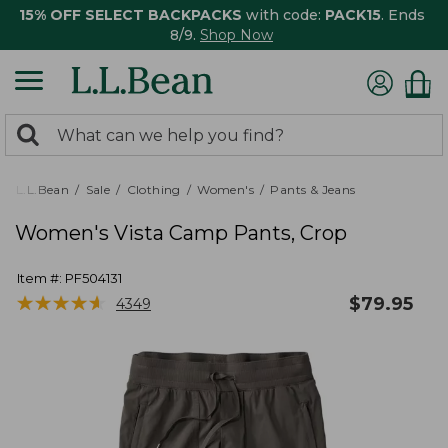
15% OFF SELECT BACKPACKS
with code:
PACK15
. Ends
8/9.
Shop Now
0
Search:
search
items
returned.
L.L.Bean
Sale
Clothing
Women's
Pants & Jeans
Women's Vista Camp Pants, Crop
Item #:
PF504131
★
★
★
★
★
★
★
★
★
★
$
79.95
4349