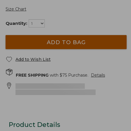
Size Chart
Quantity:
ADD TO BAG
Add to Wish List
FREE SHIPPING
with $
75
Purchase.
Details
Product Details