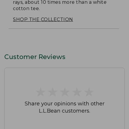
rays, about 10 times more than a white
cotton tee.
SHOP THE COLLECTION
Customer Reviews
★
★
★
★
★
★
★
★
★
★
Share your opinions with other
L.L.Bean customers.