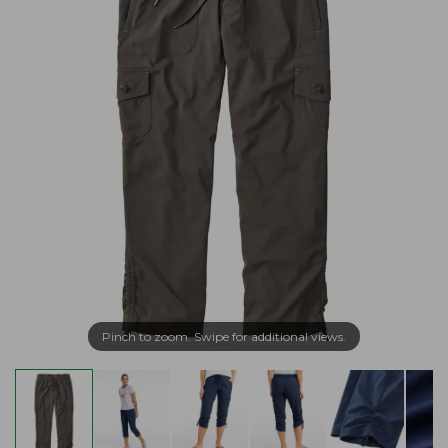
Pinch to zoom. Swipe for additional views.