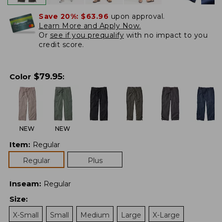
Save 20%:
$63.96
upon approval.
Learn More and Apply Now.
Or
see if you prequalify
with no impact to you
credit score.
$
79.95
Color
:
NEW
NEW
Item
:
Regular
Regular
Plus
Inseam
:
Regular
Size
:
X-Small
Small
Medium
Large
X-Large