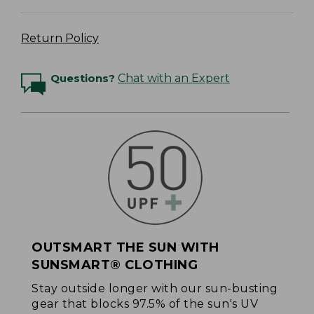
Return Policy
Questions?
Chat with an Expert
OUTSMART THE SUN WITH
SUNSMART® CLOTHING
Stay outside longer with our sun-busting
gear that blocks 97.5% of the sun's UV