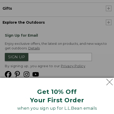
Gifts
Explore the Outdoors
Sign Up for Email
Enjoy exclusive offers, the latest on products, and new ways to
get outdoors.
Details
SIGN UP
By signing up, you agree to our
Privacy Policy
Get 10% Off
We
Your First Order
Accept
when you sign up for L.L.Bean emails