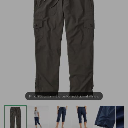
Pinch to zoom. Swipe for additional views.