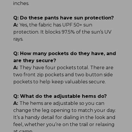
inches.
Q:
Do these pants have sun protection?
A:
Yes, the fabric has UPF 50+ sun
protection. It blocks 97.5% of the sun’s UV
rays.
Q:
How many pockets do they have, and
are they secure?
A:
They have four pockets total. There are
two front zip pockets and two button side
pockets to help keep valuables secure.
Q:
What do the adjustable hems do?
A:
The hems are adjustable so you can
change the leg opening to match your day.
It’s a handy detail for dialing in the look and
feel, whether you’re on the trail or relaxing
at camp.