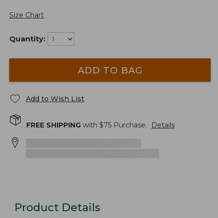
Size Chart
Quantity:
ADD TO BAG
Add to Wish List
FREE SHIPPING
with $
75
Purchase.
Details
Product Details