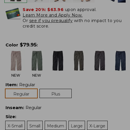
Save 20%:
$63.96
upon approval.
Learn More and Apply Now.
Or
see if you prequalify
with no impact to you
credit score.
$
79.95
Color
:
NEW
NEW
Item
:
Regular
Regular
Plus
Inseam
:
Regular
Size
:
X-Small
Small
Medium
Large
X-Large