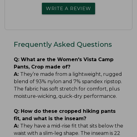
WRITE A REVIEW
Frequently Asked Questions
Q:
What are the Women's Vista Camp
Pants, Crop made of?
A:
They’re made from a lightweight, rugged
blend of 93% nylon and 7% spandex ripstop.
The fabric has soft stretch for comfort, plus
moisture-wicking, quick-dry performance.
Q:
How do these cropped hiking pants
fit, and what is the inseam?
A:
They have a mid-rise fit that sits below the
waist with a slim-leg shape. The inseam is 22