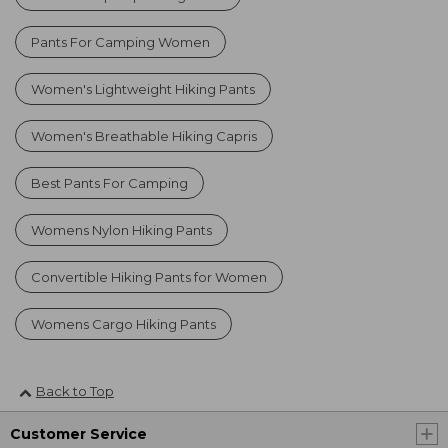
Pants For Camping Women
Women's Lightweight Hiking Pants
Women's Breathable Hiking Capris
Best Pants For Camping
Womens Nylon Hiking Pants
Convertible Hiking Pants for Women
Womens Cargo Hiking Pants
Back to Top
Customer Service