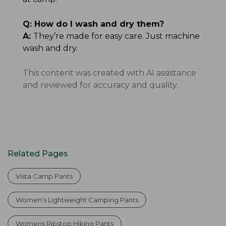
Q:
How do I wash and dry them?
A:
They’re made for easy care. Just machine
wash and dry.
This content was created with AI assistance
and reviewed for accuracy and quality.
Related Pages
Vista Camp Pants
Women's Lightweight Camping Pants
Womens Ripstop Hiking Pants