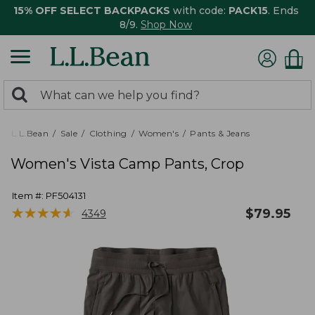
15% OFF SELECT BACKPACKS
with code:
PACK15
. Ends
8/9.
Shop Now
0
Search:
search
items
returned.
L.L.Bean
Sale
Clothing
Women's
Pants & Jeans
Women's Vista Camp Pants, Crop
Item #:
PF504131
★
★
★
★
★
★
★
★
★
★
$
79.95
4349