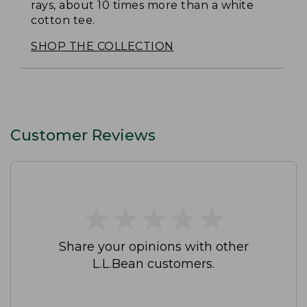
rays, about 10 times more than a white
cotton tee.
SHOP THE COLLECTION
Customer Reviews
★
★
★
★
★
★
★
★
★
★
Share your opinions with other
L.L.Bean customers.