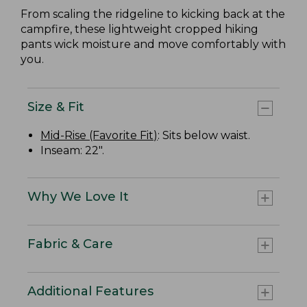
From scaling the ridgeline to kicking back at the
campfire, these lightweight cropped hiking
pants wick moisture and move comfortably with
you.
Size & Fit
Mid-Rise (Favorite Fit)
: Sits below waist.
Inseam: 22".
Why We Love It
Fabric & Care
Additional Features