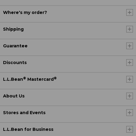
Where's my order?
Shipping
Guarantee
Discounts
®
®
L.L.Bean
Mastercard
About Us
Stores and Events
L.L.Bean for Business