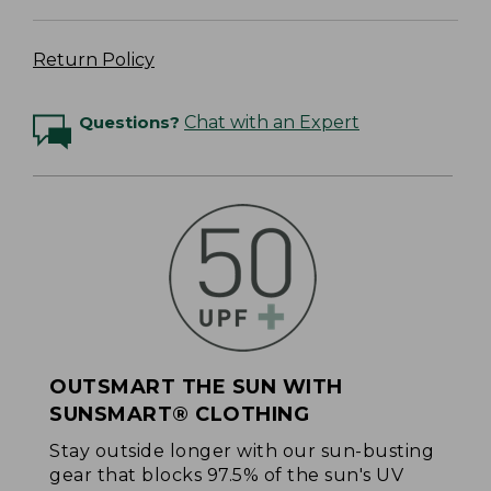
Return Policy
Questions?
Chat with an Expert
OUTSMART THE SUN WITH
SUNSMART® CLOTHING
Stay outside longer with our sun-busting
gear that blocks 97.5% of the sun's UV