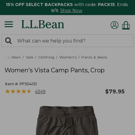
15% OFF SELECT BACKPACKS
with code:
PACK15
. Ends
8/9.
Shop Now
0
Search:
search
items
returned.
L.L.Bean
Sale
Clothing
Women's
Pants & Jeans
Women's Vista Camp Pants, Crop
Item #:
PF504131
★
★
★
★
★
★
★
★
★
★
$
79.95
4349