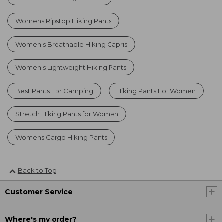
Womens Ripstop Hiking Pants
Women's Breathable Hiking Capris
Women's Lightweight Hiking Pants
Best Pants For Camping
Hiking Pants For Women
Stretch Hiking Pants for Women
Womens Cargo Hiking Pants
Back to Top
Customer Service
Where's my order?