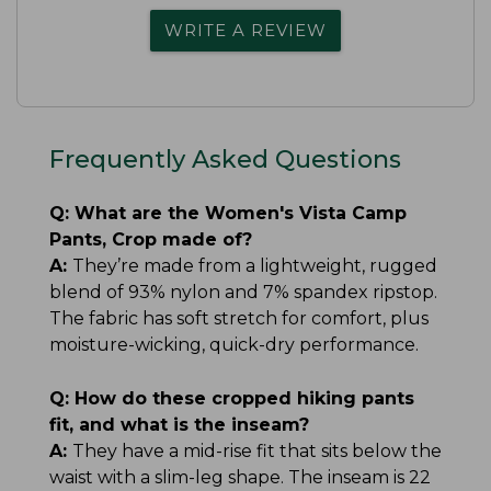
WRITE A REVIEW
Frequently Asked Questions
Q:
What are the Women's Vista Camp
Pants, Crop made of?
A:
They’re made from a lightweight, rugged
blend of 93% nylon and 7% spandex ripstop.
The fabric has soft stretch for comfort, plus
moisture-wicking, quick-dry performance.
Q:
How do these cropped hiking pants
fit, and what is the inseam?
A:
They have a mid-rise fit that sits below the
waist with a slim-leg shape. The inseam is 22