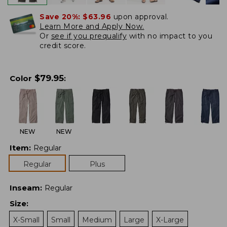
Save 20%:
$63.96
upon approval.
Learn More and Apply Now.
Or
see if you prequalify
with no impact to you
credit score.
$
79.95
Color
:
NEW
NEW
Item
:
Regular
Regular
Plus
Inseam
:
Regular
Size
:
X-Small
Small
Medium
Large
X-Large