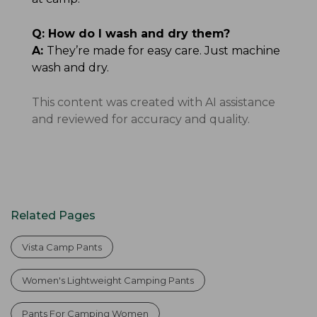
Q:
How do I wash and dry them?
A:
They’re made for easy care. Just machine
wash and dry.
This content was created with AI assistance
and reviewed for accuracy and quality.
Related Pages
Vista Camp Pants
Women's Lightweight Camping Pants
Pants For Camping Women