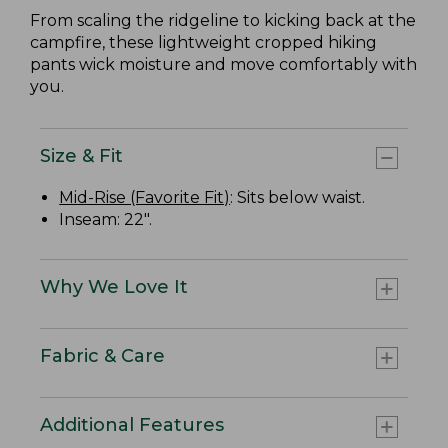
From scaling the ridgeline to kicking back at the
campfire, these lightweight cropped hiking
pants wick moisture and move comfortably with
you.
Size & Fit
Mid-Rise (Favorite Fit)
: Sits below waist.
Inseam: 22".
Why We Love It
Fabric & Care
Additional Features