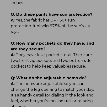
inches.
Q:
Do these pants have sun protection?
A:
Yes, the fabric has UPF 50+ sun
protection. It blocks 97.5% of the sun’s UV
rays.
Q:
How many pockets do they have, and
are they secure?
A:
They have four pockets total. There are
two front zip pockets and two button side
pockets to help keep valuables secure.
Q:
What do the adjustable hems do?
A:
The hems are adjustable so you can
change the leg opening to match your day.
It’s a handy detail for dialing in the look and
feel, whether you’re on the trail or relaxing
at camp.