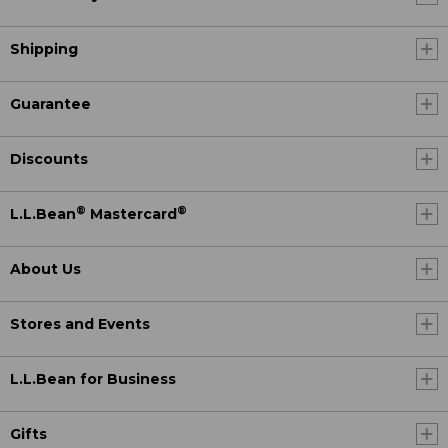
Shipping
Guarantee
Discounts
®
®
L.L.Bean
Mastercard
About Us
Stores and Events
L.L.Bean for Business
Gifts