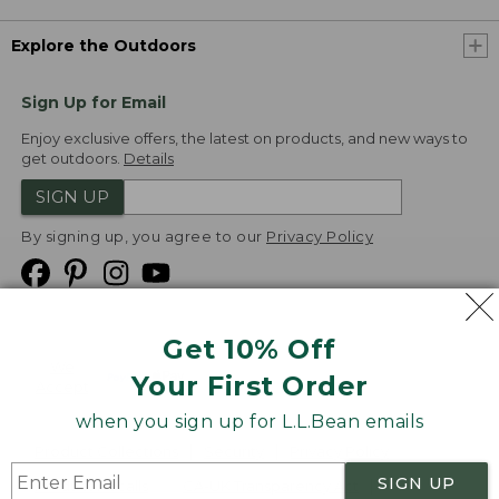
Explore the Outdoors
Sign Up for Email
Enjoy exclusive offers, the latest on products, and new ways to
get outdoors.
Details
SIGN UP
By signing up, you agree to our
Privacy Policy
Get 10% Off
We
Your First Order
Accept
when you sign up for L.L.Bean emails
Product Collections
Security
Privacy Policy
SIGN UP
Product Recalls
CA-UK Transparency Act