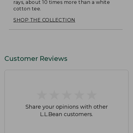
rays, about 10 times more than a white
cotton tee.
SHOP THE COLLECTION
Customer Reviews
★
★
★
★
★
★
★
★
★
★
Share your opinions with other
L.L.Bean customers.