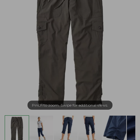
Pinch to zoom. Swipe for additional views.