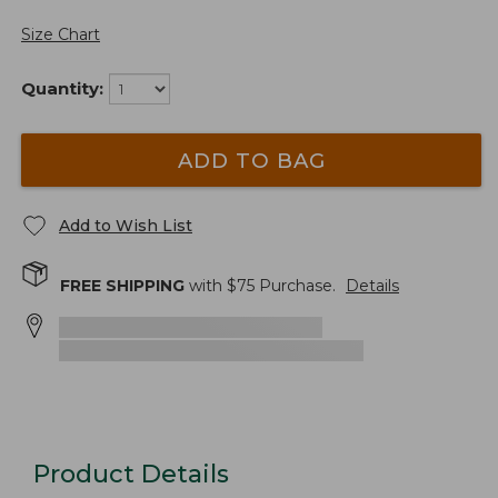
Size Chart
Quantity:
ADD TO BAG
Add to Wish List
FREE SHIPPING
with $
75
Purchase.
Details
Product Details