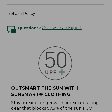
Return Policy
Questions?
Chat with an Expert
OUTSMART THE SUN WITH
SUNSMART® CLOTHING
Stay outside longer with our sun-busting
gear that blocks 97.5% of the sun's UV