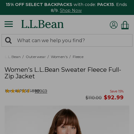
15% OFF SELECT BACKPACKS
with code:
PACK15
. Ends
8/9.
Shop Now
0
Search:
search
items
returned.
L.L.Bean
Outerwear
Women's
Fleece
Women's L.L.Bean Sweater Fleece Full-
Zip Jacket
★
★
★
★
★
★
★
★
★
★
Item #:
PF504888
10969
Save
15
%
now
$
92.99
was
$
110.00