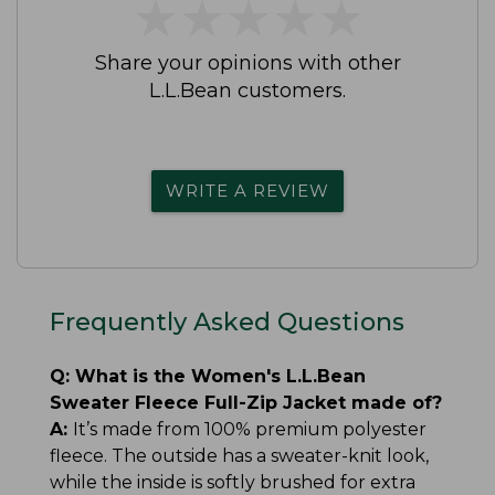
★
★
★
★
★
★
★
★
★
★
Share your opinions with other
L.L.Bean customers.
WRITE A REVIEW
Frequently Asked Questions
Q:
What is the Women's L.L.Bean
Sweater Fleece Full-Zip Jacket made of?
A:
It’s made from 100% premium polyester
fleece. The outside has a sweater-knit look,
while the inside is softly brushed for extra