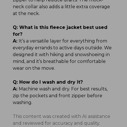
neck collar also adds a little extra coverage
at the neck.
Q:
What is this fleece jacket best used
for?
A:
It’s a versatile layer for everything from
everyday errands to active days outside. We
designed it with hiking and snowshoeing in
mind, and it’s breathable for comfortable
wear on the move.
Q:
How do I wash and dry it?
A:
Machine wash and dry. For best results,
zip the pockets and front zipper before
washing.
This content was created with AI assistance
and reviewed for accuracy and quality.