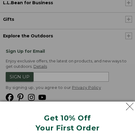
L.L.Bean for Business
Gifts
Explore the Outdoors
Sign Up for Email
Enjoy exclusive offers, the latest on products, and new ways to
get outdoors.
Details
SIGN UP
By signing up, you agree to our
Privacy Policy
Get 10% Off
We
Your First Order
Accept