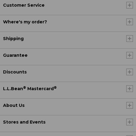
Customer Service
Where's my order?
Shipping
Guarantee
Discounts
®
®
L.L.Bean
Mastercard
About Us
Stores and Events