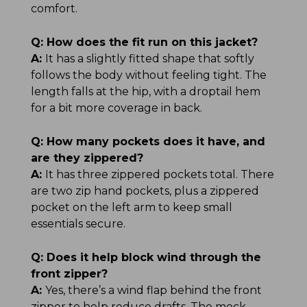
comfort.
Q:
How does the fit run on this jacket?
A:
It has a slightly fitted shape that softly
follows the body without feeling tight. The
length falls at the hip, with a droptail hem
for a bit more coverage in back.
Q:
How many pockets does it have, and
are they zippered?
A:
It has three zippered pockets total. There
are two zip hand pockets, plus a zippered
pocket on the left arm to keep small
essentials secure.
Q:
Does it help block wind through the
front zipper?
A:
Yes, there’s a wind flap behind the front
zipper to help reduce drafts. The mock-