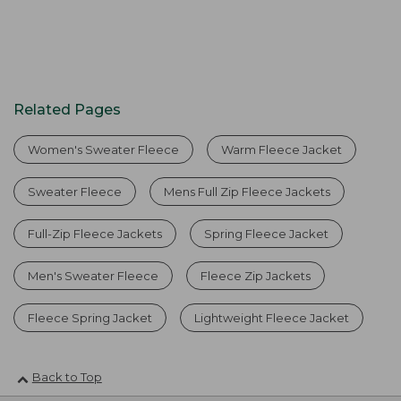
Related Pages
Women's Sweater Fleece
Warm Fleece Jacket
Sweater Fleece
Mens Full Zip Fleece Jackets
Full-Zip Fleece Jackets
Spring Fleece Jacket
Men's Sweater Fleece
Fleece Zip Jackets
Fleece Spring Jacket
Lightweight Fleece Jacket
Back to Top