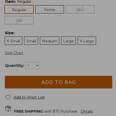
Item
:
Regular
Regular
Petite
Plus
Tall
Size
:
X-Small
Small
Medium
Large
X-Large
Size Chart
Quantity:
ADD TO BAG
Add to Wish List
FREE SHIPPING
with $
75
Purchase.
Details