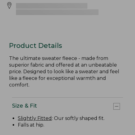
Product Details
The ultimate sweater fleece - made from
superior fabric and offered at an unbeatable
price. Designed to look like a sweater and feel
like a fleece for exceptional warmth and
comfort.
Size & Fit
Slightly Fitted
: Our softly shaped fit.
Falls at hip.