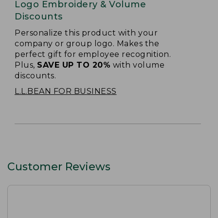
Logo Embroidery & Volume
Discounts
Personalize this product with your
company or group logo. Makes the
perfect gift for employee recognition.
Plus,
SAVE UP TO 20%
with volume
discounts.
L.L.BEAN FOR BUSINESS
Customer Reviews