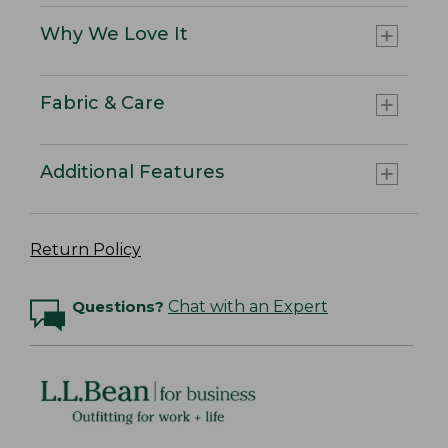
Why We Love It
Fabric & Care
Additional Features
Return Policy
Questions?
Chat with an Expert