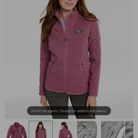
Pinch to zoom. Swipe for additional views.