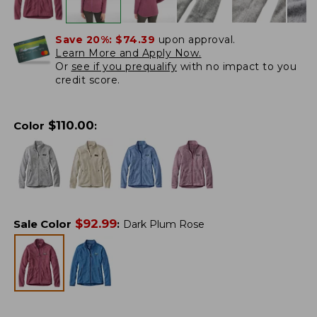
Save 20%:
$74.39
upon approval.
Learn More and Apply Now.
Or
see if you prequalify
with no impact to you
credit score.
$
110.00
Color
:
$
92.99
Sale Color
:
Dark Plum Rose