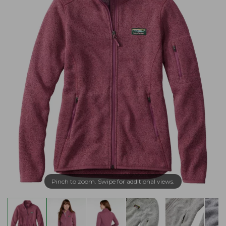
Pinch to zoom. Swipe for additional views.