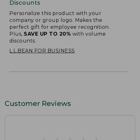
Discounts
Personalize this product with your
company or group logo. Makes the
perfect gift for employee recognition.
Plus,
SAVE UP TO 20%
with volume
discounts.
L.L.BEAN FOR BUSINESS
Customer Reviews