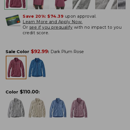
Save 20%:
$74.39
upon approval.
Learn More and Apply Now.
Or
see if you prequalify
with no impact to you
credit score.
$
92.99
Sale Color
:
Dark Plum Rose
$
110.00
Color
: