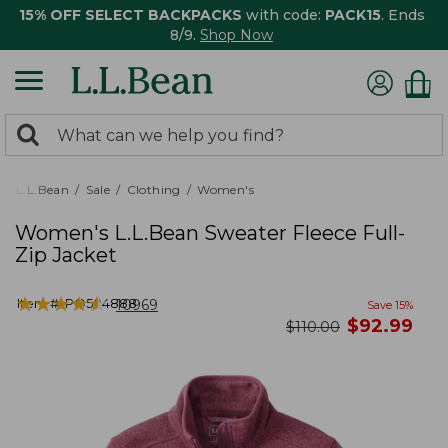
15% OFF SELECT BACKPACKS
with code:
PACK15
. Ends
8/9.
Shop Now
0
Search:
search
items
returned.
L.L.Bean
Sale
Clothing
Women's
Women's L.L.Bean Sweater Fleece Full-
Zip Jacket
★
★
★
★
★
★
★
★
★
★
Item #:
PO504888
10969
Save
15
%
now
$
92.99
was
$
110.00