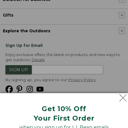
Gifts
Explore the Outdoors
Sign Up for Email
Enjoy exclusive offers, the latest on products, and new ways to
get outdoors.
Details
SIGN UP
By signing up, you agree to our
Privacy Policy
Get 10% Off
We
Your First Order
Accept
when you sign up for L.L.Bean emails