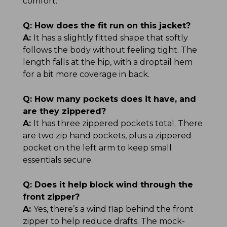
comfort.
Q:
How does the fit run on this jacket?
A:
It has a slightly fitted shape that softly
follows the body without feeling tight. The
length falls at the hip, with a droptail hem
for a bit more coverage in back.
Q:
How many pockets does it have, and
are they zippered?
A:
It has three zippered pockets total. There
are two zip hand pockets, plus a zippered
pocket on the left arm to keep small
essentials secure.
Q:
Does it help block wind through the
front zipper?
A:
Yes, there’s a wind flap behind the front
zipper to help reduce drafts. The mock-