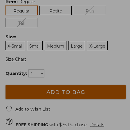
Item
:
Regular
Regular
Petite
Plus
Tall
Size
:
X-Small
Small
Medium
Large
X-Large
Size Chart
Quantity:
ADD TO BAG
Add to Wish List
FREE SHIPPING
with $
75
Purchase.
Details