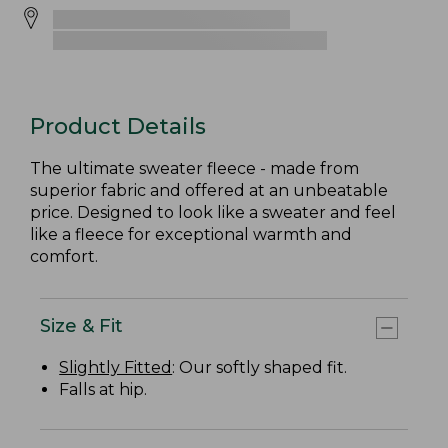
Product Details
The ultimate sweater fleece - made from
superior fabric and offered at an unbeatable
price. Designed to look like a sweater and feel
like a fleece for exceptional warmth and
comfort.
Size & Fit
Slightly Fitted
: Our softly shaped fit.
Falls at hip.