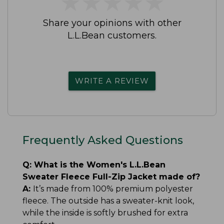
★
★
★
★
★
★
★
★
★
★
Share your opinions with other
L.L.Bean customers.
WRITE A REVIEW
Frequently Asked Questions
Q:
What is the Women's L.L.Bean
Sweater Fleece Full-Zip Jacket made of?
A:
It’s made from 100% premium polyester
fleece. The outside has a sweater-knit look,
while the inside is softly brushed for extra