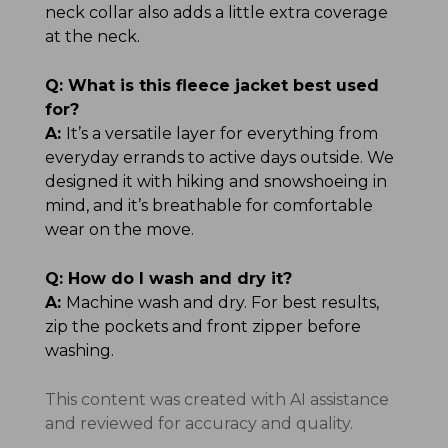
neck collar also adds a little extra coverage
at the neck.
Q:
What is this fleece jacket best used
for?
A:
It’s a versatile layer for everything from
everyday errands to active days outside. We
designed it with hiking and snowshoeing in
mind, and it’s breathable for comfortable
wear on the move.
Q:
How do I wash and dry it?
A:
Machine wash and dry. For best results,
zip the pockets and front zipper before
washing.
This content was created with AI assistance
and reviewed for accuracy and quality.