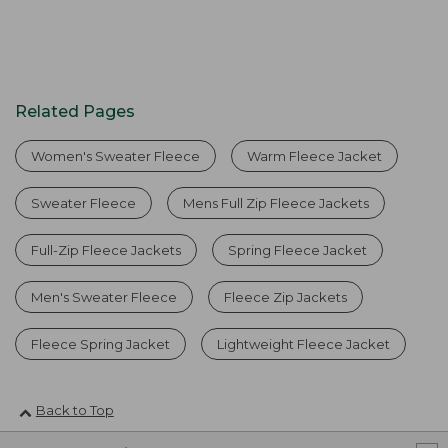
Related Pages
Women's Sweater Fleece
Warm Fleece Jacket
Sweater Fleece
Mens Full Zip Fleece Jackets
Full-Zip Fleece Jackets
Spring Fleece Jacket
Men's Sweater Fleece
Fleece Zip Jackets
Fleece Spring Jacket
Lightweight Fleece Jacket
Back to Top