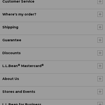
Customer Service
Where's my order?
Shipping
Guarantee
Discounts
®
®
L.L.Bean
Mastercard
About Us
Stores and Events
L.L.Bean for Business