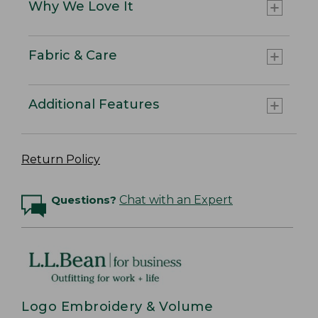
Why We Love It
Fabric & Care
Additional Features
Return Policy
Questions?
Chat with an Expert
Logo Embroidery & Volume