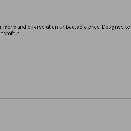
 fabric and offered at an unbeatable price. Designed to 
 comfort.