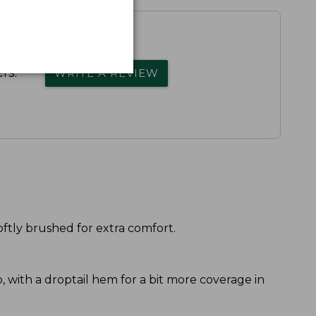
rs.
WRITE A REVIEW
oftly brushed for extra comfort.
ip, with a droptail hem for a bit more coverage in