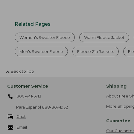
Related Pages
Women's Sweater Fleece
Warm Fleece Jacket
Men's Sweater Fleece
Fleece Zip Jackets
Fl
Back to Top
Customer Service
Shipping
800-441-5713
About Free Sh
More Shipping
Para Español
888-867-1932
Chat
Guarantee
Email
Our Guarante