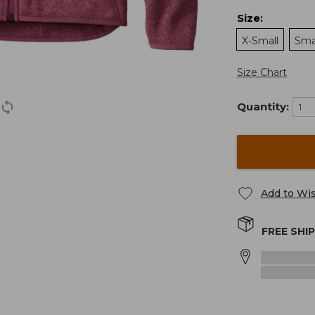
Size
:
X-Small
Sma
Size Chart
Quantity:
Add to Wis
FREE SHI