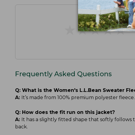
★
★
★
★
★
★
★
★
★
★
Frequently Asked Questions
Q:
What is the Women's L.L.Bean Sweater Fle
A:
It’s made from 100% premium polyester fleece. T
Q:
How does the fit run on this jacket?
A:
It has a slightly fitted shape that softly follow
back.