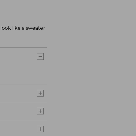
look like a sweater