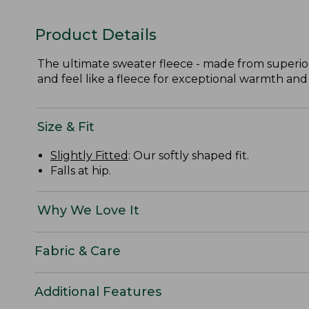
Product Details
The ultimate sweater fleece - made from superior
and feel like a fleece for exceptional warmth and
Size & Fit
Slightly Fitted
: Our softly shaped fit.
Falls at hip.
Why We Love It
Fabric & Care
Additional Features