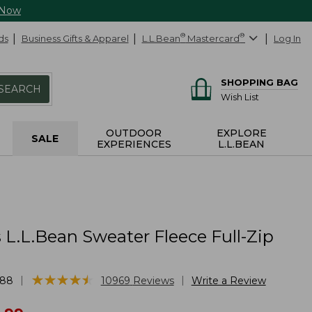
 Now
ds
Business Gifts & Apparel
L.L.Bean
®
Mastercard
®
Log In
SHOPPING BAG
SEARCH
Wish List
OUTDOOR
EXPLORE
SALE
EXPERIENCES
L.L.BEAN
L.L.Bean Sweater Fleece Full-Zip
★
★
★
★
★
★
★
★
★
★
|
|
888
10969
Reviews
Write a Review