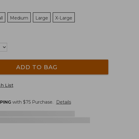
ll
Medium
Large
X-Large
ADD TO BAG
h List
PPING
with $
75
Purchase.
Details