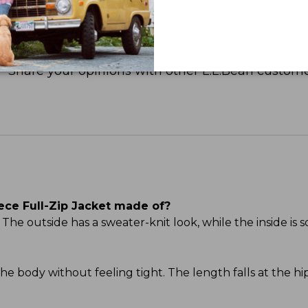
Share your opinions with other L.L.Bean custome
ece Full-Zip Jacket made of?
he outside has a sweater-knit look, while the inside is s
s the body without feeling tight. The length falls at the h