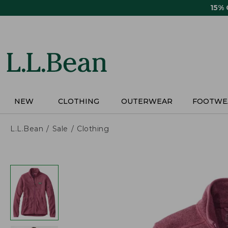
Skip
15%
to
main
content
NEW
CLOTHING
OUTERWEAR
FOOTWE
L.L.Bean
Sale
Clothing