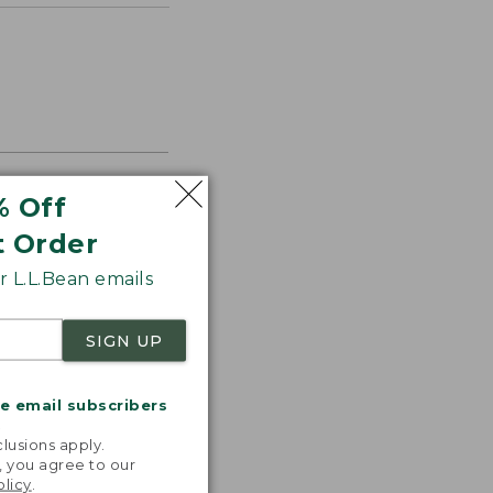
% Off
t Order
s the
th volume
 L.L.Bean emails
SIGN UP
me email subscribers
.
lusions apply.
, you agree to our
olicy
.