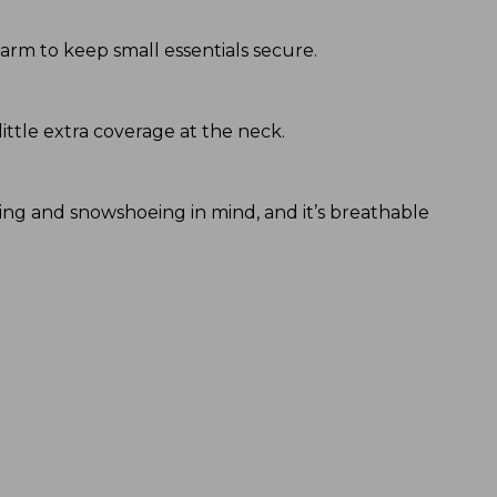
 arm to keep small essentials secure.
little extra coverage at the neck.
iking and snowshoeing in mind, and it’s breathable