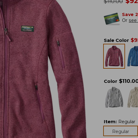
no
$
92
was
$
110.00
Save 
Or
see 
$
9
Sale Color
$
110.0
Color
Item
:
Regular
Regular