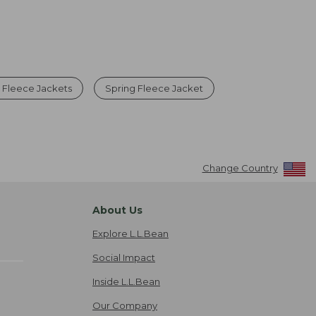
p Fleece Jackets
Spring Fleece Jacket
Change Country
About Us
Explore L.L.Bean
Social Impact
Inside L.L.Bean
Our Company