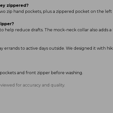
hey zippered?
two zip hand pockets, plus a zippered pocket on the left
zipper?
 to help reduce drafts. The mock-neck collar also adds a 
day errands to active days outside. We designed it with h
e pockets and front zipper before washing.
eviewed for accuracy and quality.