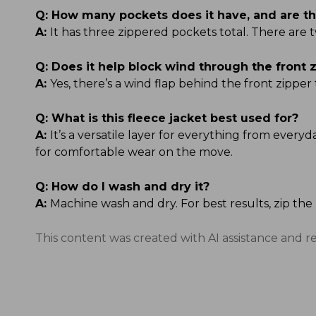
Q:
How many pockets does it have, and are t
A:
It has three zippered pockets total. There are 
Q:
Does it help block wind through the front 
A:
Yes, there’s a wind flap behind the front zipper
Q:
What is this fleece jacket best used for?
A:
It’s a versatile layer for everything from every
for comfortable wear on the move.
Q:
How do I wash and dry it?
A:
Machine wash and dry. For best results, zip th
This content was created with AI assistance and r