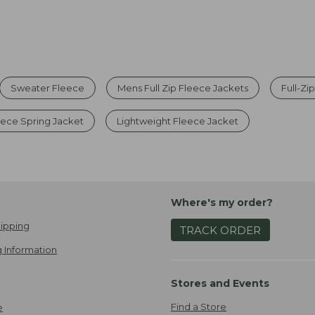
Sweater Fleece
Mens Full Zip Fleece Jackets
Full-Zi
eece Spring Jacket
Lightweight Fleece Jacket
Where's my order?
ipping
TRACK ORDER
 Information
Stores and Events
Find a Store
e