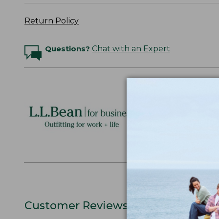
Return Policy
Questions?
Chat with an Expert
Logo Embr
Personalize
perfect gift
discounts.
L.L.BEAN F
Customer Reviews