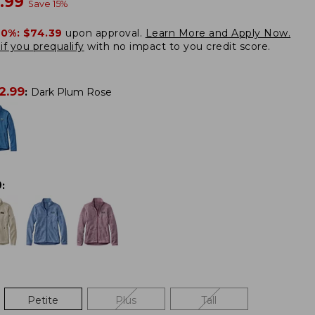
w
.99
Save
15
%
20%:
$74.39
upon approval.
Learn More and Apply Now.
if you prequalify
with no impact to you credit score.
2.99
:
Dark Plum Rose
0
:
Petite
Plus
Tall