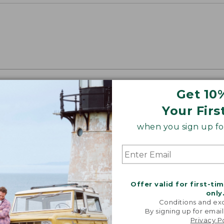
Get 10
oidery & Volume Discounts
Your Firs
 this product with your company or group logo. Make
 for employee recognition. Plus,
SAVE UP TO 20%
wi
when you sign up for
OR BUSINESS
Offer valid for first-ti
only
Conditions and exc
By signing up for email
Privacy P