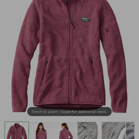
Pinch to zoom. Swipe for additional views.