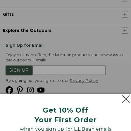
Gifts
Explore the Outdoors
Sign Up for Email
Enjoy exclusive offers, the latest on products, and new ways to
get outdoors.
Details
SIGN UP
By signing up, you agree to our
Privacy Policy
Get 10% Off
We
Your First Order
Accept
when you sign up for L.L.Bean emails