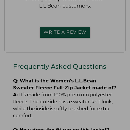
L.L.Bean customers.
WRITE A REVIEW
Frequently Asked Questions
Q:
What is the Women's L.L.Bean
Sweater Fleece Full-Zip Jacket made of?
A:
It’s made from 100% premium polyester
fleece. The outside has a sweater-knit look,
while the inside is softly brushed for extra
comfort.
Q:
How does the fit run on this jacket?