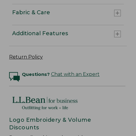
Fabric & Care
Additional Features
Return Policy
Questions?
Chat with an Expert
Logo Embroidery & Volume
Discounts