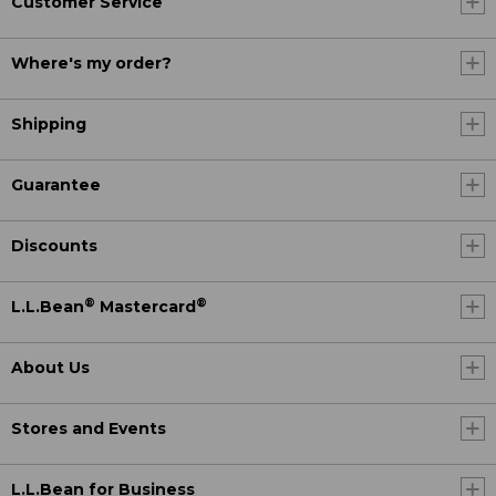
Customer Service
Where's my order?
Shipping
Guarantee
Discounts
®
®
L.L.Bean
Mastercard
About Us
Stores and Events
L.L.Bean for Business