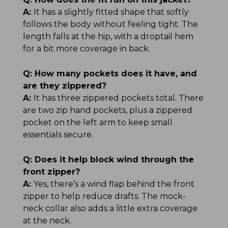
A:
It has a slightly fitted shape that softly
follows the body without feeling tight. The
length falls at the hip, with a droptail hem
for a bit more coverage in back.
Q:
How many pockets does it have, and
are they zippered?
A:
It has three zippered pockets total. There
are two zip hand pockets, plus a zippered
pocket on the left arm to keep small
essentials secure.
Q:
Does it help block wind through the
front zipper?
A:
Yes, there’s a wind flap behind the front
zipper to help reduce drafts. The mock-
neck collar also adds a little extra coverage
at the neck.