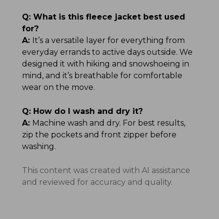
Q:
What is this fleece jacket best used
for?
A:
It’s a versatile layer for everything from
everyday errands to active days outside. We
designed it with hiking and snowshoeing in
mind, and it’s breathable for comfortable
wear on the move.
Q:
How do I wash and dry it?
A:
Machine wash and dry. For best results,
zip the pockets and front zipper before
washing.
This content was created with AI assistance
and reviewed for accuracy and quality.