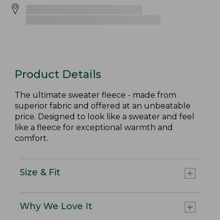
Product Details
The ultimate sweater fleece - made from
superior fabric and offered at an unbeatable
price. Designed to look like a sweater and feel
like a fleece for exceptional warmth and
comfort.
Size & Fit
Why We Love It