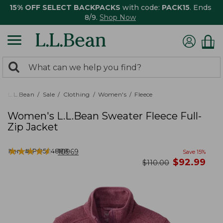
15% OFF SELECT BACKPACKS
with code:
PACK15
. Ends
8/9.
Shop Now
0
Search:
search
items
returned.
L.L.Bean
Sale
Clothing
Women's
Fleece
Women's L.L.Bean Sweater Fleece Full-
Zip Jacket
★
★
★
★
★
★
★
★
★
★
Item #:
PO504888
10969
Save
15
%
now
$
92.99
was
$
110.00