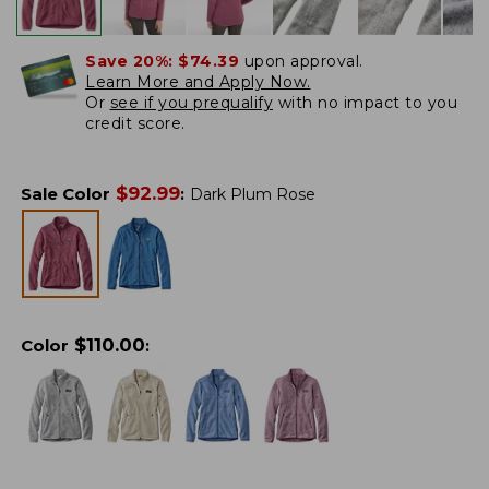
Save 20%:
$74.39
upon approval.
Learn More and Apply Now.
Or
see if you prequalify
with no impact to you
credit score.
$
92.99
Sale Color
:
Dark Plum Rose
$
110.00
Color
: