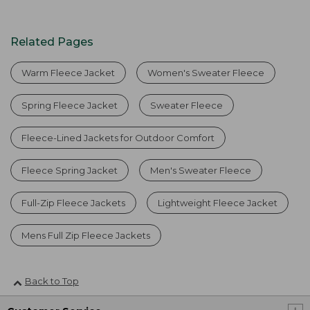
Related Pages
Warm Fleece Jacket
Women's Sweater Fleece
Spring Fleece Jacket
Sweater Fleece
Fleece-Lined Jackets for Outdoor Comfort
Fleece Spring Jacket
Men's Sweater Fleece
Full-Zip Fleece Jackets
Lightweight Fleece Jacket
Mens Full Zip Fleece Jackets
Back to Top