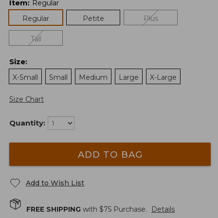
Item
:
Regular
Regular
Petite
Plus
Tall
Size
:
X-Small
Small
Medium
Large
X-Large
Size Chart
Quantity:
ADD TO BAG
Add to Wish List
FREE SHIPPING
with $
75
Purchase.
Details