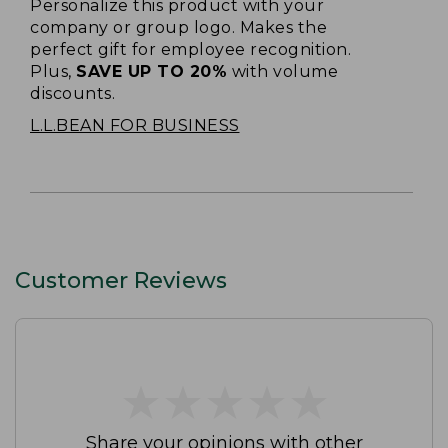
Personalize this product with your
company or group logo. Makes the
perfect gift for employee recognition.
Plus,
SAVE UP TO 20%
with volume
discounts.
L.L.BEAN FOR BUSINESS
Customer Reviews
★
★
★
★
★
★
★
★
★
★
Share your opinions with other