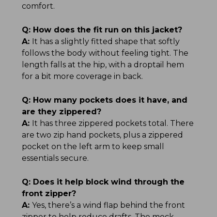
comfort.
Q:
How does the fit run on this jacket?
A:
It has a slightly fitted shape that softly
follows the body without feeling tight. The
length falls at the hip, with a droptail hem
for a bit more coverage in back.
Q:
How many pockets does it have, and
are they zippered?
A:
It has three zippered pockets total. There
are two zip hand pockets, plus a zippered
pocket on the left arm to keep small
essentials secure.
Q:
Does it help block wind through the
front zipper?
A:
Yes, there’s a wind flap behind the front
zipper to help reduce drafts. The mock-