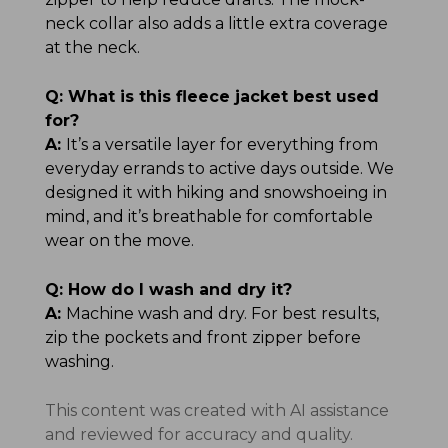
neck collar also adds a little extra coverage
at the neck.
Q:
What is this fleece jacket best used
for?
A:
It’s a versatile layer for everything from
everyday errands to active days outside. We
designed it with hiking and snowshoeing in
mind, and it’s breathable for comfortable
wear on the move.
Q:
How do I wash and dry it?
A:
Machine wash and dry. For best results,
zip the pockets and front zipper before
washing.
This content was created with AI assistance
and reviewed for accuracy and quality.