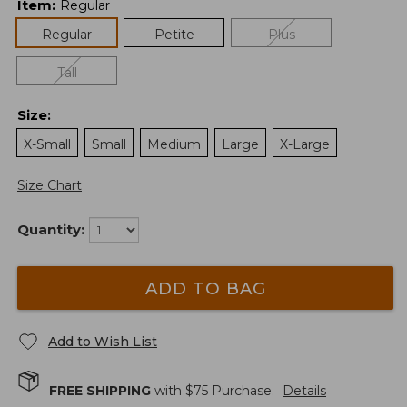
Item
:
Regular
Regular
Petite
Plus
Tall
Size
:
X-Small
Small
Medium
Large
X-Large
Size Chart
Quantity:
ADD TO BAG
Add to Wish List
FREE SHIPPING
with $
75
Purchase.
Details