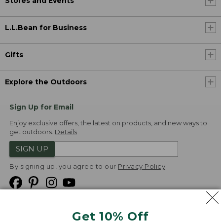
Stores and Events
L.L.Bean for Business
Gifts
Explore the Outdoors
Sign Up for Email
Enjoy exclusive offers, the latest on products, and new ways to
get outdoors.
Details
SIGN UP
By signing up, you agree to our
Privacy Policy
Get 10% Off