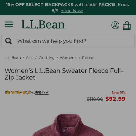
15% OFF SELECT BACKPACKS
with code:
PACK15
. Ends
8/9.
Shop Now
0
Search:
search
items
returned.
L.L.Bean
Sale
Clothing
Women's
Fleece
Women's L.L.Bean Sweater Fleece Full-
Zip Jacket
★
★
★
★
★
★
★
★
★
★
Item #:
PO504888
10978
Save
15
%
now
$
92.99
was
$
110.00