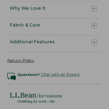
Why We Love It
Fabric & Care
Additional Features
Return Policy
Questions?
Chat with an Expert