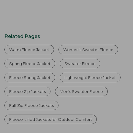
Related Pages
Warm Fleece Jacket
Women's Sweater Fleece
Spring Fleece Jacket
Sweater Fleece
Fleece Spring Jacket
Lightweight Fleece Jacket
Fleece Zip Jackets
Men's Sweater Fleece
Full-Zip Fleece Jackets
Fleece-Lined Jackets for Outdoor Comfort