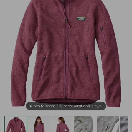
Pinch to zoom. Swipe for additional views.