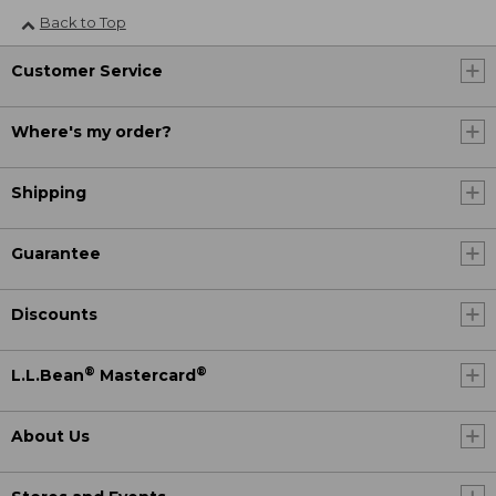
Back to Top
Customer Service
Where's my order?
Shipping
Guarantee
Discounts
®
®
L.L.Bean
Mastercard
About Us