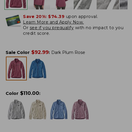
Save 20%:
$74.39
upon approval.
Learn More and Apply Now.
Or
see if you prequalify
with no impact to you
credit score.
$
92.99
Sale Color
:
Dark Plum Rose
$
110.00
Color
: