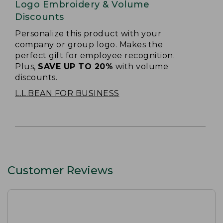
Logo Embroidery & Volume
Discounts
Personalize this product with your
company or group logo. Makes the
perfect gift for employee recognition.
Plus,
SAVE UP TO 20%
with volume
discounts.
L.L.BEAN FOR BUSINESS
Customer Reviews