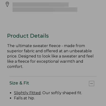
Product Details
The ultimate sweater fleece - made from
superior fabric and offered at an unbeatable
price. Designed to look like a sweater and feel
like a fleece for exceptional warmth and
comfort.
Size & Fit
Slightly Fitted
: Our softly shaped fit.
Falls at hip.