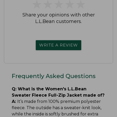
★
★
★
★
★
★
★
★
★
★
Share your opinions with other
L.L.Bean customers.
WRITE A REVIEW
Frequently Asked Questions
Q:
What is the Women's L.L.Bean
Sweater Fleece Full-Zip Jacket made of?
A:
It’s made from 100% premium polyester
fleece. The outside has a sweater-knit look,
while the inside is softly brushed for extra