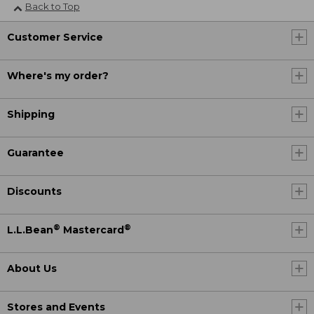
Back to Top
Customer Service
Where's my order?
Shipping
Guarantee
Discounts
®
®
L.L.Bean
Mastercard
About Us
Stores and Events