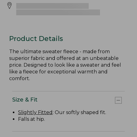
Product Details
The ultimate sweater fleece - made from
superior fabric and offered at an unbeatable
price. Designed to look like a sweater and feel
like a fleece for exceptional warmth and
comfort.
Size & Fit
Slightly Fitted
: Our softly shaped fit.
Falls at hip.