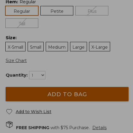
Item
:
Regular
Regular
Petite
Plus
Tall
Size
:
X-Small
Small
Medium
Large
X-Large
Size Chart
Quantity:
ADD TO BAG
Add to Wish List
FREE SHIPPING
with $
75
Purchase.
Details