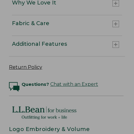
Why We Love It
Fabric & Care
Additional Features
Return Policy
Questions?
Chat with an Expert
Logo Embroidery & Volume