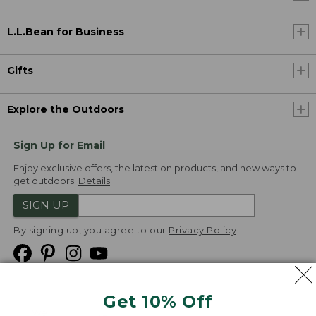
L.L.Bean for Business
Gifts
Explore the Outdoors
Sign Up for Email
Enjoy exclusive offers, the latest on products, and new ways to
get outdoors.
Details
SIGN UP
By signing up, you agree to our
Privacy Policy
Get 10% Off
We