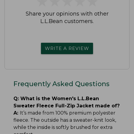
★
★
★
★
★
★
★
★
★
★
Share your opinions with other
L.L.Bean customers.
WRITE A REVIEW
Frequently Asked Questions
Q:
What is the Women's L.L.Bean
Sweater Fleece Full-Zip Jacket made of?
A:
It’s made from 100% premium polyester
fleece. The outside has a sweater-knit look,
while the inside is softly brushed for extra