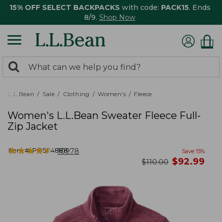
15% OFF SELECT BACKPACKS
with code:
PACK15
. Ends
8/9.
Shop Now
0
Search:
search
items
returned.
L.L.Bean
Sale
Clothing
Women's
Fleece
Women's L.L.Bean Sweater Fleece Full-
Zip Jacket
★
★
★
★
★
★
★
★
★
★
Item #:
PO504888
10978
Save
15
%
now
$
92.99
was
$
110.00