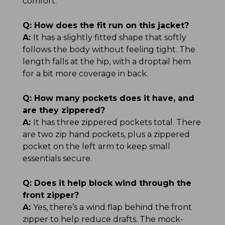
comfort.
Q:
How does the fit run on this jacket?
A:
It has a slightly fitted shape that softly
follows the body without feeling tight. The
length falls at the hip, with a droptail hem
for a bit more coverage in back.
Q:
How many pockets does it have, and
are they zippered?
A:
It has three zippered pockets total. There
are two zip hand pockets, plus a zippered
pocket on the left arm to keep small
essentials secure.
Q:
Does it help block wind through the
front zipper?
A:
Yes, there’s a wind flap behind the front
zipper to help reduce drafts. The mock-