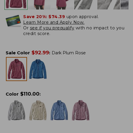
Save 20%:
$74.39
upon approval.
Learn More and Apply Now.
Or
see if you prequalify
with no impact to you
credit score.
$
92.99
Sale Color
:
Dark Plum Rose
$
110.00
Color
: