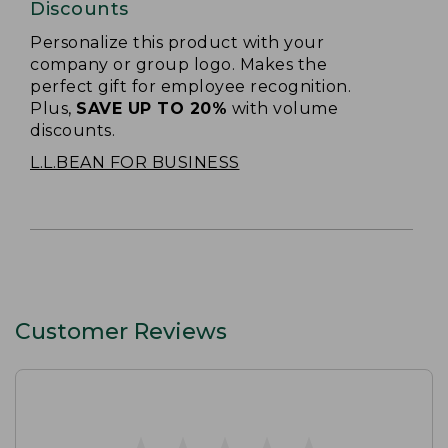
Discounts
Personalize this product with your
company or group logo. Makes the
perfect gift for employee recognition.
Plus,
SAVE UP TO 20%
with volume
discounts.
L.L.BEAN FOR BUSINESS
Customer Reviews