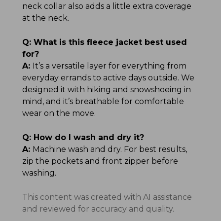
neck collar also adds a little extra coverage
at the neck.
Q:
What is this fleece jacket best used
for?
A:
It’s a versatile layer for everything from
everyday errands to active days outside. We
designed it with hiking and snowshoeing in
mind, and it’s breathable for comfortable
wear on the move.
Q:
How do I wash and dry it?
A:
Machine wash and dry. For best results,
zip the pockets and front zipper before
washing.
This content was created with AI assistance
and reviewed for accuracy and quality.