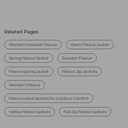
Related Pages
Women's Sweater Fleece
Warm Fleece Jacket
Spring Fleece Jacket
Sweater Fleece
Fleece Spring Jacket
Fleece Zip Jackets
Women's Fleece
Fleece-Lined Jackets for Outdoor Comfort
Yellow Fleece Jackets
Full-Zip Fleece Jackets