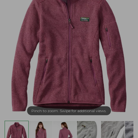
Pinch to zoom. Swipe for additional views.