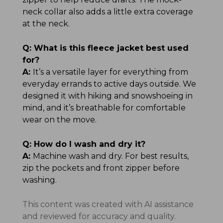
neck collar also adds a little extra coverage
at the neck.
Q:
What is this fleece jacket best used
for?
A:
It’s a versatile layer for everything from
everyday errands to active days outside. We
designed it with hiking and snowshoeing in
mind, and it’s breathable for comfortable
wear on the move.
Q:
How do I wash and dry it?
A:
Machine wash and dry. For best results,
zip the pockets and front zipper before
washing.
This content was created with AI assistance
and reviewed for accuracy and quality.