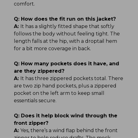
comfort.
Q:
How does the fit run on this jacket?
A:
It has a slightly fitted shape that softly
follows the body without feeling tight. The
length falls at the hip, with a droptail hem
for a bit more coverage in back.
Q:
How many pockets does it have, and
are they zippered?
A:
It has three zippered pockets total. There
are two zip hand pockets, plus a zippered
pocket on the left arm to keep small
essentials secure.
Q:
Does it help block wind through the
front zipper?
A:
Yes, there’s a wind flap behind the front
zipper to help reduce drafts. The mock-