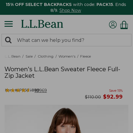
15% OFF SELECT BACKPACKS
with code:
PACK15
. Ends
8/9.
Shop Now
0
Search:
search
items
returned.
L.L.Bean
Sale
Clothing
Women's
Fleece
Women's L.L.Bean Sweater Fleece Full-
Zip Jacket
★
★
★
★
★
★
★
★
★
★
Item #:
PF504888
10969
Save
15
%
now
$
92.99
was
$
110.00