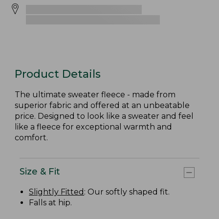
Product Details
The ultimate sweater fleece - made from
superior fabric and offered at an unbeatable
price. Designed to look like a sweater and feel
like a fleece for exceptional warmth and
comfort.
Size & Fit
Slightly Fitted
: Our softly shaped fit.
Falls at hip.