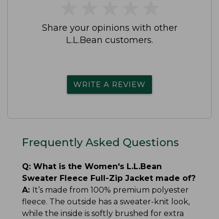
★
★
★
★
★
★
★
★
★
★
Share your opinions with other
L.L.Bean customers.
WRITE A REVIEW
Frequently Asked Questions
Q:
What is the Women's L.L.Bean
Sweater Fleece Full-Zip Jacket made of?
A:
It’s made from 100% premium polyester
fleece. The outside has a sweater-knit look,
while the inside is softly brushed for extra