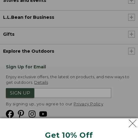
Stores and Events
L.L.Bean for Business
Gifts
Explore the Outdoors
Sign Up for Email
Enjoy exclusive offers, the latest on products, and new ways to
get outdoors.
Details
SIGN UP
By signing up, you agree to our
Privacy Policy
Get 10% Off