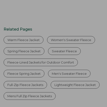
Related Pages
Warm Fleece Jacket
Women's Sweater Fleece
Spring Fleece Jacket
Sweater Fleece
Fleece-Lined Jackets for Outdoor Comfort
Fleece Spring Jacket
Men's Sweater Fleece
Full-Zip Fleece Jackets
Lightweight Fleece Jacket
Mens Full Zip Fleece Jackets