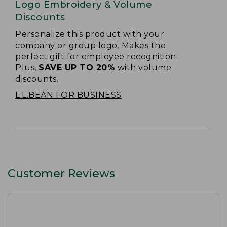
Logo Embroidery & Volume
Discounts
Personalize this product with your
company or group logo. Makes the
perfect gift for employee recognition.
Plus,
SAVE UP TO 20%
with volume
discounts.
L.L.BEAN FOR BUSINESS
Customer Reviews