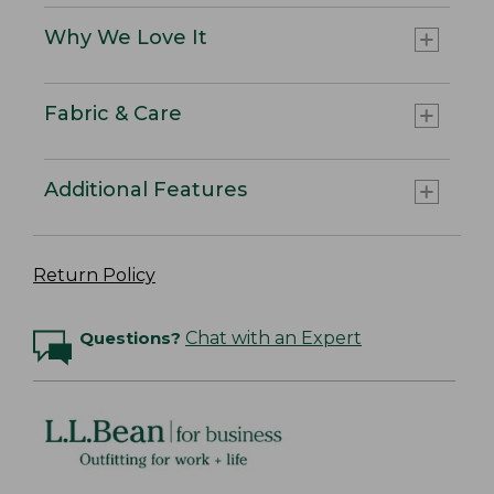
Why We Love It
Fabric & Care
Additional Features
Return Policy
Questions?
Chat with an Expert