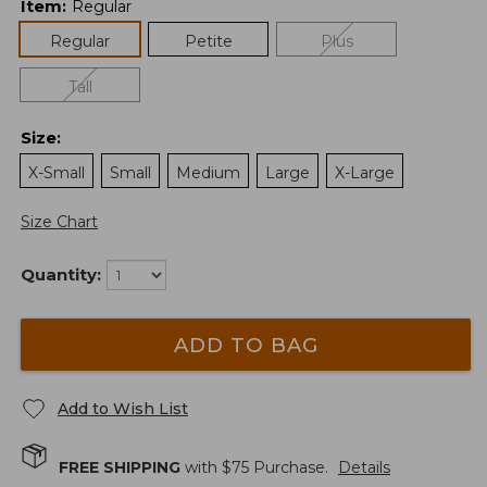
Item
:
Regular
Regular
Petite
Plus
Tall
Size
:
X-Small
Small
Medium
Large
X-Large
Size Chart
Quantity:
ADD TO BAG
Add to Wish List
FREE SHIPPING
with $
75
Purchase.
Details