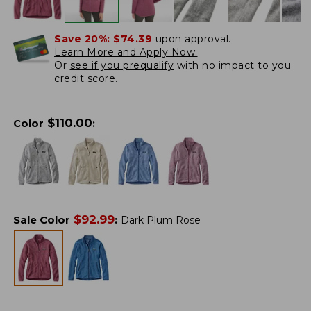
Save 20%:
$74.39
upon approval.
Learn More and Apply Now.
Or
see if you prequalify
with no impact to you
credit score.
$
110.00
Color
:
$
92.99
Sale Color
:
Dark Plum Rose