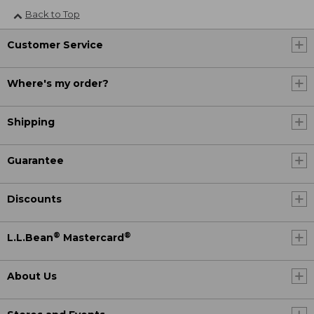
Back to Top
Customer Service
Where's my order?
Shipping
Guarantee
Discounts
®
®
L.L.Bean
Mastercard
About Us