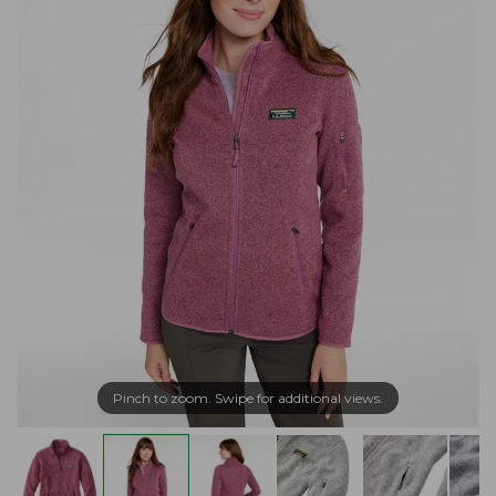
Pinch to zoom. Swipe for additional views.