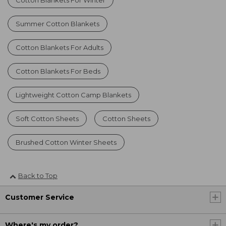
Summer Cotton Blankets
Cotton Blankets For Adults
Cotton Blankets For Beds
Lightweight Cotton Camp Blankets
Soft Cotton Sheets
Cotton Sheets
Brushed Cotton Winter Sheets
Back to Top
Customer Service
Where's my order?