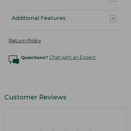
Additional Features
Return Policy
Questions?
Chat with an Expert
Customer Reviews