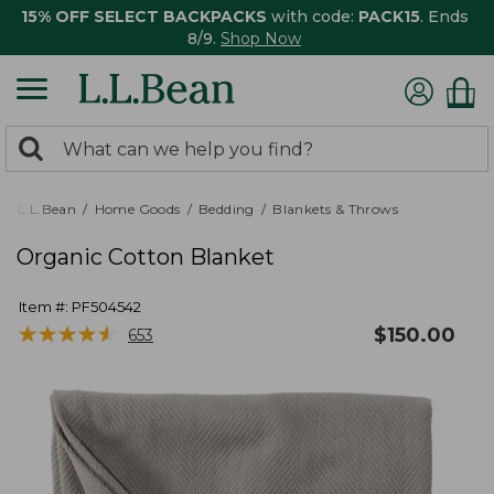
15% OFF SELECT BACKPACKS
with code:
PACK15
. Ends
8/9.
Shop Now
0
Search:
search
items
returned.
L.L.Bean
Home Goods
Bedding
Blankets & Throws
Organic Cotton Blanket
Item #:
PF504542
★
★
★
★
★
★
★
★
★
★
$
150.00
653