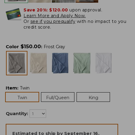
Save 20%:
$120.00
upon approval.
Learn More and Apply Now.
Or
see if you prequalify
with no impact to you
credit score.
$
150.00
Color
:
Frost Gray
Item
:
Twin
Twin
Full/Queen
King
Quantity:
Estimated to ship by
September 16,