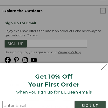
Explore the Outdoors
Sign Up for Email
Enjoy exclusive offers, the latest on products, and new ways to
get outdoors.
Details
SIGN UP
By signing up, you agree to our
Privacy Policy
Get 10% Off
We
Your First Order
Accept
when you sign up for L.L.Bean emails
Product Collections
Security
Privacy Policy
SIGN UP
Product Recalls
CA-UK Transparency Act