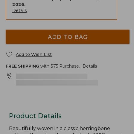
2026
.
Details
ADD TO BAG
Add to Wish List
FREE SHIPPING
with $
75
Purchase.
Details
Product Details
Beautifully woven in a classic herringbone