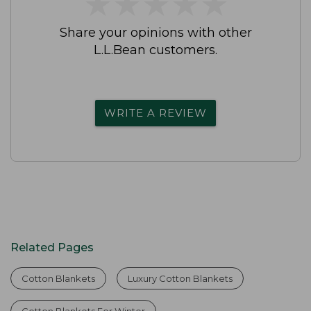
★
★
★
★
★
★
★
★
★
★
Share your opinions with other
L.L.Bean customers.
WRITE A REVIEW
Related Pages
Cotton Blankets
Luxury Cotton Blankets
Cotton Blankets For Winter