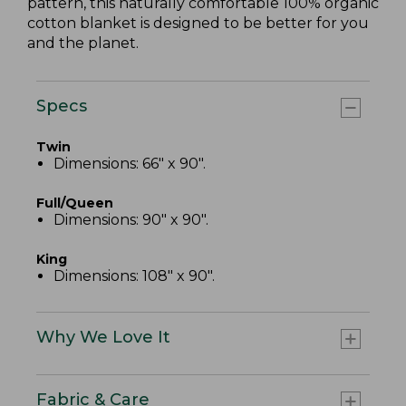
pattern, this naturally comfortable 100% organic
cotton blanket is designed to be better for you
and the planet.
Specs
Twin
Dimensions: 66" x 90".
Full/Queen
Dimensions: 90" x 90".
King
Dimensions: 108" x 90".
Why We Love It
Fabric & Care