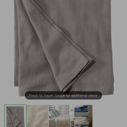
Pinch to zoom. Swipe for additional views.