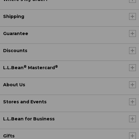
Shipping
Guarantee
Discounts
®
®
L.L.Bean
Mastercard
About Us
Stores and Events
L.L.Bean for Business
Gifts