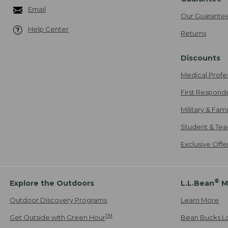
Email
Our Guarante
Help Center
Returns
Discounts
Medical Profe
First Respond
Military & Fam
Student & Tea
Exclusive Off
®
Explore the Outdoors
L.L.Bean
M
Outdoor Discovery Programs
Learn More
TM
Get Outside with Green Hour
Bean Bucks L