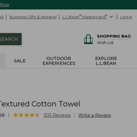
 Now
ds
Business Gifts & Apparel
L.L.Bean
®
Mastercard
®
Log In
SHOPPING BAG
SEARCH
Wish List
OUTDOOR
EXPLORE
SALE
EXPERIENCES
L.L.BEAN
Textured Cotton Towel
★
★
★
★
★
★
★
★
★
★
|
|
88
1515
Reviews
Write a Review