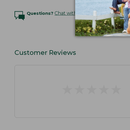
Questions?
Chat with an Expert
Customer Reviews
★
★
★
★
★
★
★
★
★
★