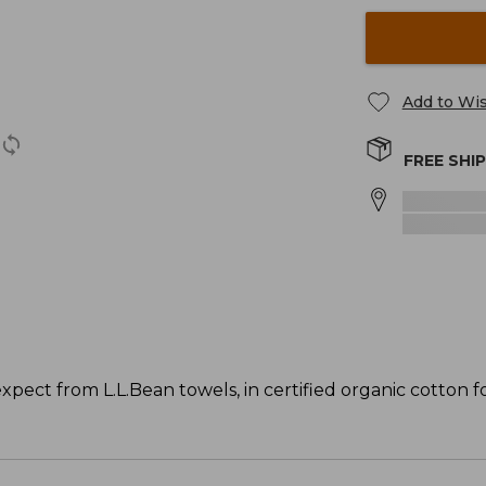
Add to Wis
FREE SHI
pect from L.L.Bean towels, in certified organic cotton fo