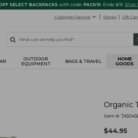
 OFF SELECT BACKPACKS
with code:
PACK15
. Ends 8/9.
Shop
Customer Service
Stores
Gift Car
0
Search:
search
items
returned.
OUTDOOR
HOME
AR
BAGS & TRAVEL
EQUIPMENT
GOODS
Organic 
Item #:
TA5045
$
44.95