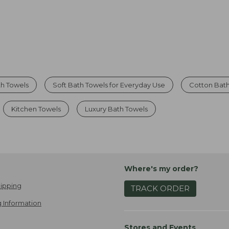
th Towels
Soft Bath Towels for Everyday Use
Cotton Bat
Kitchen Towels
Luxury Bath Towels
Where's my order?
ipping
TRACK ORDER
 Information
Stores and Events