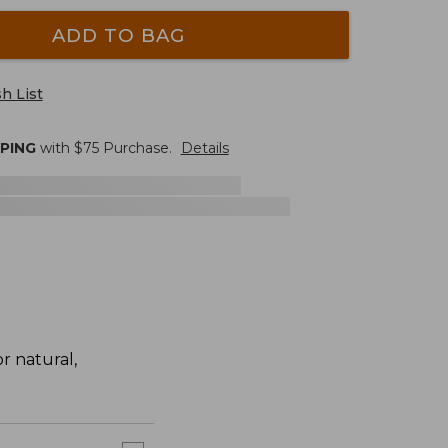
ADD TO BAG
h List
PPING
with $
75
Purchase.
Details
r natural,