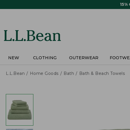
Skip
15%
to
main
content
NEW
CLOTHING
OUTERWEAR
FOOTWE
L.L.Bean
Home Goods
Bath
Bath & Beach Towels