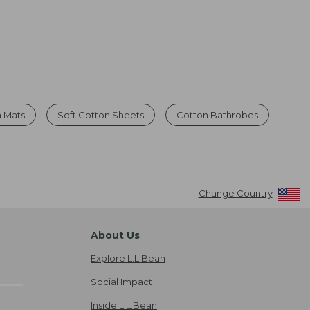
h Mats
Soft Cotton Sheets
Cotton Bathrobes
Change Country
About Us
Explore L.L.Bean
Social Impact
Inside L.L.Bean