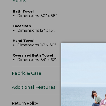
Specs
Bath Towel
Dimensions: 30" x 58".
Facecloth
Dimensions 12" x 13".
Hand Towel
Dimensions: 16" x 30".
Oversized Bath Towel
Dimensions: 34" x 62".
Fabric & Care
Additional Features
Return Policy