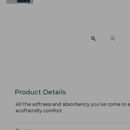
Product Details
All the softness and absorbency you've come to ex
ecofriendly comfort.