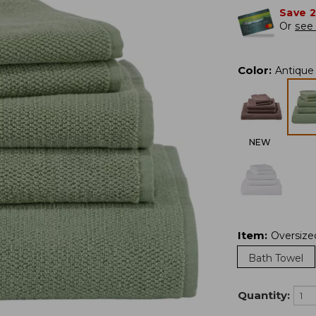
Save 
Or
see 
Color
:
Antique
NEW
Item
:
Oversize
Bath Towel
Quantity: