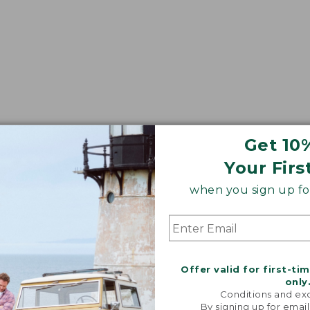
Get 10
Your Firs
when you sign up for
Offer valid for first-ti
only
Conditions and exc
By signing up for email