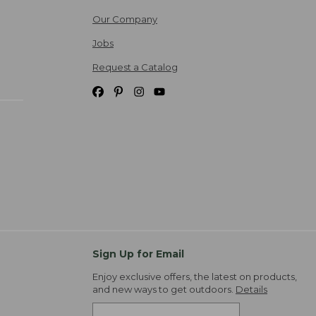
Our Company
Jobs
Request a Catalog
Sign Up for Email
Enjoy exclusive offers, the latest on products,
and new ways to get outdoors.
Details