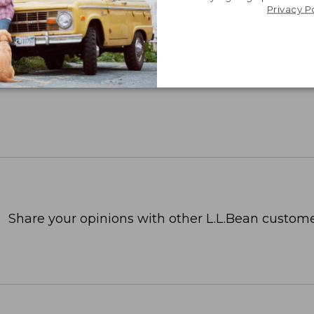
Privacy P
Share your opinions with other L.L.Bean custome