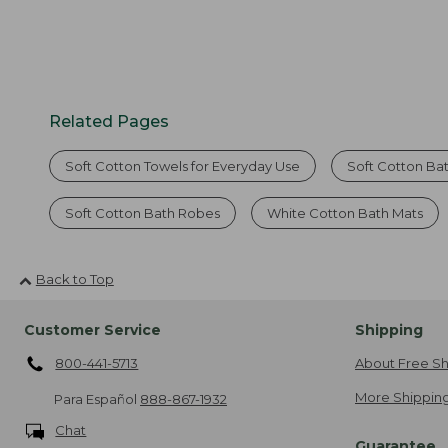
Related Pages
Soft Cotton Towels for Everyday Use
Soft Cotton Ba
Soft Cotton Bath Robes
White Cotton Bath Mats
Back to Top
Customer Service
Shipping
800-441-5713
About Free Sh
More Shipping
Para Español
888-867-1932
Chat
Guarantee