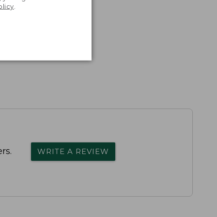
olicy
.
rs.
WRITE A REVIEW