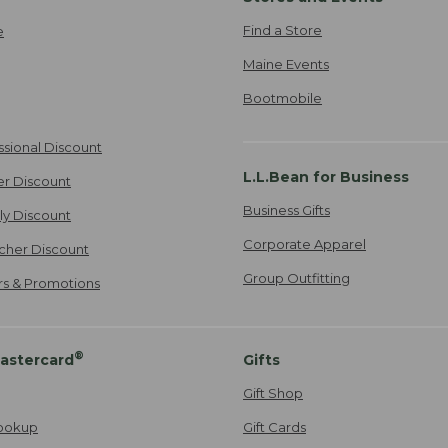
Find a Store
e
Maine Events
Bootmobile
ssional Discount
L.L.Bean for Business
er Discount
Business Gifts
ily Discount
Corporate Apparel
cher Discount
Group Outfitting
ers & Promotions
®
astercard
Gifts
Gift Shop
ookup
Gift Cards