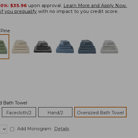
20%:
$35.96
upon approval.
Learn More and Apply Now.
if you prequalify
with no impact to you credit score.
 Pine
d Bath Towel
Facecloth/2
Hand/2
Oversized Bath Towel
Add Monogram
Details