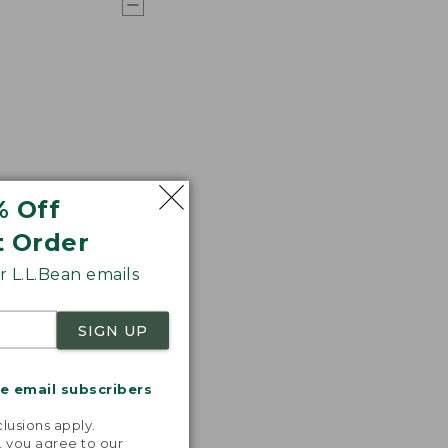
% Off
t Order
 L.L.Bean emails
SIGN UP
me email subscribers
.
lusions apply.
, you agree to our