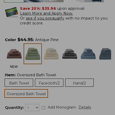
Save 20%:
$35.96
upon approval.
Learn More and Apply Now.
Or
see if you prequalify
with no impact to you
credit score.
$
44.95
Color
:
Antique Pine
NEW
Item
:
Oversized Bath Towel
Bath Towel
Facecloth/2
Hand/2
Oversized Bath Towel
Quantity:
Add Monogram
Details