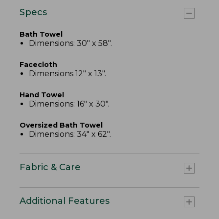
Specs
Bath Towel
Dimensions: 30" x 58".
Facecloth
Dimensions 12" x 13".
Hand Towel
Dimensions: 16" x 30".
Oversized Bath Towel
Dimensions: 34" x 62".
Fabric & Care
Additional Features