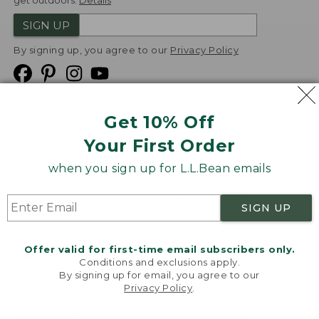
get outdoors.
Details
SIGN UP
By signing up, you agree to our
Privacy Policy
Get 10% Off
We
Your First Order
Accept
when you sign up for L.L.Bean emails
Product Collections
Security
Privacy Policy
SIGN UP
Product Recalls
CA-UK Transparency Act
Transparency in Coverage
Accessibility
Offer valid for first-time email subscribers only.
Targeted Advertising Opt Out
Conditions and exclusions apply.
By signing up for email, you agree to our
L.L.Bean® is a registered trademark of L.L.Bean Inc.
Privacy Policy
.
Welcome to llbean.com! We use cookies and other
Copyright
2026
.
v24.1.205.1
technologies to provide you with the best possible
experience. Check out our
privacy policy
to learn