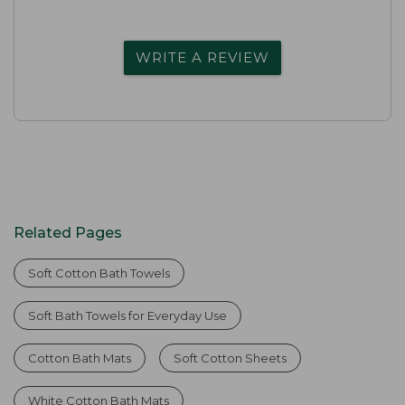
WRITE A REVIEW
Related Pages
Soft Cotton Bath Towels
Soft Bath Towels for Everyday Use
Cotton Bath Mats
Soft Cotton Sheets
White Cotton Bath Mats