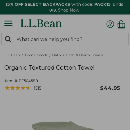
15% OFF SELECT BACKPACKS
with code:
PACK15
. Ends
8/9.
Shop Now
0
Search:
search
items
returned.
L.L.Bean
Home Goods
Bath
Bath & Beach Towels
Organic Textured Cotton Towel
Item #:
PF504588
★
★
★
★
★
★
★
★
★
★
$
44.95
1515