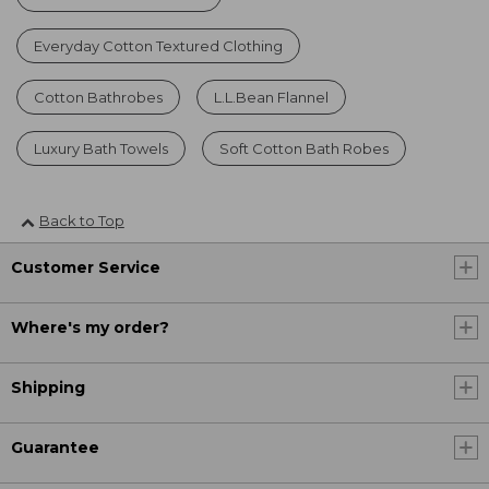
Everyday Cotton Textured Clothing
Cotton Bathrobes
L.L.Bean Flannel
Luxury Bath Towels
Soft Cotton Bath Robes
Back to Top
Customer Service
Where's my order?
Shipping
Guarantee