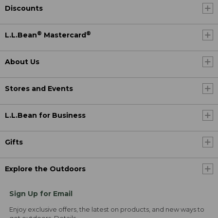
Discounts
®
®
L.L.Bean
Mastercard
About Us
Stores and Events
L.L.Bean for Business
Gifts
Explore the Outdoors
Sign Up for Email
Enjoy exclusive offers, the latest on products, and new ways to