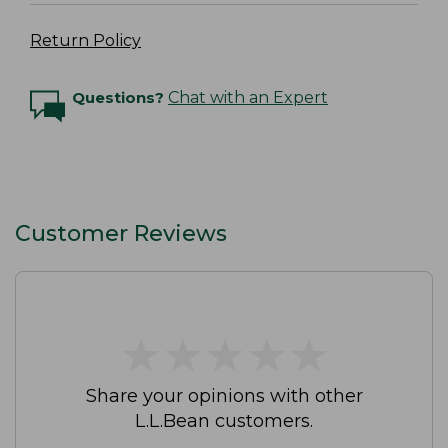
Return Policy
Questions?
Chat with an Expert
Customer Reviews
★
★
★
★
★
★
★
★
★
★
Share your opinions with other
L.L.Bean customers.