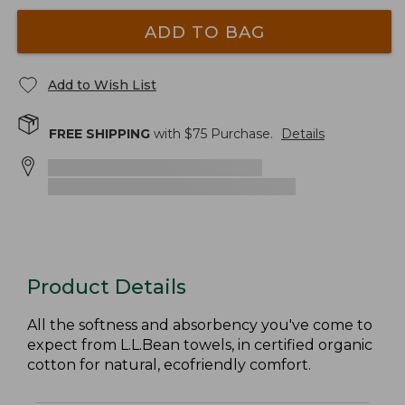
ADD TO BAG
Add to Wish List
FREE SHIPPING
with $
75
Purchase.
Details
Product Details
All the softness and absorbency you've come to
expect from L.L.Bean towels, in certified organic
cotton for natural, ecofriendly comfort.