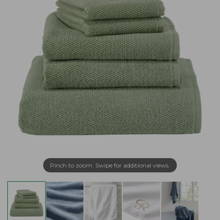
Pinch to zoom. Swipe for additional views.