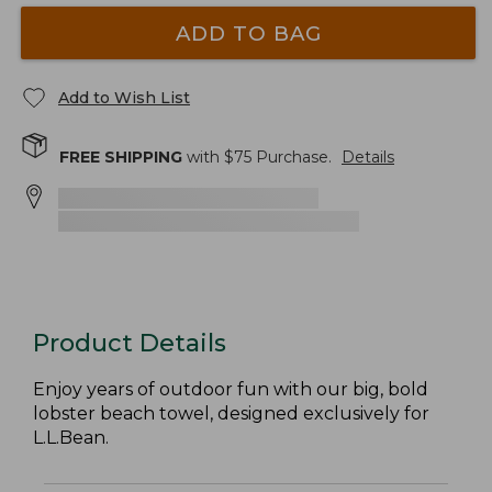
ADD TO BAG
Add to Wish List
FREE SHIPPING
with $
75
Purchase.
Details
Product Details
Enjoy years of outdoor fun with our big, bold
lobster beach towel, designed exclusively for
L.L.Bean.