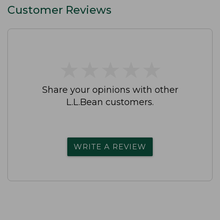
Customer Reviews
★
★
★
★
★
★
★
★
★
★
Share your opinions with other
L.L.Bean customers.
WRITE A REVIEW