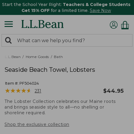
Start the School Year Right:
Teachers & College Students
Get 15% OFF
for a limited time.
Save Now
0
Search:
search
items
returned.
L.L.Bean
Home Goods
Bath
Seaside Beach Towel, Lobsters
Item #:
PF504024
★
★
★
★
★
★
★
★
★
★
$
44.95
231
The Lobster Collection celebrates our Maine roots
and brings seaside style to all—no shelling or
shoreline required.
Shop the exclusive collection