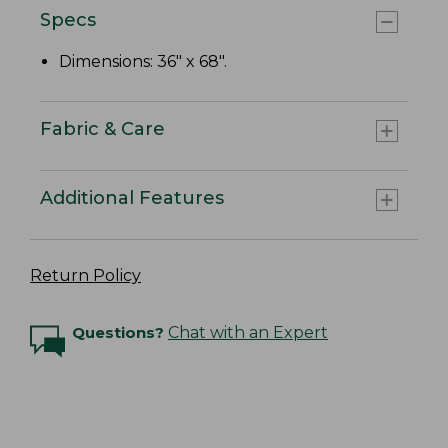
Specs
Dimensions: 36" x 68".
Fabric & Care
Additional Features
Return Policy
Questions?
Chat with an Expert