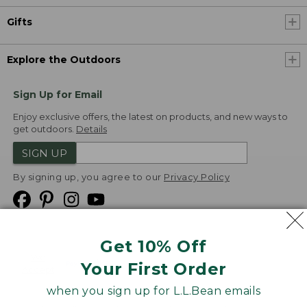
Gifts
Explore the Outdoors
Sign Up for Email
Enjoy exclusive offers, the latest on products, and new ways to
get outdoors.
Details
SIGN UP
By signing up, you agree to our
Privacy Policy
Get 10% Off
We
Your First Order
Accept
when you sign up for L.L.Bean emails