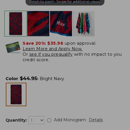
Pinch to zoom. Swipe for additional views.
Save 20%:
$35.96
upon approval.
Learn More and Apply Now.
Or
see if you prequalify
with no impact to you
credit score.
$
44.95
Color
:
Bright Navy
Quantity:
Add Monogram
Details