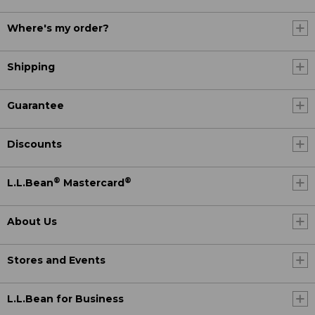
Where's my order?
Shipping
Guarantee
Discounts
®
®
L.L.Bean
Mastercard
About Us
Stores and Events
L.L.Bean for Business