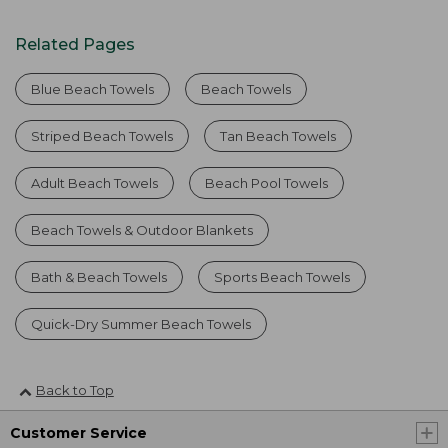
Related Pages
Blue Beach Towels
Beach Towels
Striped Beach Towels
Tan Beach Towels
Adult Beach Towels
Beach Pool Towels
Beach Towels & Outdoor Blankets
Bath & Beach Towels
Sports Beach Towels
Quick-Dry Summer Beach Towels
Back to Top
Customer Service