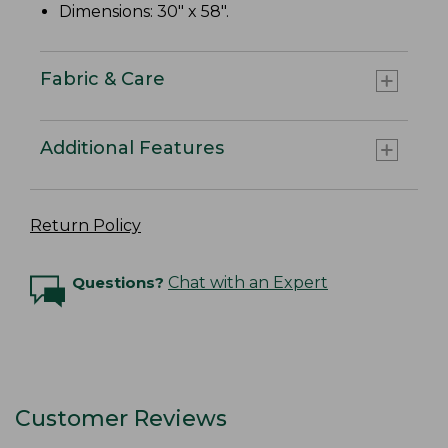
Dimensions: 30" x 58".
Fabric & Care
Additional Features
Return Policy
Questions?
Chat with an Expert
Customer Reviews