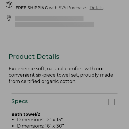
FREE SHIPPING
with $
75
Purchase.
Details
Product Details
Experience soft, natural comfort with our
convenient six-piece towel set, proudly made
from certified organic cotton.
Specs
Bath towel/2
Dimensions: 12" x 13".
Dimensions: 16" x 30".