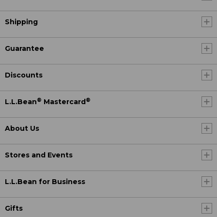
Shipping
Guarantee
Discounts
®
®
L.L.Bean
Mastercard
About Us
Stores and Events
L.L.Bean for Business
Gifts