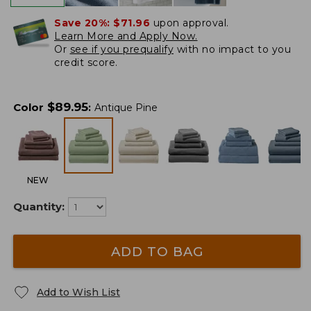
Save 20%:
$71.96
upon approval.
Learn More and Apply Now.
Or
see if you prequalify
with no impact to you
credit score.
$
89.95
Color
:
Antique Pine
NEW
Quantity:
ADD TO BAG
Add to Wish List