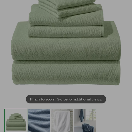
Pinch to zoom. Swipe for additional views.