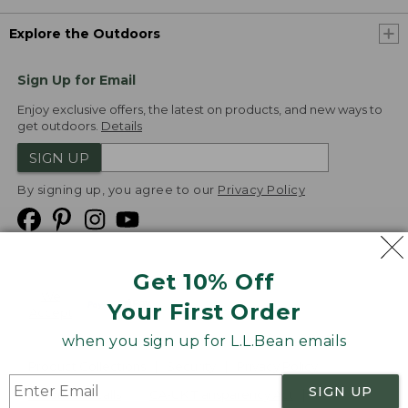
Explore the Outdoors
Sign Up for Email
Enjoy exclusive offers, the latest on products, and new ways to
get outdoors.
Details
SIGN UP
By signing up, you agree to our
Privacy Policy
Get 10% Off
We
Your First Order
Accept
when you sign up for L.L.Bean emails
Product Collections
Security
Privacy Policy
SIGN UP
Product Recalls
CA-UK Transparency Act