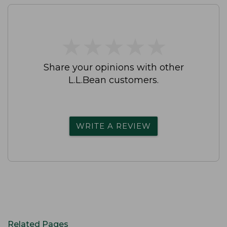
★
★
★
★
★
★
★
★
★
★
Share your opinions with other
L.L.Bean customers.
WRITE A REVIEW
Related Pages