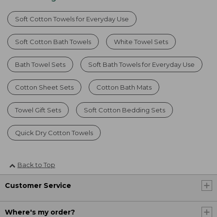
Soft Cotton Towels for Everyday Use
Soft Cotton Bath Towels
White Towel Sets
Bath Towel Sets
Soft Bath Towels for Everyday Use
Cotton Sheet Sets
Cotton Bath Mats
Towel Gift Sets
Soft Cotton Bedding Sets
Quick Dry Cotton Towels
Back to Top
Customer Service
Where's my order?