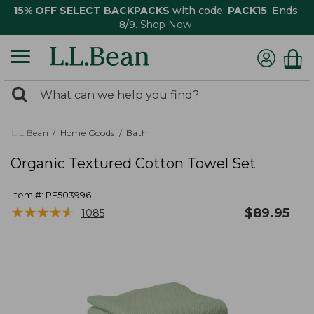
15% OFF SELECT BACKPACKS
with code:
PACK15
. Ends
8/9.
Shop Now
0
Search:
search
items
returned.
L.L.Bean
Home Goods
Bath
Organic Textured Cotton Towel Set
Item #:
PF503996
★
★
★
★
★
★
★
★
★
★
$
89.95
1085