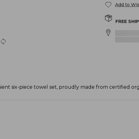
Add to Wis
FREE SHI
ent six-piece towel set, proudly made from certified org