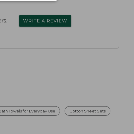
rs.
WRITE A REVIEW
Bath Towels for Everyday Use
Cotton Sheet Sets