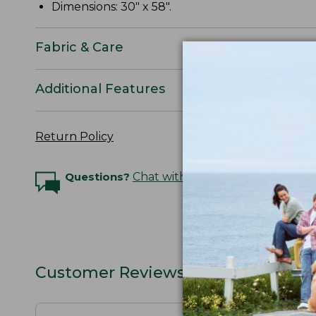
Dimensions: 30" x 58".
Fabric & Care
Additional Features
Return Policy
Questions?
Chat with an Expert
Customer Reviews