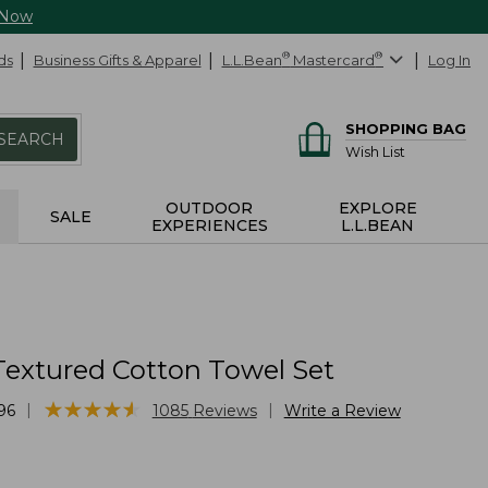
 Now
ds
Business Gifts & Apparel
L.L.Bean
®
Mastercard
®
Log In
SHOPPING BAG
SEARCH
Wish List
OUTDOOR
EXPLORE
SALE
EXPERIENCES
L.L.BEAN
Textured Cotton Towel Set
★
★
★
★
★
★
★
★
★
★
|
|
96
1085
Reviews
Write a Review