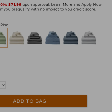
20%:
$71.96
upon approval.
Learn More and Apply Now.
if you prequalify
with no impact to you credit score.
 Pine
ADD TO BAG