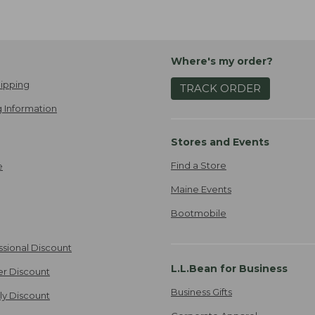
Where's my order?
ipping
TRACK ORDER
 Information
Stores and Events
Find a Store
e
Maine Events
Bootmobile
ssional Discount
L.L.Bean for Business
er Discount
Business Gifts
ily Discount