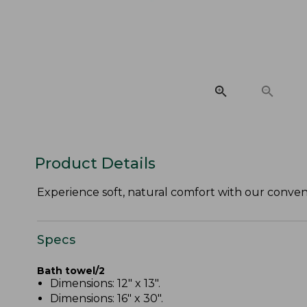
Product Details
Experience soft, natural comfort with our conveni
Specs
Bath towel/2
Dimensions: 12" x 13".
Dimensions: 16" x 30".