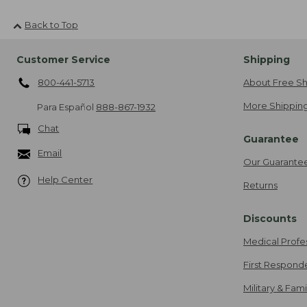
Back to Top
Customer Service
Shipping
800-441-5713
About Free Sh
More Shipping
Para Español
888-867-1932
Chat
Guarantee
Email
Our Guarante
Help Center
Returns
Discounts
Medical Profe
First Respond
Military & Fam