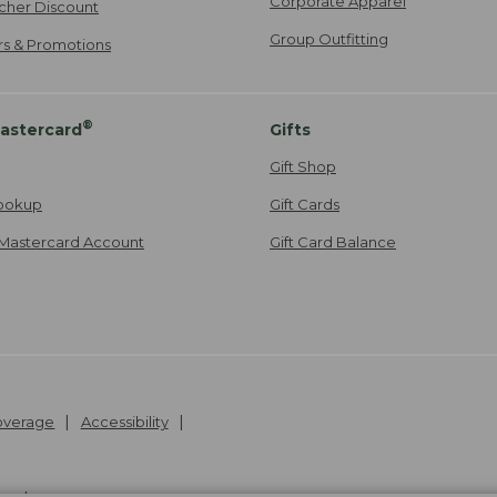
Corporate Apparel
cher Discount
Group Outfitting
ers & Promotions
®
astercard
Gifts
Gift Shop
ookup
Gift Cards
Mastercard Account
Gift Card Balance
Coverage
Accessibility