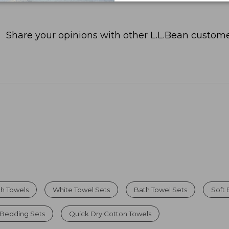
Share your opinions with other L.L.Bean custome
th Towels
White Towel Sets
Bath Towel Sets
Soft 
 Bedding Sets
Quick Dry Cotton Towels