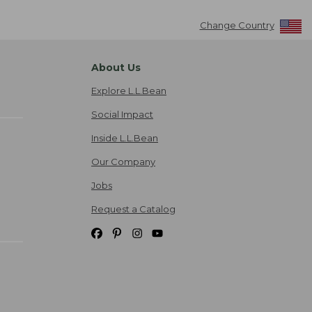
Change Country
About Us
Explore L.L.Bean
Social Impact
Inside L.L.Bean
Our Company
Jobs
Request a Catalog