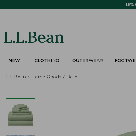
Skip
15%
to
main
content
NEW
CLOTHING
OUTERWEAR
FOOTWE
L.L.Bean
Home Goods
Bath