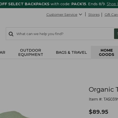
 OFF SELECT BACKPACKS
with code:
PACK15
. Ends 8/9.
Shop
Customer Service
Stores
Gift Car
0
Search:
search
items
returned.
OUTDOOR
HOME
AR
BAGS & TRAVEL
EQUIPMENT
GOODS
Organic 
Item #:
TA5039
$
89.95