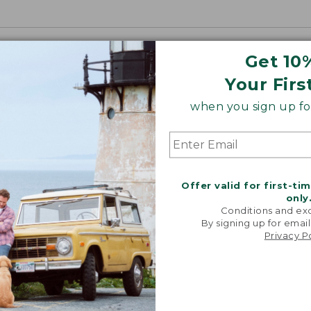
Get 10
Your Firs
when you sign up for
Offer valid for first-ti
only
Conditions and exc
By signing up for email
Privacy P