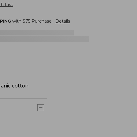
h List
PPING
with $
75
Purchase.
Details
anic cotton.