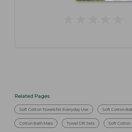
★
★
★
★
★
★
★
★
★
★
Related Pages
Soft Cotton Towels for Everyday Use
Soft Cotton Ba
Cotton Bath Mats
Towel Gift Sets
Soft Cotton