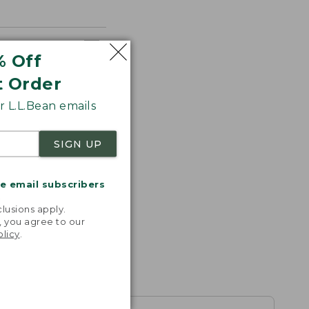
% Off
t Order
 L.L.Bean emails
SIGN UP
me email subscribers
.
lusions apply.
, you agree to our
olicy
.