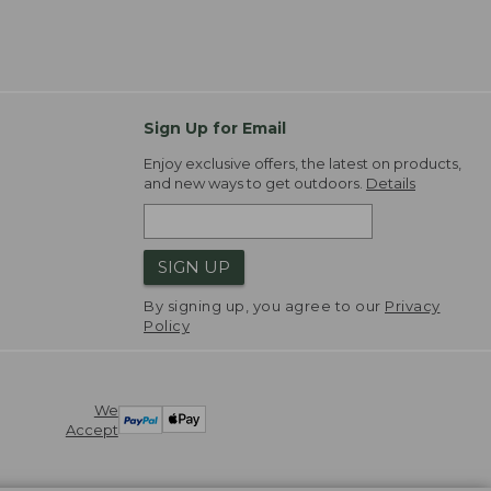
Sign Up for Email
Enjoy exclusive offers, the latest on products,
and new ways to get outdoors.
Details
SIGN UP
By signing up, you agree to our
Privacy
Policy
We
Accept