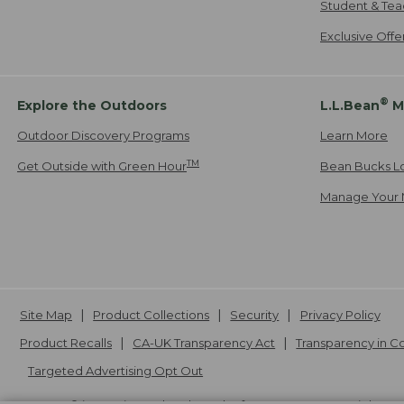
Student & Tea
Exclusive Off
®
Explore the Outdoors
L.L.Bean
M
Outdoor Discovery Programs
Learn More
TM
Get Outside with Green Hour
Bean Bucks L
Manage Your 
Site Map
Product Collections
Security
Privacy Policy
Product Recalls
CA-UK Transparency Act
Transparency in 
Targeted Advertising Opt Out