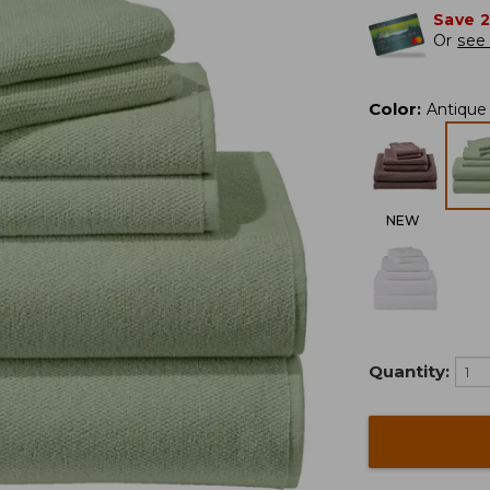
Save 
Or
see 
Color
:
Antique
NEW
Quantity: