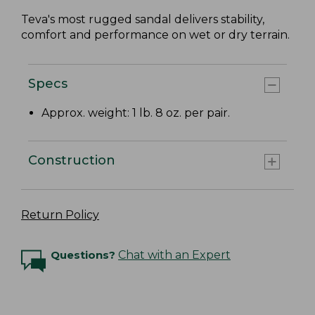
Teva's most rugged sandal delivers stability,
comfort and performance on wet or dry terrain.
Specs
Approx. weight: 1 lb. 8 oz. per pair.
Construction
Return Policy
Questions?
Chat with an Expert