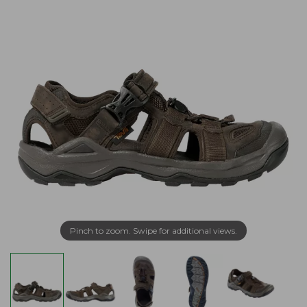
Pinch to zoom. Swipe for additional views.