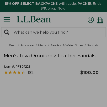
15% OFF SELECT BACKPACKS
with code:
PACK15
. Ends
8/9.
Shop Now
0
Search:
search
items
returned.
L.L.Bean
Footwear
Men's
Sandals & Water Shoes
Sandals
Men's Teva Omnium 2 Leather Sandals
Item #:
PF307229
★
★
★
★
★
★
★
★
★
★
$
100.00
182