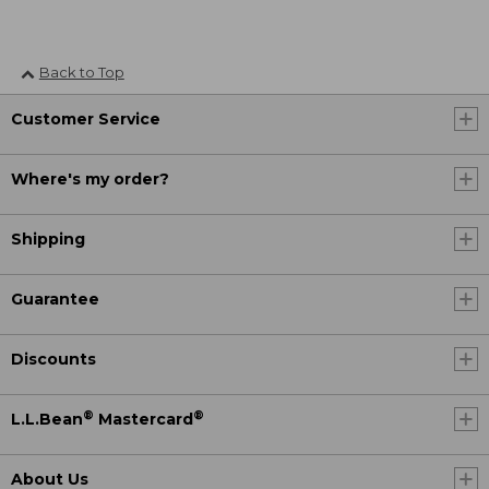
Back to Top
Customer Service
Where's my order?
Shipping
Guarantee
Discounts
®
®
L.L.Bean
Mastercard
About Us