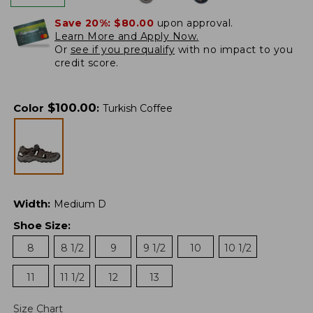
Save 20%:
$80.00
upon approval.
Learn More and Apply Now.
Or
see if you prequalify
with no impact to you
credit score.
$
100.00
Color
:
Turkish Coffee
Width
:
Medium D
Shoe Size
:
8
8 1/2
9
9 1/2
10
10 1/2
11
11 1/2
12
13
Size Chart