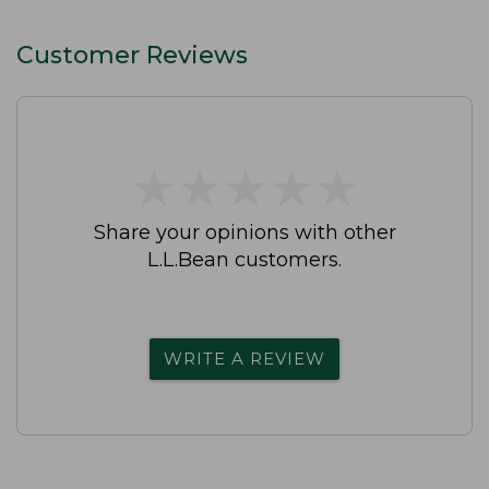
Customer Reviews
★
★
★
★
★
★
★
★
★
★
Share your opinions with other
L.L.Bean customers.
WRITE A REVIEW