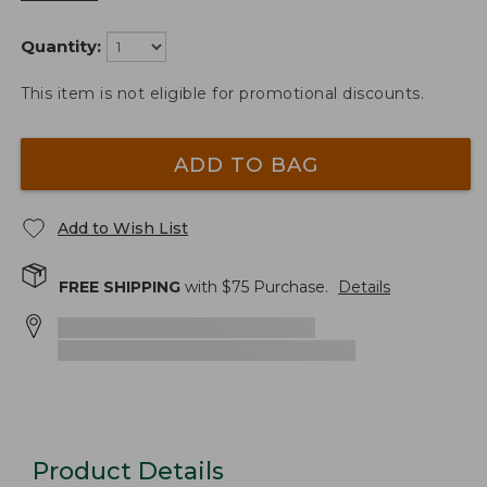
Quantity:
This item is not eligible for promotional discounts.
ADD TO BAG
Add to Wish List
FREE SHIPPING
with $
75
Purchase.
Details
Product Details