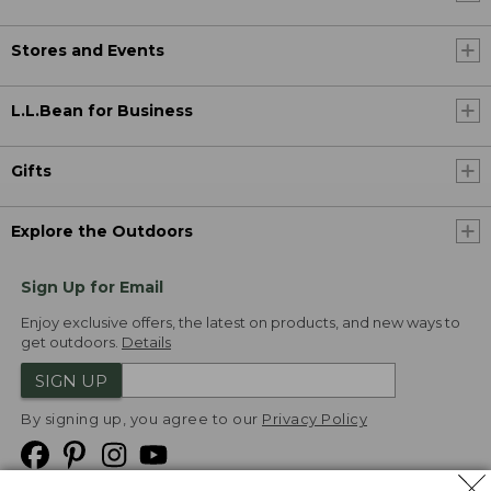
Stores and Events
L.L.Bean for Business
Gifts
Explore the Outdoors
Sign Up for Email
Enjoy exclusive offers, the latest on products, and new ways to
get outdoors.
Details
SIGN UP
By signing up, you agree to our
Privacy Policy