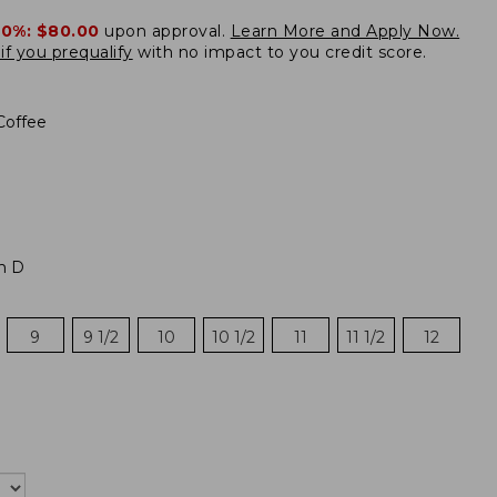
20%:
$80.00
upon approval.
Learn More and Apply Now.
if you prequalify
with no impact to you credit score.
Coffee
m D
9
9 1/2
10
10 1/2
11
11 1/2
12