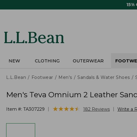
Skip
15%
to
main
content
NEW
CLOTHING
OUTERWEAR
FOOTWE
L.L.Bean
Footwear
Men's
Sandals & Water Shoes
Men's Teva Omnium 2 Leather Sand
★
★
★
★
★
★
★
★
★
★
|
|
Item #:
TA307229
182
Reviews
Write a 