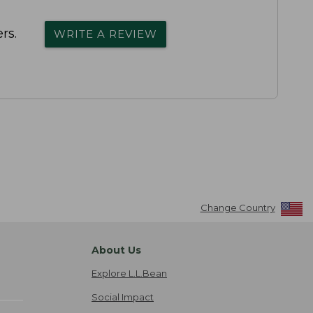
rs.
WRITE A REVIEW
Change Country
About Us
Explore L.L.Bean
Social Impact