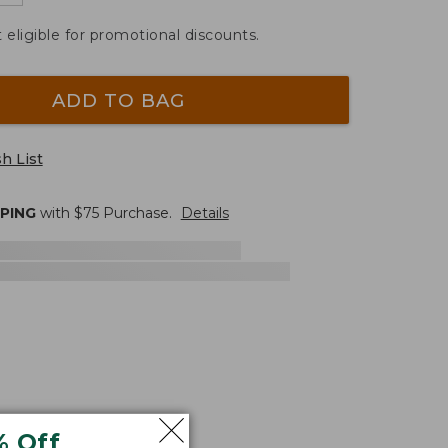
t eligible for promotional discounts.
ADD TO BAG
h List
PPING
with $
75
Purchase.
Details
% Off