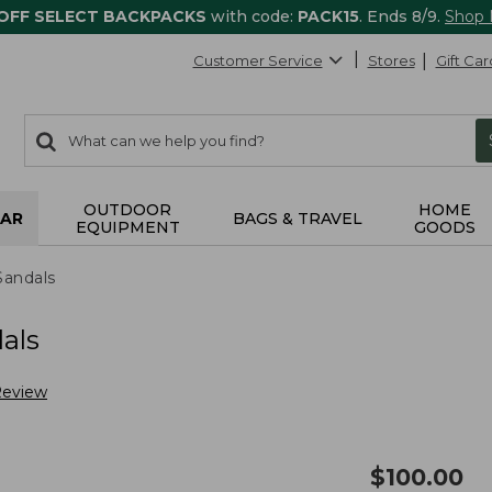
 OFF SELECT BACKPACKS
with code:
PACK15
. Ends 8/9.
Shop
Customer Service
Stores
Gift Car
0
Search:
search
items
returned.
OUTDOOR
HOME
AR
BAGS & TRAVEL
EQUIPMENT
GOODS
Sandals
als
Review
$
100.00