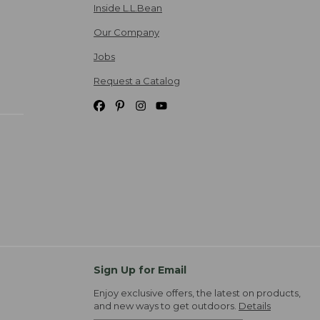
Inside L.L.Bean
Our Company
Jobs
Request a Catalog
Sign Up for Email
Enjoy exclusive offers, the latest on products,
and new ways to get outdoors.
Details