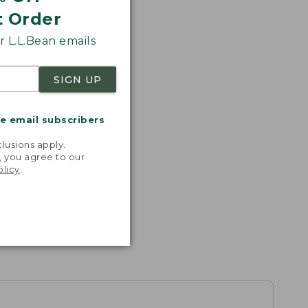
t Order
 L.L.Bean emails
SIGN UP
me email subscribers
.
lusions apply.
, you agree to our
olicy
.