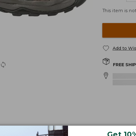
This item is no
Add to Wis
FREE SHI
fort and performance on wet or dry terrain.
Get 10