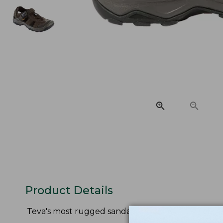
Product Details
Teva's most rugged sandal delivers stability, com