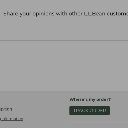
Share your opinions with other L.L.Bean custome
Where's my order?
ipping
TRACK ORDER
 Information