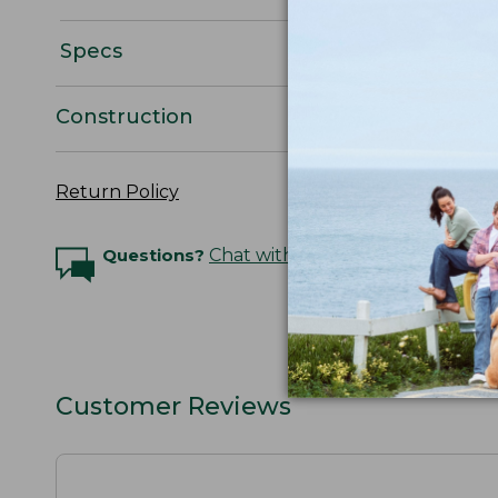
Specs
Construction
Return Policy
Questions?
Chat with an Expert
Customer Reviews