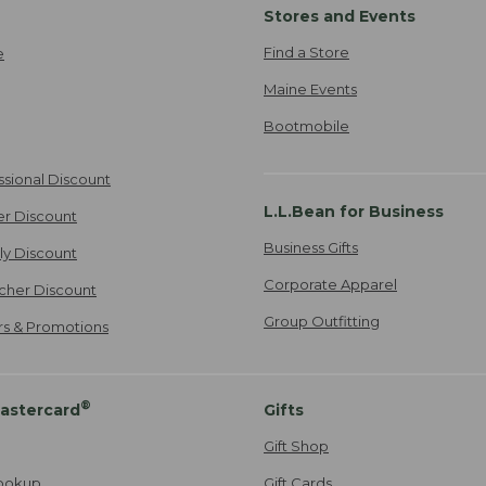
Stores and Events
Find a Store
e
Maine Events
Bootmobile
ssional Discount
L.L.Bean for Business
er Discount
Business Gifts
ily Discount
Corporate Apparel
cher Discount
Group Outfitting
ers & Promotions
®
astercard
Gifts
Gift Shop
ookup
Gift Cards