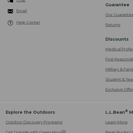
Chat
Guarantee
Email
Our Guarante
Help Center
Returns
Discounts
Medical Profe
First Respond
Military & Fam
Student & Tea
Exclusive Off
®
Explore the Outdoors
L.L.Bean
M
Outdoor Discovery Programs
Learn More
TM
Get Outside with Green Hour
Bean Bucks L