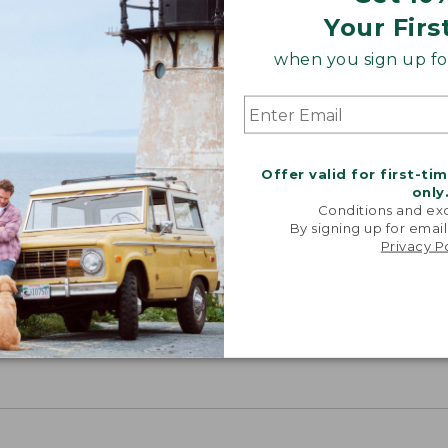
Your Firs
when you sign up for
Offer valid for first-ti
only
Conditions and exc
By signing up for email
Privacy P