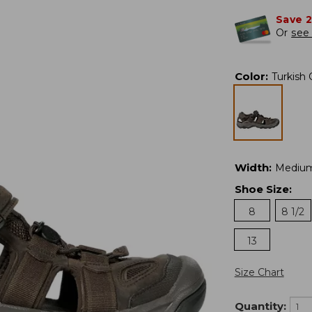
Save 
Or
see 
Color
:
Turkish 
Width
:
Mediu
Shoe Size
:
8
8 1/2
13
Size Chart
Quantity: