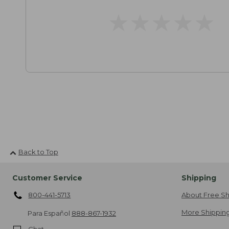
★
★
★
★
★
★
★
★
★
★
Back to Top
Customer Service
Shipping
800-441-5713
About Free Sh
More Shipping
Para Español
888-867-1932