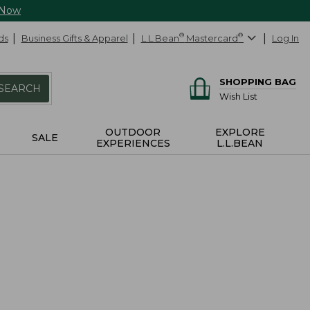
 Now
ds
Business Gifts & Apparel
L.L.Bean
®
Mastercard
®
Log In
SHOPPING BAG
SEARCH
Wish List
OUTDOOR
EXPLORE
SALE
EXPERIENCES
L.L.BEAN