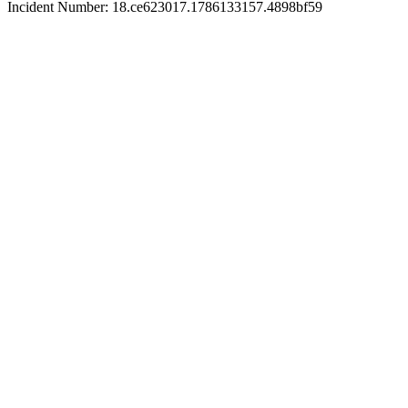
Incident Number: 18.ce623017.1786133157.4898bf59