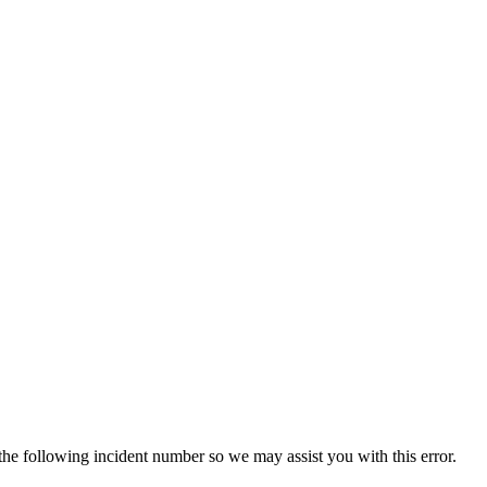
 the following incident number so we may assist you with this error.