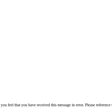
 you feel that you have received this message in error. Please reference