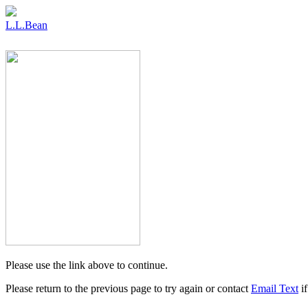
L.L.Bean
Please use the link above to continue.
Please return to the previous page to try again or contact
Email Text
if