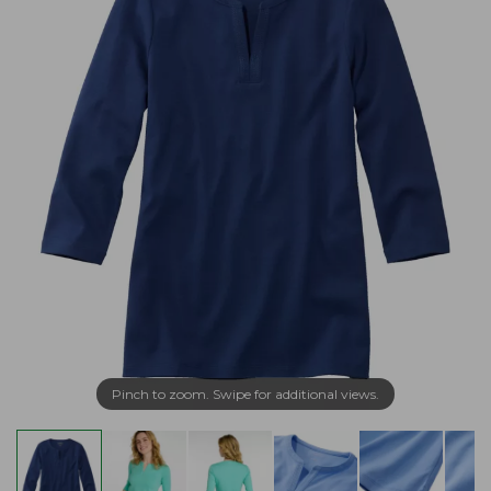
Pinch to zoom. Swipe for additional views.