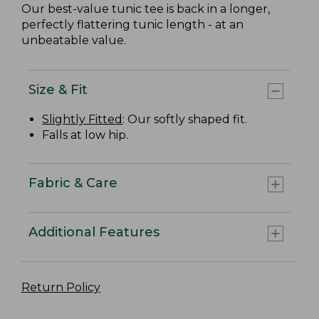
Our best-value tunic tee is back in a longer,
perfectly flattering tunic length - at an
unbeatable value.
Size & Fit
Slightly Fitted
: Our softly shaped fit.
Falls at low hip.
Fabric & Care
Additional Features
Return Policy