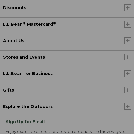
Discounts
®
®
L.L.Bean
Mastercard
About Us
Stores and Events
L.L.Bean for Business
Gifts
Explore the Outdoors
Sign Up for Email
Enjoy exclusive offers, the latest on products, and new ways to