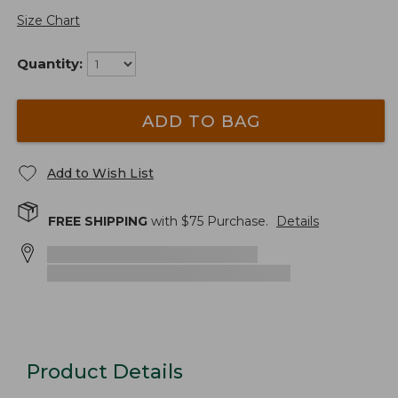
Size Chart
Quantity:
ADD TO BAG
Add to Wish List
FREE SHIPPING
with $
75
Purchase.
Details
Product Details