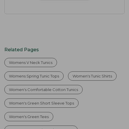
Related Pages
Womens V Neck Tunics
Womens Spring Tunic Tops
Women's Tunic Shirts
Women's Comfortable Cotton Tunics
Women's Green Short Sleeve Tops
Women's Green Tees