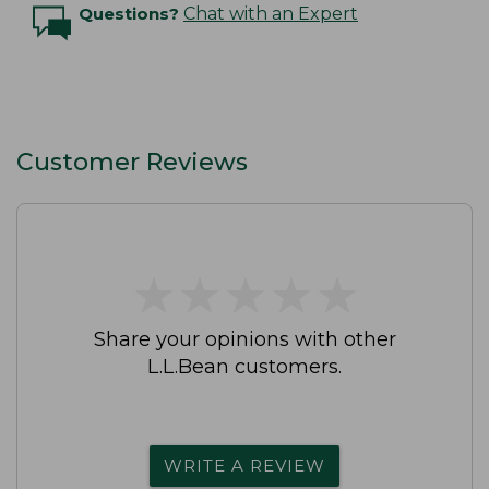
Questions?
Chat with an Expert
Customer Reviews
★
★
★
★
★
★
★
★
★
★
Share your opinions with other
L.L.Bean customers.
WRITE A REVIEW