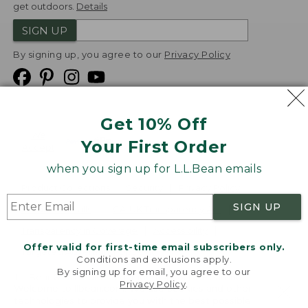
get outdoors.
Details
SIGN UP
By signing up, you agree to our
Privacy Policy
Get 10% Off
We
Your First Order
Accept
when you sign up for L.L.Bean emails
Product Collections
Security
Privacy Policy
SIGN UP
Product Recalls
CA-UK Transparency Act
Transparency in Coverage
Accessibility
Offer valid for first-time email subscribers only.
Targeted Advertising Opt Out
Conditions and exclusions apply.
By signing up for email, you agree to our
L.L.Bean® is a registered trademark of L.L.Bean Inc.
Privacy Policy
.
Welcome to llbean.com! We use cookies and other
Copyright
2026
.
v24.1.205.1
technologies to provide you with the best possible