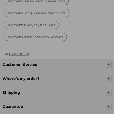
Womens Green Short Sleeve Tops
Womens Long Sleeve Green Shirts
Women's Everyday Knit Tees
Womens Tunic Tops With Sleeves
Back to Top
Customer Service
Where's my order?
Shipping
Guarantee