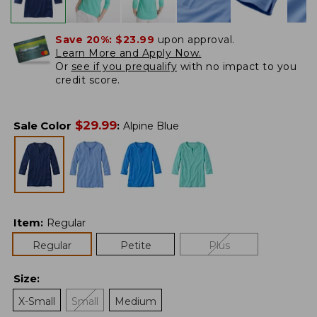
Save 20%:
$23.99
upon approval.
Learn More and Apply Now.
Or
see if you prequalify
with no impact to you
credit score.
$
29.99
Sale Color
:
Alpine Blue
Item
:
Regular
Regular
Petite
Plus
Size
:
X-Small
Small
Medium