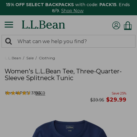
15% OFF SELECT BACKPACKS
with code:
PACK15
. Ends
8/9.
Shop Now
0
Search:
search
items
returned.
L.L.Bean
Sale
Clothing
Women's L.L.Bean Tee, Three-Quarter-
Sleeve Splitneck Tunic
★
★
★
★
★
★
★
★
★
★
Item #:
PO503593
5669
Save
25
%
now
$
29.99
was
$
39.95