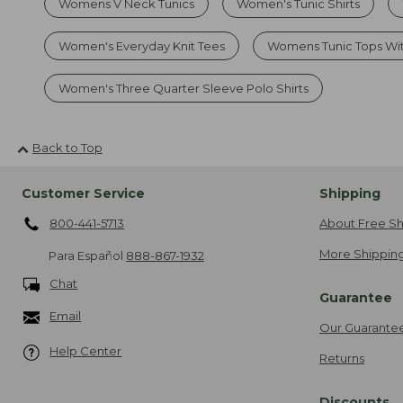
Womens V Neck Tunics
Women's Tunic Shirts
Women's Everyday Knit Tees
Womens Tunic Tops Wi
Women's Three Quarter Sleeve Polo Shirts
Back to Top
Customer Service
Shipping
800-441-5713
About Free Sh
More Shipping
Para Español
888-867-1932
Chat
Guarantee
Email
Our Guarante
Help Center
Returns
Discounts