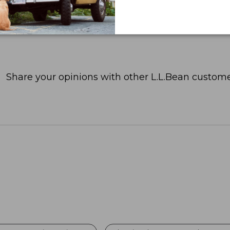
Share your opinions with other L.L.Bean custome