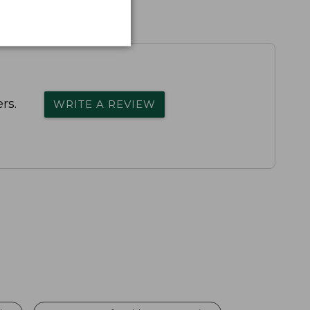
rs.
WRITE A REVIEW