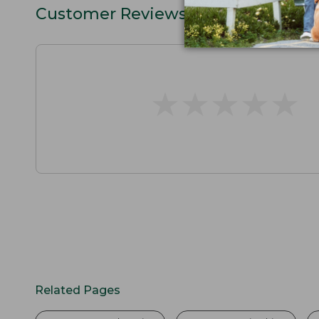
Customer Reviews
★
★
★
★
★
★
★
★
★
★
Related Pages