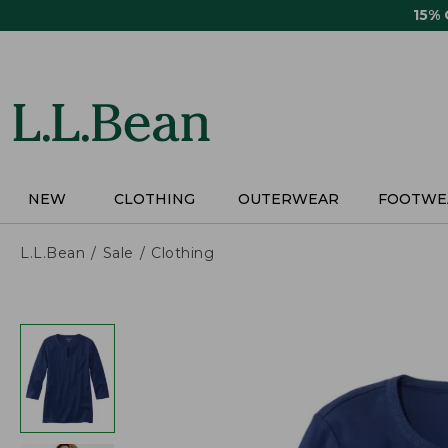
Skip
15%
to
main
content
NEW
CLOTHING
OUTERWEAR
FOOTWE
L.L.Bean
Sale
Clothing