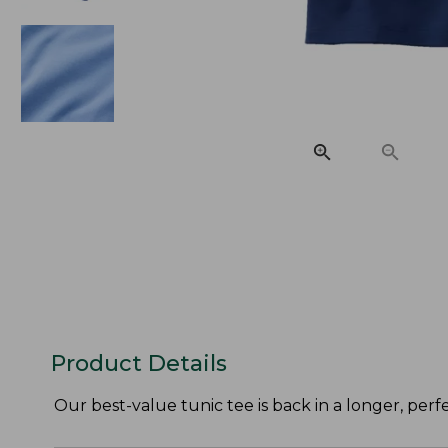
Product Details
Our best-value tunic tee is back in a longer, perf