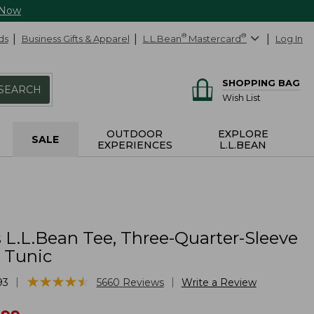
 Now
ds
Business Gifts & Apparel
L.L.Bean
®
Mastercard
®
Log In
SHOPPING BAG
SEARCH
Wish List
OUTDOOR
EXPLORE
SALE
EXPERIENCES
L.L.BEAN
L.L.Bean Tee, Three-Quarter-Sleeve
 Tunic
★
★
★
★
★
★
★
★
★
★
|
|
93
5660
Reviews
Write a Review