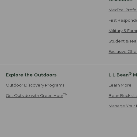
Medical Profe
First Respond
Military & Fam
Student & Tea
Exclusive Off
®
Explore the Outdoors
L.L.Bean
M
Outdoor Discovery Programs
Learn More
TM
Get Outside with Green Hour
Bean Bucks L
Manage Your 