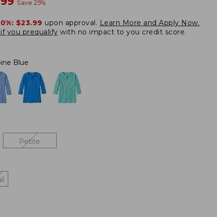
w
.99
Save
25
%
20%:
$23.99
upon approval.
Learn More and Apply Now.
if you prequalify
with no impact to you credit score.
pine Blue
Petite
ll