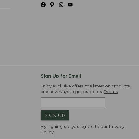
Sign Up for Email
Enjoy exclusive offers, the latest on products,
and new ways to get outdoors.
Details
SIGN UP
By signing up, you agree to our
Privacy
Policy