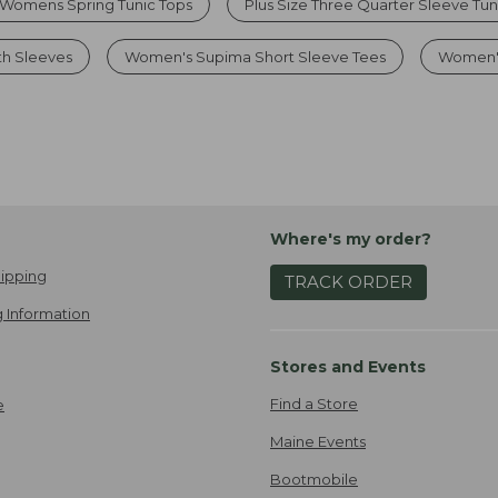
Womens Spring Tunic Tops
Plus Size Three Quarter Sleeve Tun
th Sleeves
Women's Supima Short Sleeve Tees
Women's
Where's my order?
ipping
TRACK ORDER
 Information
Stores and Events
Find a Store
e
Maine Events
Bootmobile