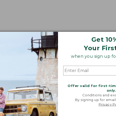
Get 10
Your Firs
when you sign up for
Offer valid for first-ti
only
Conditions and exc
By signing up for email
Privacy P