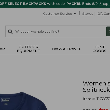
 OFF SELECT BACKPACKS
with code:
PACK15
. Ends 8/9.
Shop
Customer Service
Stores
Gift Car
0
Search:
search
items
returned.
OUTDOOR
HOME
AR
BAGS & TRAVEL
EQUIPMENT
GOODS
Women's 
Splitneck
Item #:
TK5035