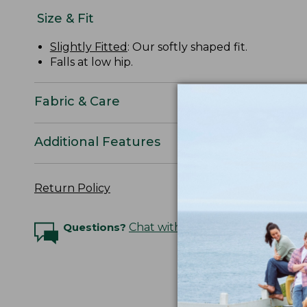
Size & Fit
Slightly Fitted
: Our softly shaped fit.
Falls at low hip.
Fabric & Care
Additional Features
Return Policy
Questions?
Chat with an Expert