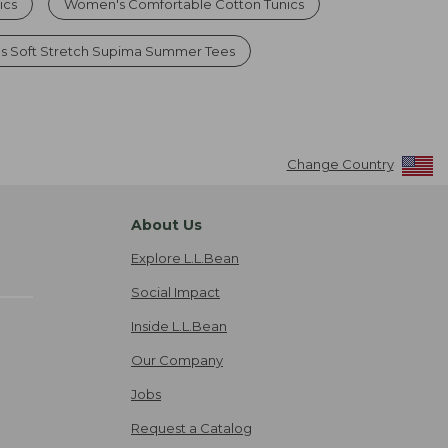
ics
Women's Comfortable Cotton Tunics
 Soft Stretch Supima Summer Tees
Change Country
About Us
Explore L.L.Bean
Social Impact
Inside L.L.Bean
Our Company
Jobs
Request a Catalog