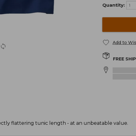
Quantity:
Add to Wis
FREE SHI
ectly flattering tunic length - at an unbeatable value.