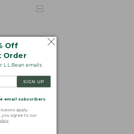
% Off
t Order
 L.L.Bean emails
SIGN UP
me email subscribers
.
lusions apply.
, you agree to our
olicy
.