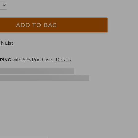
ADD TO BAG
h List
PPING
with $
75
Purchase.
Details