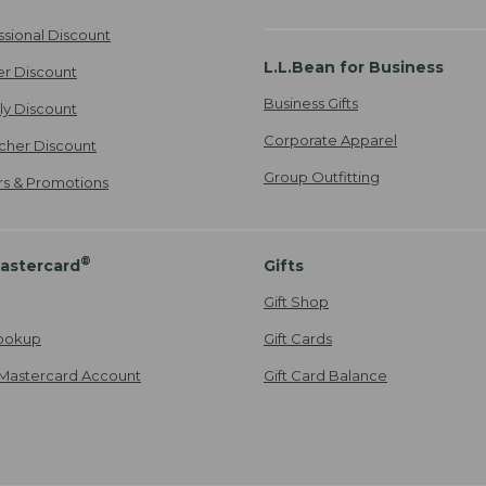
ssional Discount
L.L.Bean for Business
er Discount
Business Gifts
ily Discount
Corporate Apparel
cher Discount
Group Outfitting
ers & Promotions
®
astercard
Gifts
Gift Shop
ookup
Gift Cards
Mastercard Account
Gift Card Balance