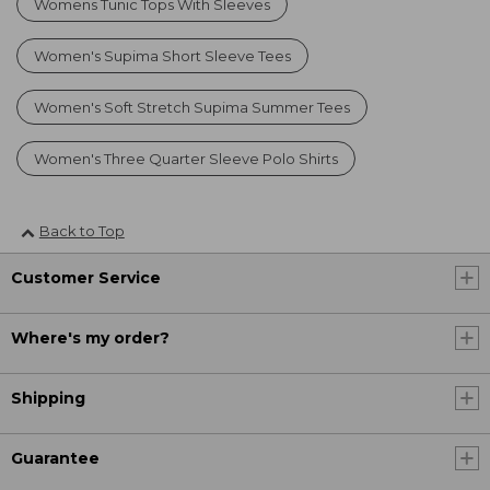
Womens Tunic Tops With Sleeves
Women's Supima Short Sleeve Tees
Women's Soft Stretch Supima Summer Tees
Women's Three Quarter Sleeve Polo Shirts
Back to Top
Customer Service
Where's my order?
Shipping
Guarantee