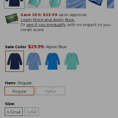
Save 20%:
$23.99
upon approval.
Learn More and Apply Now.
Or
see if you prequalify
with no impact to you
credit score.
$
29.99
Sale Color
:
Alpine Blue
Item
:
Regular
Regular
Petite
Size
:
X-Small
Small