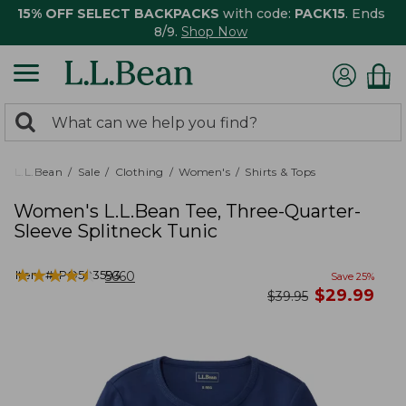
15% OFF SELECT BACKPACKS
with code:
PACK15
. Ends
8/9.
Shop Now
0
Search:
search
items
returned.
L.L.Bean
Sale
Clothing
Women's
Shirts & Tops
Women's L.L.Bean Tee, Three-Quarter-
Sleeve Splitneck Tunic
★
★
★
★
★
★
★
★
★
★
Item #:
PO503593
5660
Save
25
%
now
$
29.99
was
$
39.95