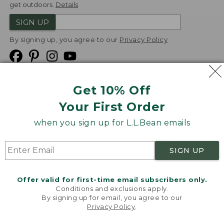
get outdoors.
Details
SIGN UP
By signing up, you agree to our
Privacy Policy
Get 10% Off
We
Your First Order
Accept
when you sign up for L.L.Bean emails
Product Collections
Security
Privacy Policy
SIGN UP
Product Recalls
CA-UK Transparency Act
Transparency in Coverage
Accessibility
Offer valid for first-time email subscribers only.
Targeted Advertising Opt Out
Conditions and exclusions apply.
By signing up for email, you agree to our
L.L.Bean® is a registered trademark of L.L.Bean Inc.
Privacy Policy
.
Welcome to llbean.com! We use cookies and other
Copyright
2026
.
v24.1.205.1
technologies to provide you with the best possible