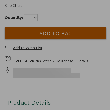
Size Chart
Quantity:
ADD TO BAG
Add to Wish List
FREE SHIPPING
with $
75
Purchase.
Details
Product Details