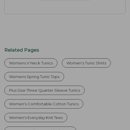
Related Pages
Womens V Neck Tunics
Women's Tunic Shirts
Womens Spring Tunic Tops
Plus Size Three Quarter Sleeve Tunics
Women's Comfortable Cotton Tunics
Women's Everyday Knit Tees