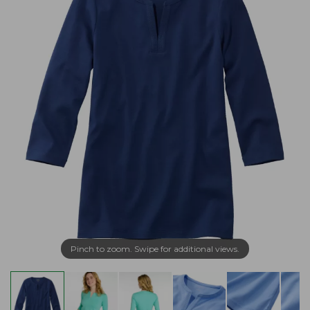
Pinch to zoom. Swipe for additional views.