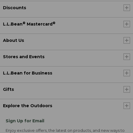
Discounts
®
®
L.L.Bean
Mastercard
About Us
Stores and Events
L.L.Bean for Business
Gifts
Explore the Outdoors
Sign Up for Email
Enjoy exclusive offers, the latest on products, and new ways to