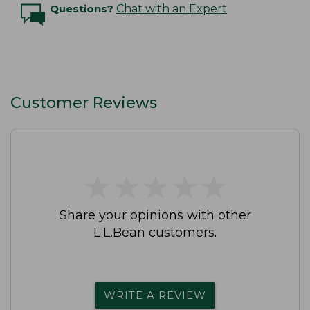
Questions?
Chat with an Expert
Customer Reviews
★
★
★
★
★
★
★
★
★
★
Share your opinions with other
L.L.Bean customers.
WRITE A REVIEW