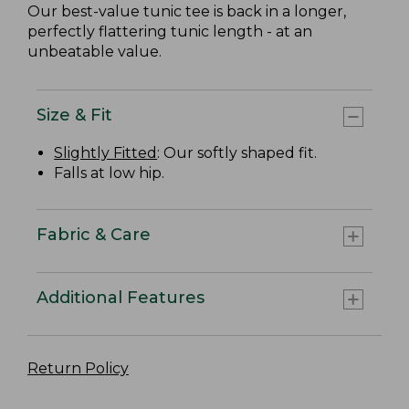
Our best-value tunic tee is back in a longer,
perfectly flattering tunic length - at an
unbeatable value.
Size & Fit
Slightly Fitted
: Our softly shaped fit.
Falls at low hip.
Fabric & Care
Additional Features
Return Policy