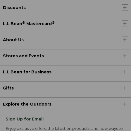
Discounts
®
®
L.L.Bean
Mastercard
About Us
Stores and Events
L.L.Bean for Business
Gifts
Explore the Outdoors
Sign Up for Email
Enjoy exclusive offers, the latest on products, and new ways to