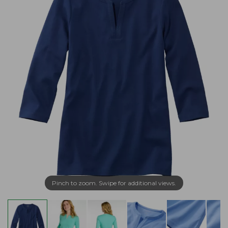
Pinch to zoom. Swipe for additional views.