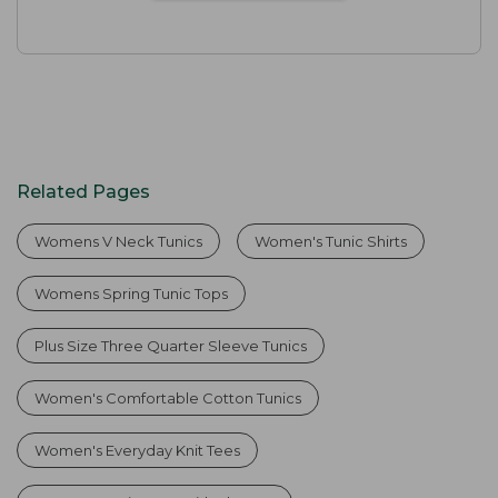
Related Pages
Womens V Neck Tunics
Women's Tunic Shirts
Womens Spring Tunic Tops
Plus Size Three Quarter Sleeve Tunics
Women's Comfortable Cotton Tunics
Women's Everyday Knit Tees