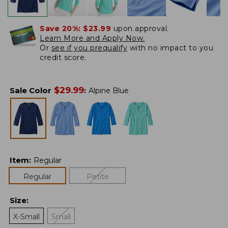
Save 20%:
$23.99
upon approval.
Learn More and Apply Now.
Or
see if you prequalify
with no impact to you
credit score.
$
29.99
Sale Color
:
Alpine Blue
Item
:
Regular
Regular
Petite
Size
:
X-Small
Small