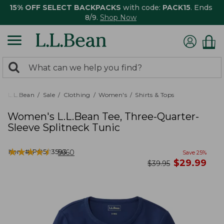
15% OFF SELECT BACKPACKS
with code:
PACK15
. Ends
8/9.
Shop Now
0
Search:
search
items
returned.
L.L.Bean
Sale
Clothing
Women's
Shirts & Tops
Women's L.L.Bean Tee, Three-Quarter-
Sleeve Splitneck Tunic
★
★
★
★
★
★
★
★
★
★
Item #:
PO503593
5660
Save
25
%
now
$
29.99
was
$
39.95