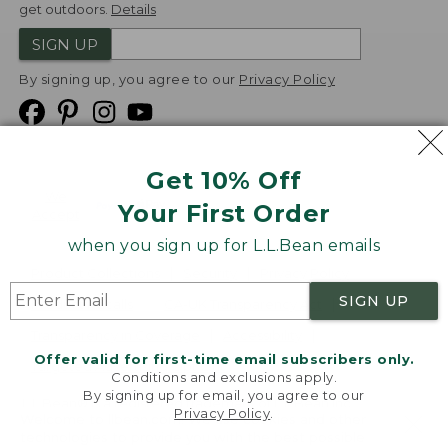
get outdoors.
Details
SIGN UP
By signing up, you agree to our
Privacy Policy
Get 10% Off
We
Your First Order
Accept
when you sign up for L.L.Bean emails
Product Collections
Security
Privacy Policy
SIGN UP
Product Recalls
CA-UK Transparency Act
Transparency in Coverage
Accessibility
Offer valid for first-time email subscribers only.
Targeted Advertising Opt Out
Conditions and exclusions apply.
By signing up for email, you agree to our
L.L.Bean® is a registered trademark of L.L.Bean Inc.
Privacy Policy
.
Welcome to llbean.com! We use cookies and other
Copyright
2026
.
v24.1.205.1
technologies to provide you with the best possible