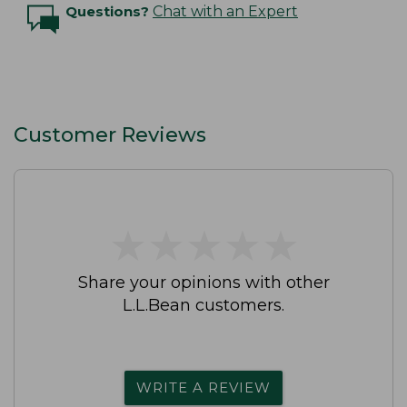
Questions?
Chat with an Expert
Customer Reviews
★
★
★
★
★
★
★
★
★
★
Share your opinions with other
L.L.Bean customers.
WRITE A REVIEW