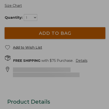
Size Chart
Quantity:
ADD TO BAG
Add to Wish List
FREE SHIPPING
with $
75
Purchase.
Details
Product Details