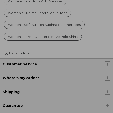
Womens Tunic Tops With Sleeves
Women's Supima Short Sleeve Tees
Women's Soft Stretch Supima Summer Tees
Women's Three Quarter Sleeve Polo Shirts
Back to Top
Customer Service
Where's my order?
Shipping
Guarantee