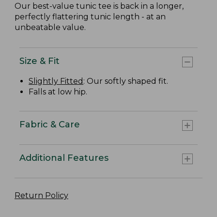
Our best-value tunic tee is back in a longer,
perfectly flattering tunic length - at an
unbeatable value.
Size & Fit
Slightly Fitted
: Our softly shaped fit.
Falls at low hip.
Fabric & Care
Additional Features
Return Policy