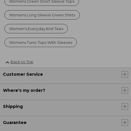
Womens Green Short Sleeve Tops
Womens Long Sleeve Green Shirts
Women's Everyday Knit Tees
Womens Tunic Tops With Sleeves
Back to Top
Customer Service
Where's my order?
Shipping
Guarantee