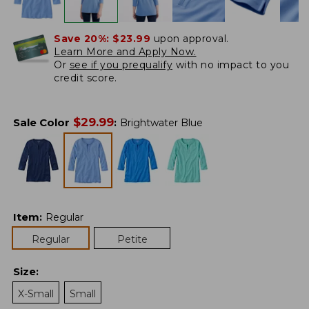
Save 20%:
$23.99
upon approval.
Learn More and Apply Now.
Or
see if you prequalify
with no impact to you
credit score.
$
29.99
Sale Color
:
Brightwater Blue
Item
:
Regular
Regular
Petite
Size
:
X-Small
Small