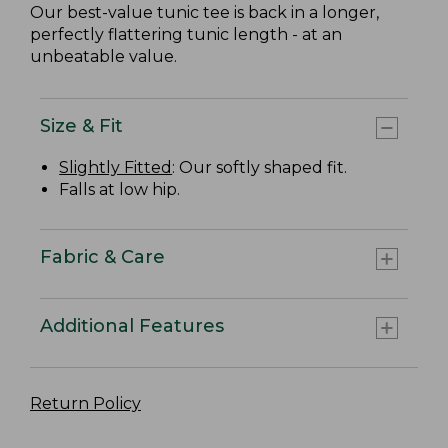
Our best-value tunic tee is back in a longer,
perfectly flattering tunic length - at an
unbeatable value.
Size & Fit
Slightly Fitted
: Our softly shaped fit.
Falls at low hip.
Fabric & Care
Additional Features
Return Policy