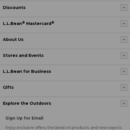
Discounts
®
®
L.L.Bean
Mastercard
About Us
Stores and Events
L.L.Bean for Business
Gifts
Explore the Outdoors
Sign Up for Email
Enjoy exclusive offers, the latest on products, and new ways to