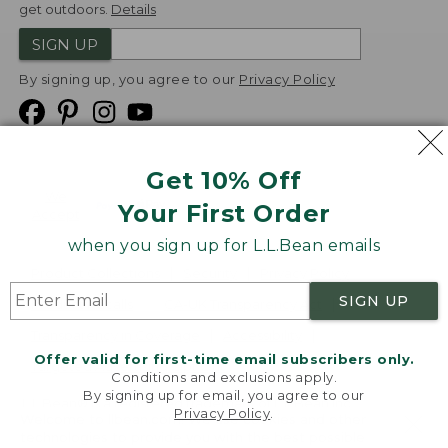
get outdoors.
Details
SIGN UP
By signing up, you agree to our
Privacy Policy
Get 10% Off
We
Your First Order
Accept
when you sign up for L.L.Bean emails
Product Collections
Security
Privacy Policy
SIGN UP
Product Recalls
CA-UK Transparency Act
Transparency in Coverage
Accessibility
Offer valid for first-time email subscribers only.
Targeted Advertising Opt Out
Conditions and exclusions apply.
By signing up for email, you agree to our
L.L.Bean® is a registered trademark of L.L.Bean Inc.
Privacy Policy
.
Welcome to llbean.com! We use cookies and other
Copyright
2026
.
v24.1.205.1
technologies to provide you with the best possible