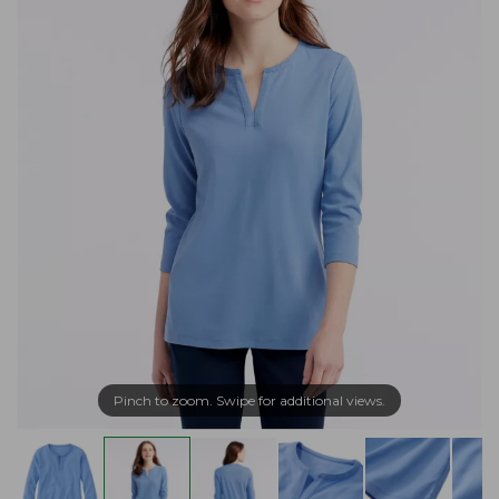
Pinch to zoom. Swipe for additional views.