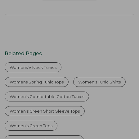
Related Pages
Womens V Neck Tunics
Womens Spring Tunic Tops
Women's Tunic Shirts
Women's Comfortable Cotton Tunics
Women's Green Short Sleeve Tops
Women's Green Tees