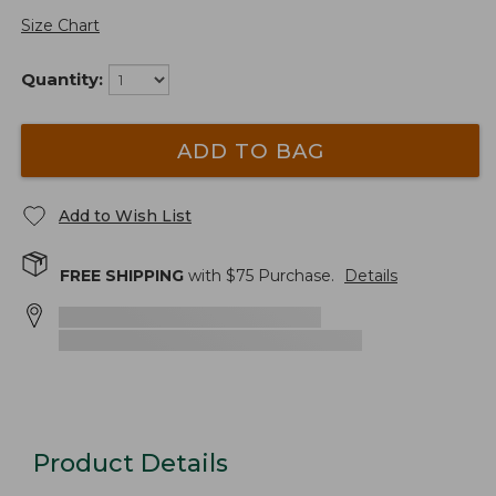
Size Chart
Quantity:
ADD TO BAG
Add to Wish List
FREE SHIPPING
with $
75
Purchase.
Details
Product Details