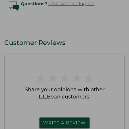
Questions?
Chat with an Expert
Customer Reviews
★
★
★
★
★
★
★
★
★
★
Share your opinions with other
L.L.Bean customers.
WRITE A REVIEW