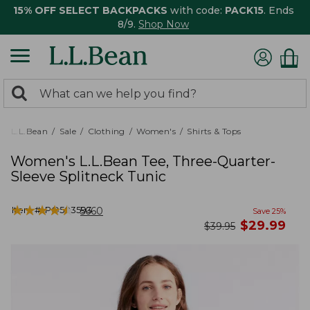
15% OFF SELECT BACKPACKS
with code:
PACK15
. Ends
8/9.
Shop Now
0
Search:
search
items
returned.
L.L.Bean
Sale
Clothing
Women's
Shirts & Tops
Women's L.L.Bean Tee, Three-Quarter-
Sleeve Splitneck Tunic
★
★
★
★
★
★
★
★
★
★
Item #:
PO503593
5660
Save
25
%
now
$
29.99
was
$
39.95