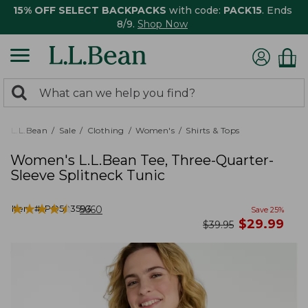
15% OFF SELECT BACKPACKS
with code:
PACK15
. Ends
8/9.
Shop Now
0
Search:
search
items
returned.
L.L.Bean
Sale
Clothing
Women's
Shirts & Tops
Women's L.L.Bean Tee, Three-Quarter-
Sleeve Splitneck Tunic
★
★
★
★
★
★
★
★
★
★
Item #:
PO503593
5660
Save
25
%
now
$
29.99
was
$
39.95