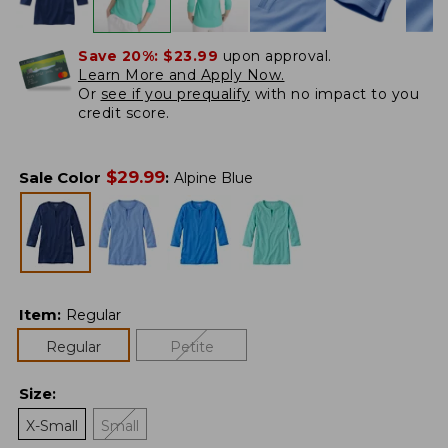
Save 20%:
$23.99
upon approval.
Learn More and Apply Now.
Or
see if you prequalify
with no impact to you
credit score.
$
29.99
Sale Color
:
Alpine Blue
Item
:
Regular
Regular
Petite
Size
:
X-Small
Small