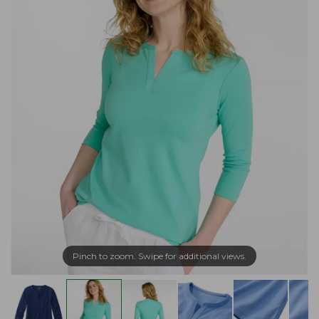
Pinch to zoom. Swipe for additional views.