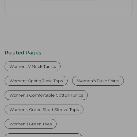
Related Pages
Womens V Neck Tunics
Womens Spring Tunic Tops
Women's Tunic Shirts
Women's Comfortable Cotton Tunics
Women's Green Short Sleeve Tops
Women's Green Tees