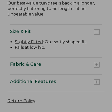
Our best-value tunic tee is back in a longer,
perfectly flattering tunic length - at an
unbeatable value.
Size & Fit
Slightly Fitted
: Our softly shaped fit.
Falls at low hip.
Fabric & Care
Additional Features
Return Policy