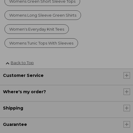
Womens Green Short Sleeve Tops
Womens Long Sleeve Green Shirts
Women's Everyday Knit Tees
Womens Tunic Tops With Sleeves
Back to Top
Customer Service
Where's my order?
Shipping
Guarantee