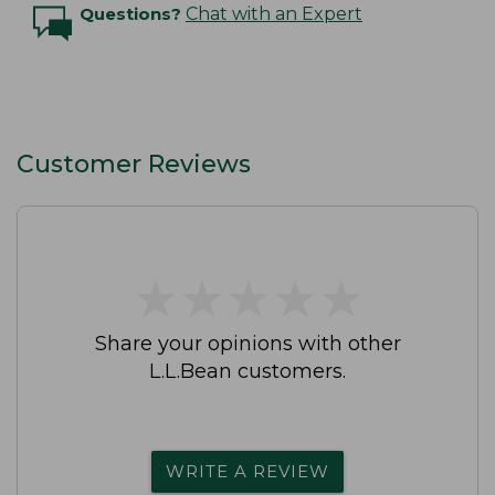
Questions?
Chat with an Expert
Customer Reviews
★
★
★
★
★
★
★
★
★
★
Share your opinions with other
L.L.Bean customers.
WRITE A REVIEW