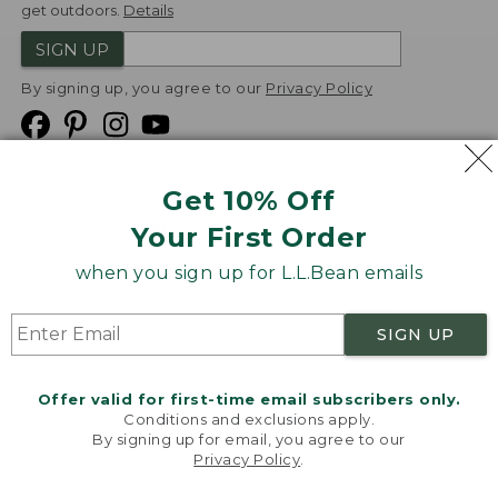
get outdoors.
Details
SIGN UP
By signing up, you agree to our
Privacy Policy
Get 10% Off
We
Your First Order
Accept
when you sign up for L.L.Bean emails
Product Collections
Security
Privacy Policy
SIGN UP
Product Recalls
CA-UK Transparency Act
Transparency in Coverage
Accessibility
Offer valid for first-time email subscribers only.
Targeted Advertising Opt Out
Conditions and exclusions apply.
By signing up for email, you agree to our
L.L.Bean® is a registered trademark of L.L.Bean Inc.
Privacy Policy
.
Welcome to llbean.com! We use cookies and other
Copyright
2026
.
v24.1.205.1
technologies to provide you with the best possible