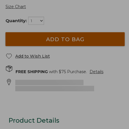
Size Chart
Quantity:
ADD TO BAG
Add to Wish List
FREE SHIPPING
with $
75
Purchase.
Details
Product Details