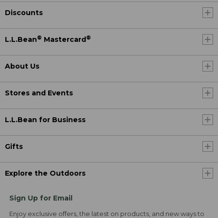
Discounts
®
®
L.L.Bean
Mastercard
About Us
Stores and Events
L.L.Bean for Business
Gifts
Explore the Outdoors
Sign Up for Email
Enjoy exclusive offers, the latest on products, and new ways to