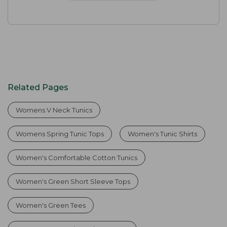
Related Pages
Womens V Neck Tunics
Womens Spring Tunic Tops
Women's Tunic Shirts
Women's Comfortable Cotton Tunics
Women's Green Short Sleeve Tops
Women's Green Tees