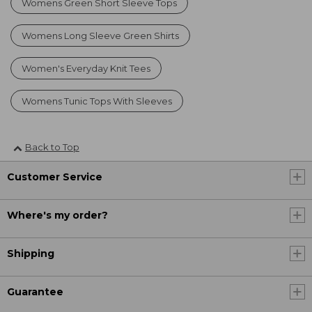
Womens Green Short Sleeve Tops
Womens Long Sleeve Green Shirts
Women's Everyday Knit Tees
Womens Tunic Tops With Sleeves
Back to Top
Customer Service
Where's my order?
Shipping
Guarantee