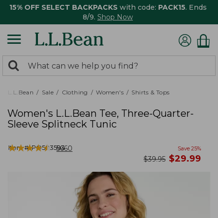
15% OFF SELECT BACKPACKS
with code:
PACK15
. Ends
8/9.
Shop Now
0
Search:
search
items
returned.
L.L.Bean
Sale
Clothing
Women's
Shirts & Tops
Women's L.L.Bean Tee, Three-Quarter-
Sleeve Splitneck Tunic
★
★
★
★
★
★
★
★
★
★
Item #:
PO503593
5660
Save
25
%
now
$
29.99
was
$
39.95