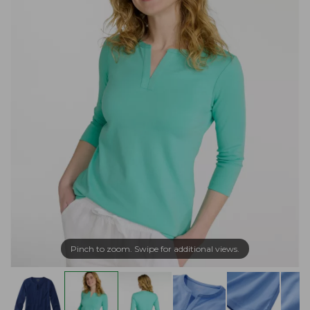
Pinch to zoom. Swipe for additional views.