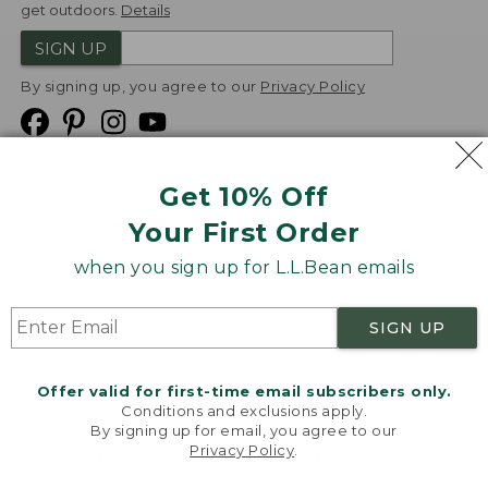
get outdoors.
Details
SIGN UP
By signing up, you agree to our
Privacy Policy
Get 10% Off
We
Your First Order
Accept
when you sign up for L.L.Bean emails
Product Collections
Security
Privacy Policy
SIGN UP
Product Recalls
CA-UK Transparency Act
Transparency in Coverage
Accessibility
Offer valid for first-time email subscribers only.
Targeted Advertising Opt Out
Conditions and exclusions apply.
By signing up for email, you agree to our
L.L.Bean® is a registered trademark of L.L.Bean Inc.
Privacy Policy
.
Welcome to llbean.com! We use cookies and other
Copyright
2026
.
v24.1.205.1
technologies to provide you with the best possible