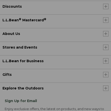
Discounts
®
®
L.L.Bean
Mastercard
About Us
Stores and Events
L.L.Bean for Business
Gifts
Explore the Outdoors
Sign Up for Email
Enjoy exclusive offers, the latest on products, and new ways to