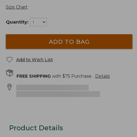
Size Chart
Quantity:
ADD TO BAG
Add to Wish List
FREE SHIPPING
with $
75
Purchase.
Details
Product Details