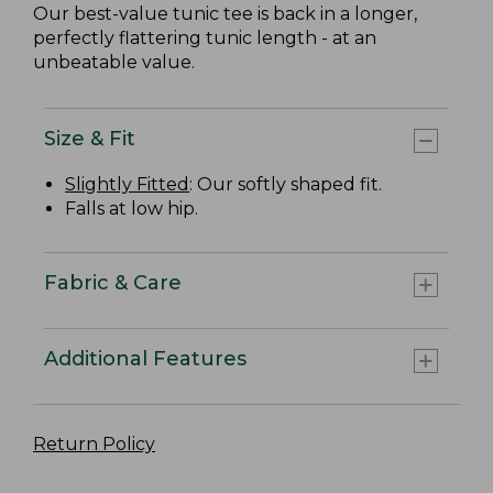
Our best-value tunic tee is back in a longer,
perfectly flattering tunic length - at an
unbeatable value.
Size & Fit
Slightly Fitted
: Our softly shaped fit.
Falls at low hip.
Fabric & Care
Additional Features
Return Policy