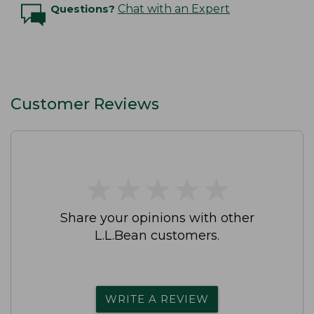
Questions?
Chat with an Expert
Customer Reviews
★
★
★
★
★
★
★
★
★
★
Share your opinions with other
L.L.Bean customers.
WRITE A REVIEW