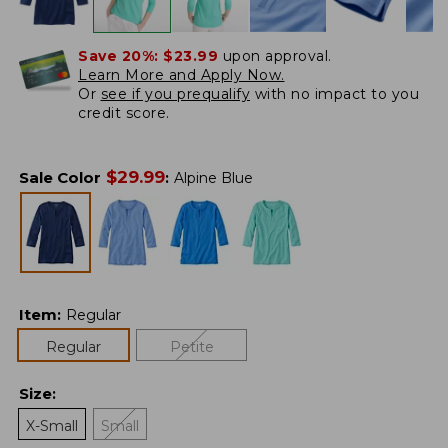
Save 20%:
$23.99
upon approval.
Learn More and Apply Now.
Or
see if you prequalify
with no impact to you
credit score.
$
29.99
Sale Color
:
Alpine Blue
Item
:
Regular
Regular
Petite
Size
:
X-Small
Small