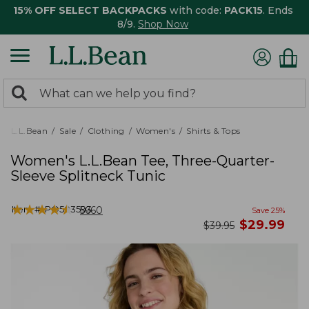
15% OFF SELECT BACKPACKS
with code:
PACK15
. Ends
8/9.
Shop Now
0
Search:
search
items
returned.
L.L.Bean
Sale
Clothing
Women's
Shirts & Tops
Women's L.L.Bean Tee, Three-Quarter-
Sleeve Splitneck Tunic
★
★
★
★
★
★
★
★
★
★
Item #:
PO503593
5660
Save
25
%
now
$
29.99
was
$
39.95