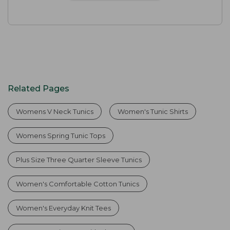
Related Pages
Womens V Neck Tunics
Women's Tunic Shirts
Womens Spring Tunic Tops
Plus Size Three Quarter Sleeve Tunics
Women's Comfortable Cotton Tunics
Women's Everyday Knit Tees