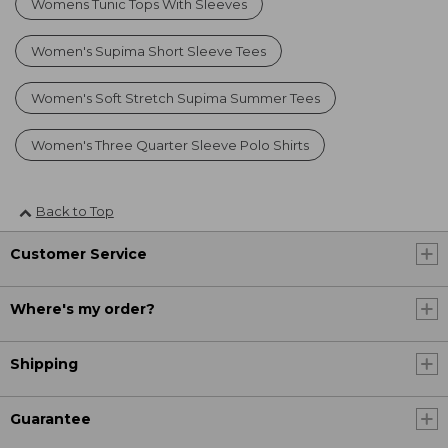
Womens Tunic Tops With Sleeves
Women's Supima Short Sleeve Tees
Women's Soft Stretch Supima Summer Tees
Women's Three Quarter Sleeve Polo Shirts
Back to Top
Customer Service
Where's my order?
Shipping
Guarantee