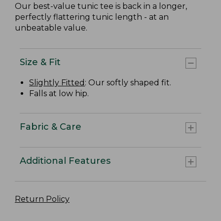
Our best-value tunic tee is back in a longer,
perfectly flattering tunic length - at an
unbeatable value.
Size & Fit
Slightly Fitted
: Our softly shaped fit.
Falls at low hip.
Fabric & Care
Additional Features
Return Policy