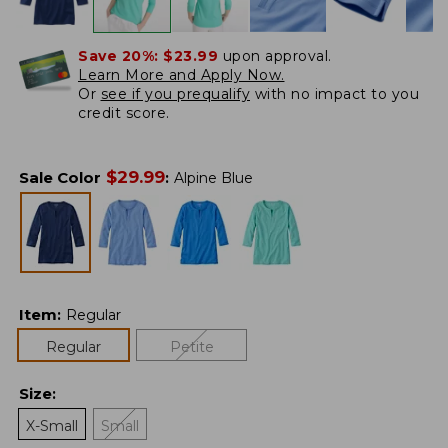
Save 20%:
$23.99
upon approval.
Learn More and Apply Now.
Or
see if you prequalify
with no impact to you
credit score.
$
29.99
Sale Color
:
Alpine Blue
Item
:
Regular
Regular
Petite
Size
:
X-Small
Small