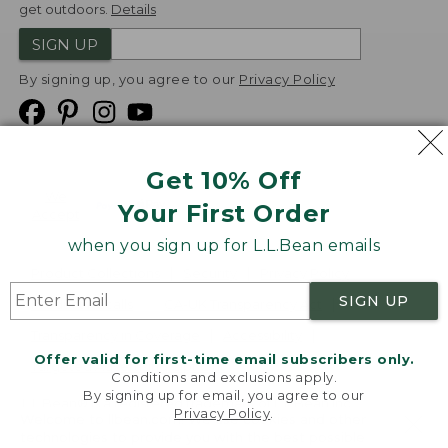
get outdoors.
Details
SIGN UP
By signing up, you agree to our
Privacy Policy
Get 10% Off
We
Your First Order
Accept
when you sign up for L.L.Bean emails
Product Collections
Security
Privacy Policy
SIGN UP
Product Recalls
CA-UK Transparency Act
Transparency in Coverage
Accessibility
Offer valid for first-time email subscribers only.
Targeted Advertising Opt Out
Conditions and exclusions apply.
By signing up for email, you agree to our
L.L.Bean® is a registered trademark of L.L.Bean Inc.
Privacy Policy
.
Welcome to llbean.com! We use cookies and other
Copyright
2026
.
v24.1.205.1
technologies to provide you with the best possible