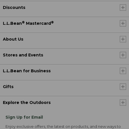
Discounts
®
®
L.L.Bean
Mastercard
About Us
Stores and Events
L.L.Bean for Business
Gifts
Explore the Outdoors
Sign Up for Email
Enjoy exclusive offers, the latest on products, and new ways to