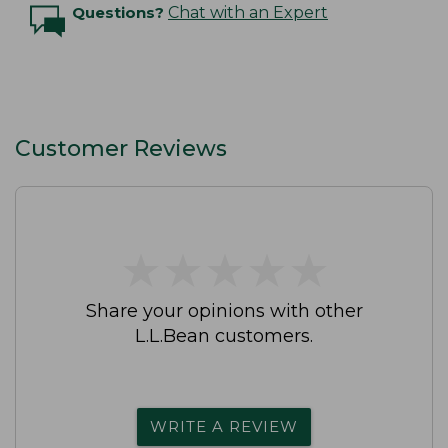
Questions?
Chat with an Expert
Customer Reviews
★
★
★
★
★
★
★
★
★
★
Share your opinions with other
L.L.Bean customers.
WRITE A REVIEW