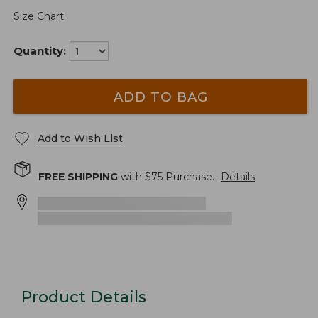
Size Chart
Quantity:
ADD TO BAG
Add to Wish List
FREE SHIPPING
with $
75
Purchase.
Details
Product Details