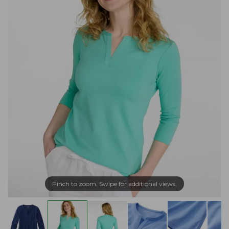
Pinch to zoom. Swipe for additional views.