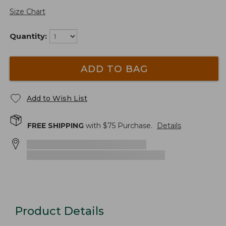
Size Chart
Quantity:
ADD TO BAG
Add to Wish List
FREE SHIPPING
with $
75
Purchase.
Details
Product Details