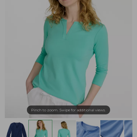
Pinch to zoom. Swipe for additional views.