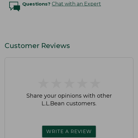
Questions?
Chat with an Expert
Customer Reviews
★
★
★
★
★
★
★
★
★
★
Share your opinions with other
L.L.Bean customers.
WRITE A REVIEW