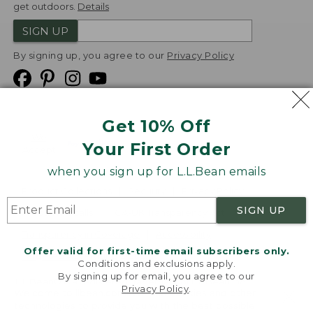
get outdoors.
Details
SIGN UP
By signing up, you agree to our
Privacy Policy
Get 10% Off
We
Your First Order
Accept
when you sign up for L.L.Bean emails
Product Collections
Security
Privacy Policy
SIGN UP
Product Recalls
CA-UK Transparency Act
Transparency in Coverage
Accessibility
Offer valid for first-time email subscribers only.
Targeted Advertising Opt Out
Conditions and exclusions apply.
By signing up for email, you agree to our
L.L.Bean® is a registered trademark of L.L.Bean Inc.
Privacy Policy
.
Welcome to llbean.com! We use cookies and other
Copyright
2026
.
v24.1.205.1
technologies to provide you with the best possible