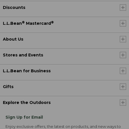
Discounts
®
®
L.L.Bean
Mastercard
About Us
Stores and Events
L.L.Bean for Business
Gifts
Explore the Outdoors
Sign Up for Email
Enjoy exclusive offers, the latest on products, and new ways to