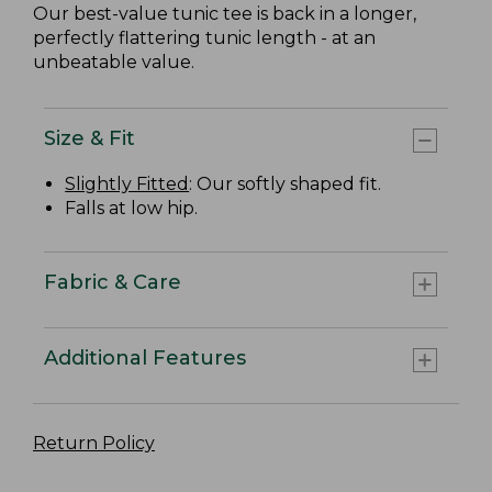
Our best-value tunic tee is back in a longer,
perfectly flattering tunic length - at an
unbeatable value.
Size & Fit
Slightly Fitted
: Our softly shaped fit.
Falls at low hip.
Fabric & Care
Additional Features
Return Policy