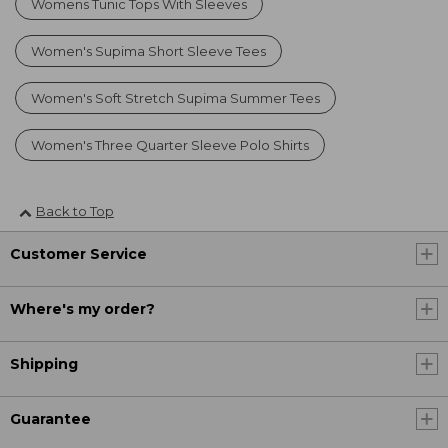
Womens Tunic Tops With Sleeves
Women's Supima Short Sleeve Tees
Women's Soft Stretch Supima Summer Tees
Women's Three Quarter Sleeve Polo Shirts
Back to Top
Customer Service
Where's my order?
Shipping
Guarantee