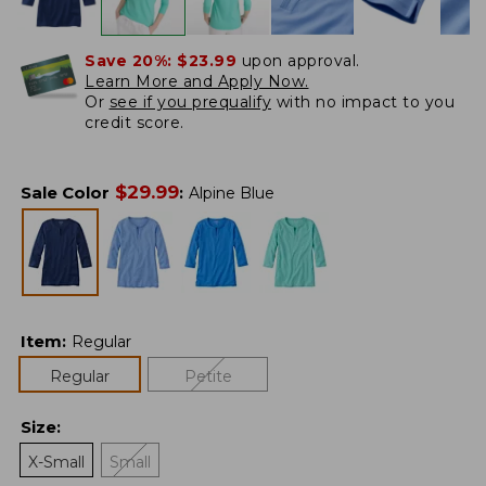
Save 20%:
$23.99
upon approval.
Learn More and Apply Now.
Or
see if you prequalify
with no impact to you
credit score.
$
29.99
Sale Color
:
Alpine Blue
Item
:
Regular
Regular
Petite
Size
:
X-Small
Small