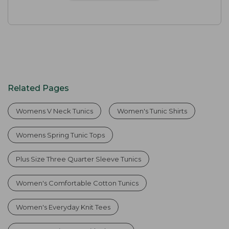
Related Pages
Womens V Neck Tunics
Women's Tunic Shirts
Womens Spring Tunic Tops
Plus Size Three Quarter Sleeve Tunics
Women's Comfortable Cotton Tunics
Women's Everyday Knit Tees