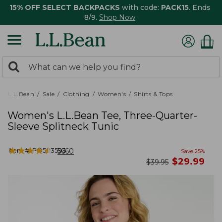
15% OFF SELECT BACKPACKS
with code:
PACK15
. Ends
8/9.
Shop Now
0
Search:
search
items
returned.
L.L.Bean
Sale
Clothing
Women's
Shirts & Tops
Women's L.L.Bean Tee, Three-Quarter-
Sleeve Splitneck Tunic
★
★
★
★
★
★
★
★
★
★
Item #:
PO503593
5660
Save
25
%
now
$
29.99
was
$
39.95