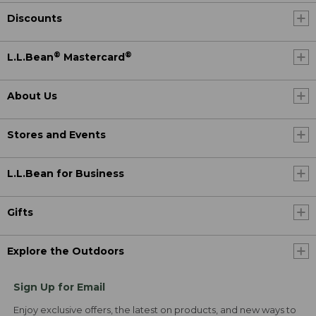
Discounts
®
®
L.L.Bean
Mastercard
About Us
Stores and Events
L.L.Bean for Business
Gifts
Explore the Outdoors
Sign Up for Email
Enjoy exclusive offers, the latest on products, and new ways to