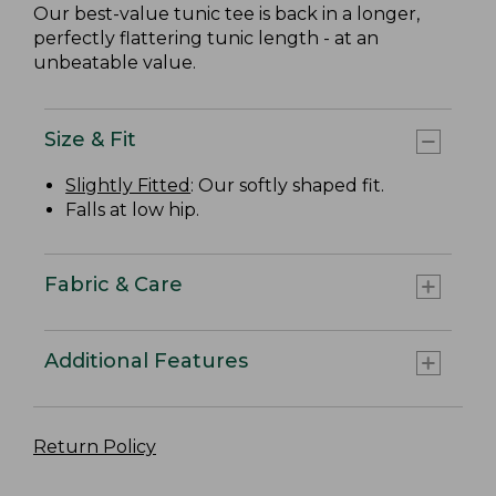
Our best-value tunic tee is back in a longer,
perfectly flattering tunic length - at an
unbeatable value.
Size & Fit
Slightly Fitted
: Our softly shaped fit.
Falls at low hip.
Fabric & Care
Additional Features
Return Policy