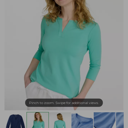
Pinch to zoom. Swipe for additional views.