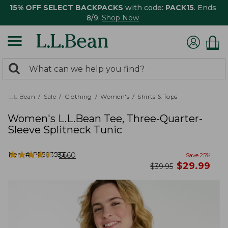
15% OFF SELECT BACKPACKS
with code:
PACK15
. Ends
8/9.
Shop Now
0
Search:
search
items
returned.
L.L.Bean
Sale
Clothing
Women's
Shirts & Tops
Women's L.L.Bean Tee, Three-Quarter-
Sleeve Splitneck Tunic
★
★
★
★
★
★
★
★
★
★
Item #:
PF503593
5660
Save
25
%
now
$
29.99
was
$
39.95