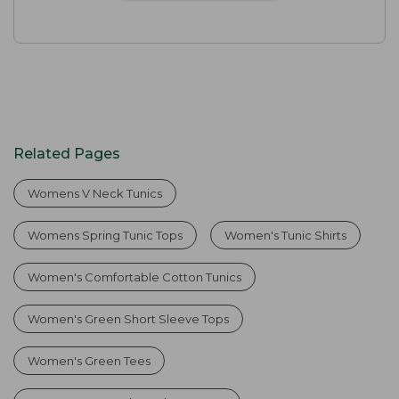
Related Pages
Womens V Neck Tunics
Womens Spring Tunic Tops
Women's Tunic Shirts
Women's Comfortable Cotton Tunics
Women's Green Short Sleeve Tops
Women's Green Tees