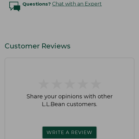
Questions?
Chat with an Expert
Customer Reviews
★
★
★
★
★
★
★
★
★
★
Share your opinions with other
L.L.Bean customers.
WRITE A REVIEW