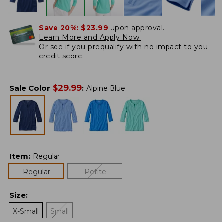
Save 20%:
$23.99
upon approval.
Learn More and Apply Now.
Or
see if you prequalify
with no impact to you
credit score.
$
29.99
Sale Color
:
Alpine Blue
Item
:
Regular
Regular
Petite
Size
:
X-Small
Small