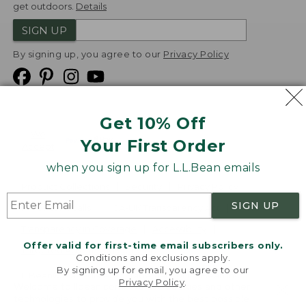
get outdoors.
Details
SIGN UP
By signing up, you agree to our
Privacy Policy
Get 10% Off
We
Your First Order
Accept
when you sign up for L.L.Bean emails
Product Collections
Security
Privacy Policy
SIGN UP
Product Recalls
CA-UK Transparency Act
Transparency in Coverage
Accessibility
Offer valid for first-time email subscribers only.
Targeted Advertising Opt Out
Conditions and exclusions apply.
By signing up for email, you agree to our
L.L.Bean® is a registered trademark of L.L.Bean Inc.
Privacy Policy
.
Welcome to llbean.com! We use cookies and other
Copyright
2026
.
v24.1.205.1
technologies to provide you with the best possible