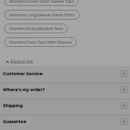
Womens Green Short Sleeve Tops
Womens Long Sleeve Green Shirts
Women's Everyday Knit Tees
Womens Tunic Tops With Sleeves
Back to Top
Customer Service
Where's my order?
Shipping
Guarantee