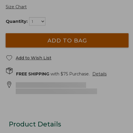
Size Chart
Quantity:
ADD TO BAG
Add to Wish List
FREE SHIPPING
with $
75
Purchase.
Details
Product Details