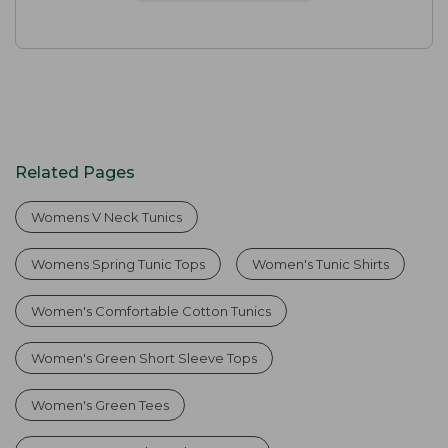
Related Pages
Womens V Neck Tunics
Womens Spring Tunic Tops
Women's Tunic Shirts
Women's Comfortable Cotton Tunics
Women's Green Short Sleeve Tops
Women's Green Tees