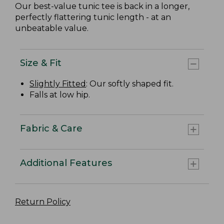
Our best-value tunic tee is back in a longer,
perfectly flattering tunic length - at an
unbeatable value.
Size & Fit
Slightly Fitted
: Our softly shaped fit.
Falls at low hip.
Fabric & Care
Additional Features
Return Policy