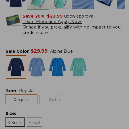
Save 20%:
$23.99
upon approval.
Learn More and Apply Now.
Or
see if you prequalify
with no impact to you
credit score.
$
29.99
Sale Color
:
Alpine Blue
Item
:
Regular
Regular
Petite
Size
:
X-Small
Small