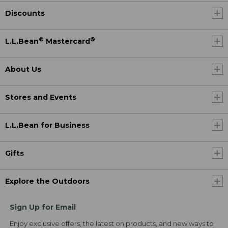
Discounts
®
®
L.L.Bean
Mastercard
About Us
Stores and Events
L.L.Bean for Business
Gifts
Explore the Outdoors
Sign Up for Email
Enjoy exclusive offers, the latest on products, and new ways to