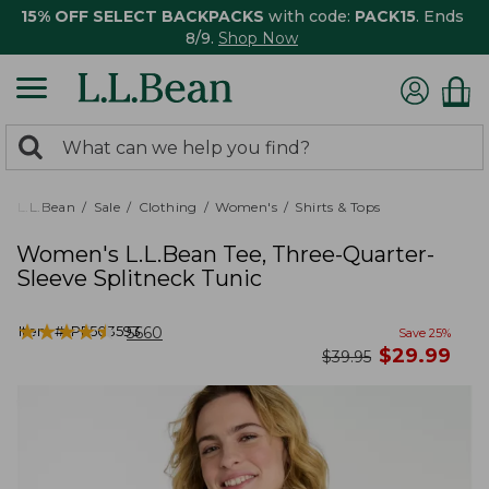
15% OFF SELECT BACKPACKS
with code:
PACK15
. Ends
8/9.
Shop Now
0
Search:
search
items
returned.
L.L.Bean
Sale
Clothing
Women's
Shirts & Tops
Women's L.L.Bean Tee, Three-Quarter-
Sleeve Splitneck Tunic
★
★
★
★
★
★
★
★
★
★
Item #:
PF503593
5660
Save
25
%
now
$
29.99
was
$
39.95