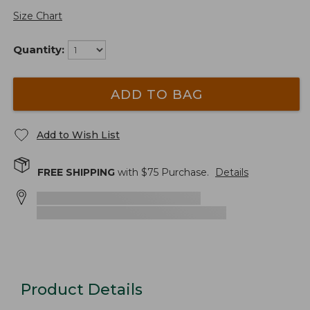
Size Chart
Quantity:
ADD TO BAG
Add to Wish List
FREE SHIPPING
with $
75
Purchase.
Details
Product Details