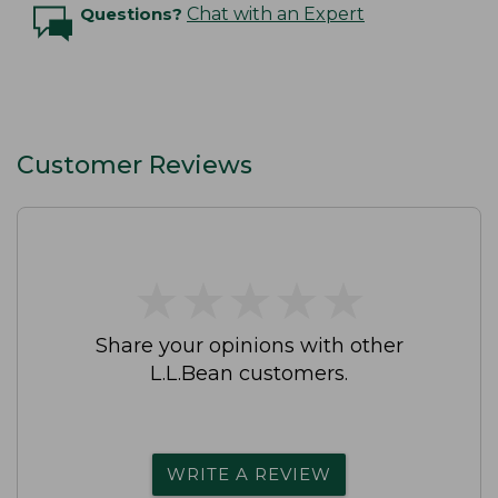
Questions?
Chat with an Expert
Customer Reviews
★
★
★
★
★
★
★
★
★
★
Share your opinions with other
L.L.Bean customers.
WRITE A REVIEW