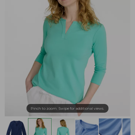
Pinch to zoom. Swipe for additional views.