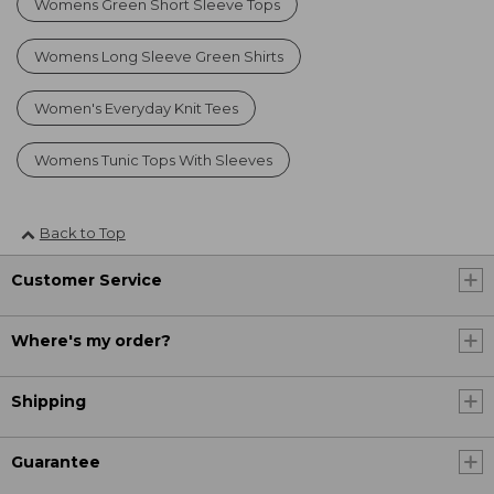
Womens Green Short Sleeve Tops
Womens Long Sleeve Green Shirts
Women's Everyday Knit Tees
Womens Tunic Tops With Sleeves
Back to Top
Customer Service
Where's my order?
Shipping
Guarantee