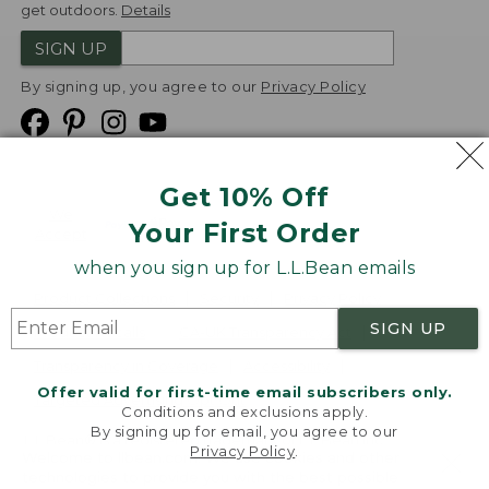
get outdoors.
Details
SIGN UP
By signing up, you agree to our
Privacy Policy
Get 10% Off
We
Your First Order
Accept
when you sign up for L.L.Bean emails
Product Collections
Security
Privacy Policy
SIGN UP
Product Recalls
CA-UK Transparency Act
Transparency in Coverage
Accessibility
Offer valid for first-time email subscribers only.
Targeted Advertising Opt Out
Conditions and exclusions apply.
By signing up for email, you agree to our
L.L.Bean® is a registered trademark of L.L.Bean Inc.
Privacy Policy
.
Welcome to llbean.com! We use cookies and other
Copyright
2026
.
v24.1.205.1
technologies to provide you with the best possible