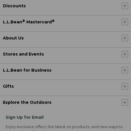
Discounts
®
®
L.L.Bean
Mastercard
About Us
Stores and Events
L.L.Bean for Business
Gifts
Explore the Outdoors
Sign Up for Email
Enjoy exclusive offers, the latest on products, and new ways to