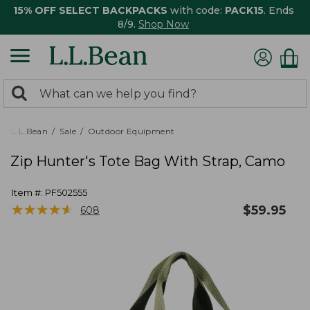
15% OFF SELECT BACKPACKS
with code:
PACK15
. Ends
8/9.
Shop Now
0
Search:
search
items
returned.
L.L.Bean
Sale
Outdoor Equipment
Zip Hunter's Tote Bag With Strap, Camo
Item #:
PF502555
★
★
★
★
★
★
★
★
★
★
$
59.95
608