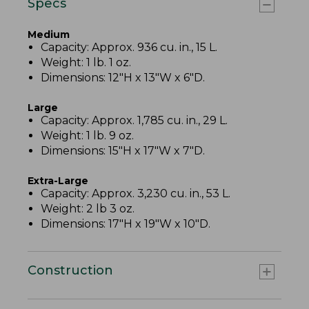
Specs
Medium
Capacity: Approx. 936 cu. in., 15 L.
Weight: 1 lb. 1 oz.
Dimensions: 12"H x 13"W x 6"D.
Large
Capacity: Approx. 1,785 cu. in., 29 L.
Weight: 1 lb. 9 oz.
Dimensions: 15"H x 17"W x 7"D.
Extra-Large
Capacity: Approx. 3,230 cu. in., 53 L.
Weight: 2 lb 3 oz.
Dimensions: 17"H x 19"W x 10"D.
Construction