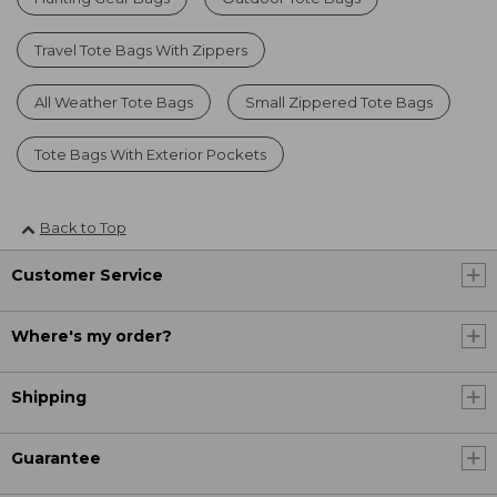
Travel Tote Bags With Zippers
All Weather Tote Bags
Small Zippered Tote Bags
Tote Bags With Exterior Pockets
Back to Top
Customer Service
Where's my order?
Shipping
Guarantee