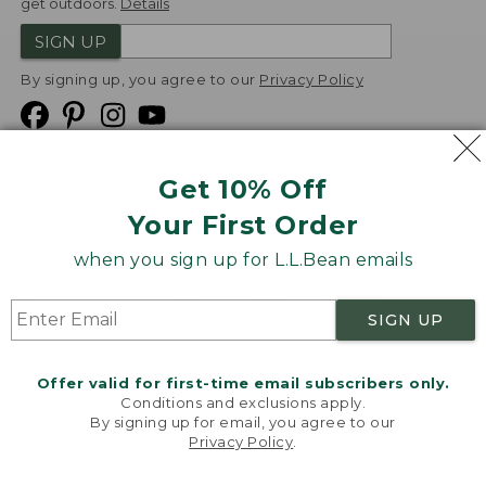
get outdoors.
Details
SIGN UP
By signing up, you agree to our
Privacy Policy
Get 10% Off
We
Your First Order
Accept
when you sign up for L.L.Bean emails
Product Collections
Security
Privacy Policy
SIGN UP
Product Recalls
CA-UK Transparency Act
Transparency in Coverage
Accessibility
Offer valid for first-time email subscribers only.
Targeted Advertising Opt Out
Conditions and exclusions apply.
By signing up for email, you agree to our
L.L.Bean® is a registered trademark of L.L.Bean Inc.
Privacy Policy
.
Welcome to llbean.com! We use cookies and other
Copyright
2026
.
v24.1.204
technologies to provide you with the best possible