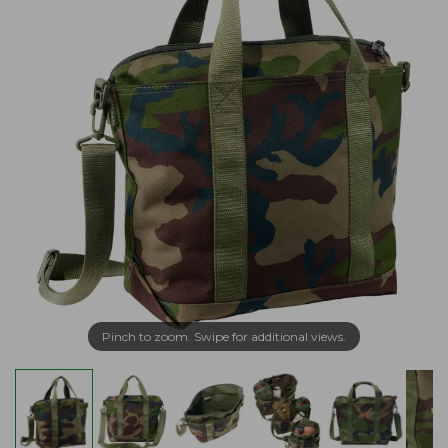
Pinch to zoom. Swipe for additional views.