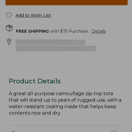
Add to Wish List
FREE SHIPPING
with $
75
Purchase.
Details
Product Details
A great all-purpose camouflage zip-top tote
that will stand up to years of rugged use, with a
water-resistant coating inside that helps keep
contents nice and dry.