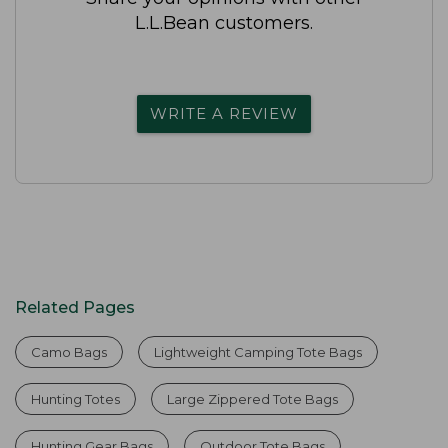
L.L.Bean customers.
WRITE A REVIEW
Related Pages
Camo Bags
Lightweight Camping Tote Bags
Hunting Totes
Large Zippered Tote Bags
Hunting Gear Bags
Outdoor Tote Bags