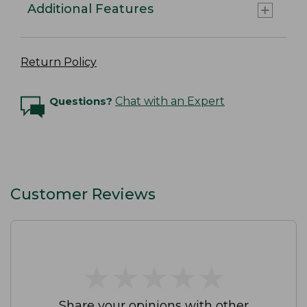
Additional Features
Return Policy
Questions?
Chat with an Expert
Customer Reviews
★
★
★
★
★
★
★
★
★
★
Share your opinions with other