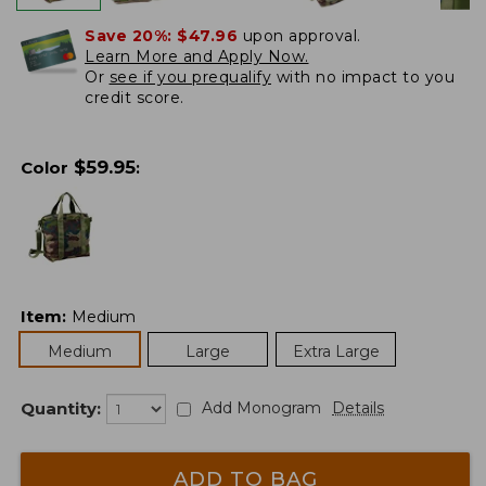
Save 20%:
$47.96
upon approval.
Learn More and Apply Now.
Or
see if you prequalify
with no impact to you
credit score.
$
59.95
Color
:
Item
:
Medium
Medium
Large
Extra Large
Quantity:
Add Monogram
Details
ADD TO BAG