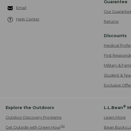
Guarantee
Email
Our Guarante
Help Center
Returns
Discounts
Medical Profe
First Respond
Military & Fam
Student & Tea
Exclusive Off
®
Explore the Outdoors
L.L.Bean
M
Outdoor Discovery Programs
Learn More
TM
Get Outside with Green Hour
Bean Bucks L