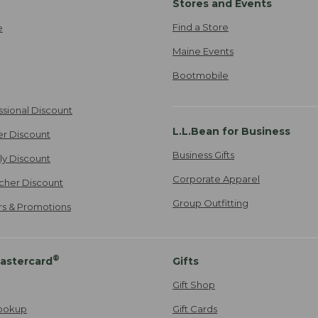
Stores and Events
Find a Store
e
Maine Events
Bootmobile
ssional Discount
L.L.Bean for Business
er Discount
Business Gifts
ily Discount
Corporate Apparel
cher Discount
Group Outfitting
ers & Promotions
®
astercard
Gifts
Gift Shop
ookup
Gift Cards