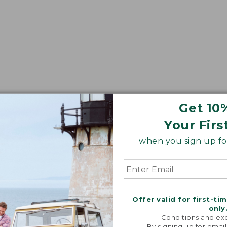
Get 10
Your Firs
when you sign up for
Offer valid for first-ti
only
Conditions and exc
By signing up for email