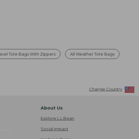
ravel Tote Bags With Zippers
All Weather Tote Bags
Change Country
About Us
Explore L.L.Bean
Social Impact