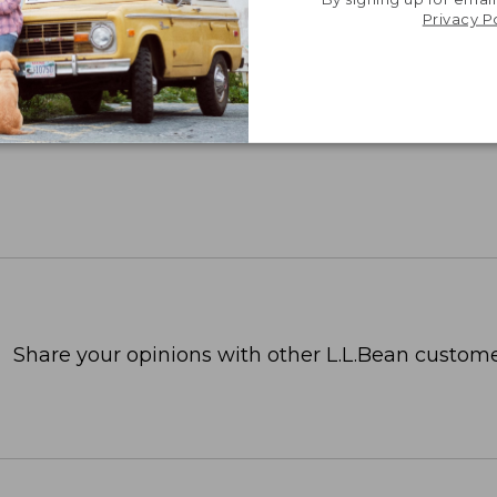
Privacy P
Share your opinions with other L.L.Bean custome