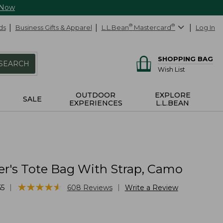
 Now
ds
Business Gifts & Apparel
L.L.Bean
®
Mastercard
®
Log In
SHOPPING BAG
SEARCH
Wish List
OUTDOOR
EXPLORE
SALE
EXPERIENCES
L.L.BEAN
er's Tote Bag With Strap, Camo
★
★
★
★
★
★
★
★
★
★
|
|
55
608
Reviews
Write a Review