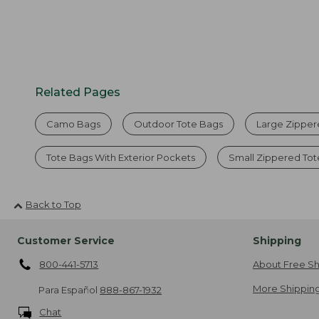
Related Pages
Camo Bags
Outdoor Tote Bags
Large Zipper
Tote Bags With Exterior Pockets
Small Zippered To
Back to Top
Customer Service
Shipping
800-441-5713
About Free Sh
More Shipping
Para Español
888-867-1932
Chat