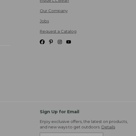
Inside L.L.Bean
Our Company
Jobs
Request a Catalog
Sign Up for Email
Enjoy exclusive offers, the latest on products,
and new ways to get outdoors.
Details