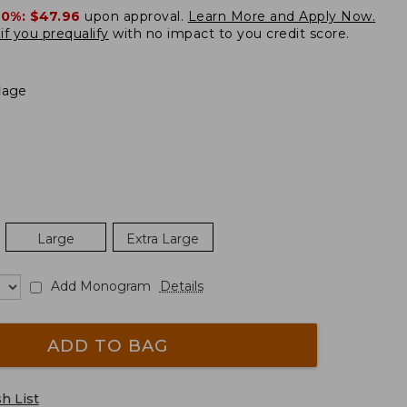
20%:
$47.96
upon approval.
Learn More and Apply Now.
if you prequalify
with no impact to you credit score.
lage
Large
Extra Large
Add Monogram
Details
ADD TO BAG
h List