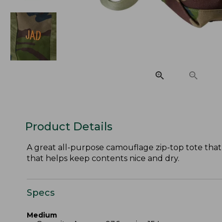
Product Details
A great all-purpose camouflage zip-top tote that 
that helps keep contents nice and dry.
Specs
Medium