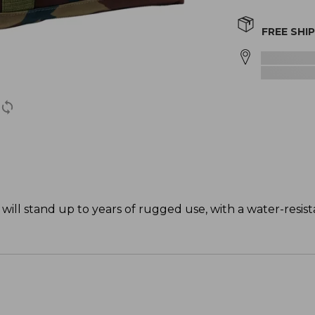
FREE SHI
will stand up to years of rugged use, with a water-resist