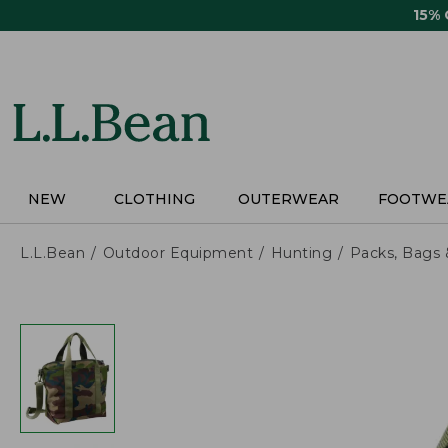
Skip
15%
to
main
content
NEW
CLOTHING
OUTERWEAR
FOOTWE
L.L.Bean
Outdoor Equipment
Hunting
Packs, Bags 