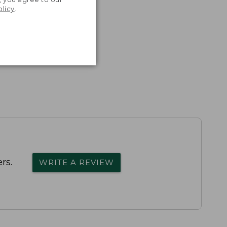
olicy
.
rs.
WRITE A REVIEW