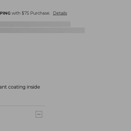
PPING
with $
75
Purchase.
Details
ant coating inside