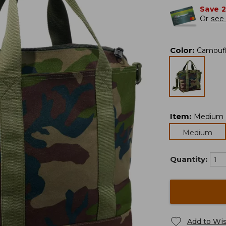
Save 
Or
see 
Color
:
Camouf
Item
:
Medium
Medium
Quantity:
Add to Wis