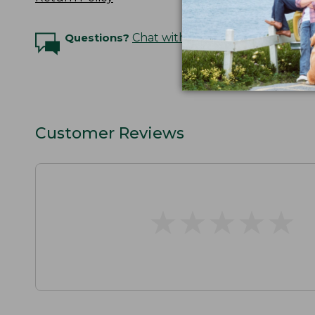
Questions?
Chat with an Expert
Customer Reviews
★
★
★
★
★
★
★
★
★
★