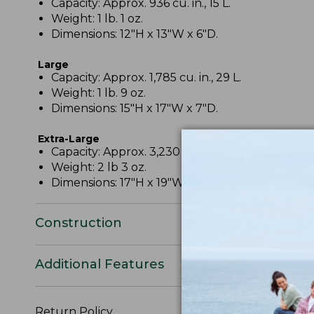
Capacity: Approx. 936 cu. in., 15 L.
Weight: 1 lb. 1 oz.
Dimensions: 12"H x 13"W x 6"D.
Large
Capacity: Approx. 1,785 cu. in., 29 L.
Weight: 1 lb. 9 oz.
Dimensions: 15"H x 17"W x 7"D.
Extra-Large
Capacity: Approx. 3,230 cu. in., 53 L.
Weight: 2 lb 3 oz.
Dimensions: 17"H x 19"W x 10"D.
Construction
Additional Features
Return Policy