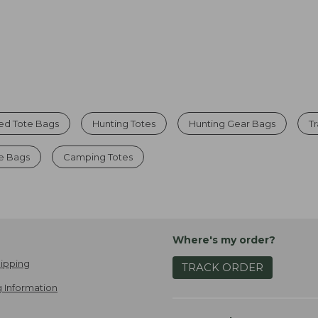
ed Tote Bags
Hunting Totes
Hunting Gear Bags
T
te Bags
Camping Totes
Where's my order?
ipping
TRACK ORDER
 Information