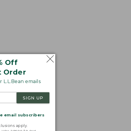
% Off
t Order
 L.L.Bean emails
SIGN UP
me email subscribers
.
lusions apply.
, you agree to our