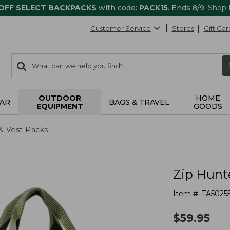
 OFF SELECT BACKPACKS
with code:
PACK15
. Ends 8/9.
Shop
Customer Service
Stores
Gift Car
0
Search:
search
items
returned.
OUTDOOR
HOME
AR
BAGS & TRAVEL
EQUIPMENT
GOODS
& Vest Packs
Zip Hunt
Item #:
TA5025
$
59.95