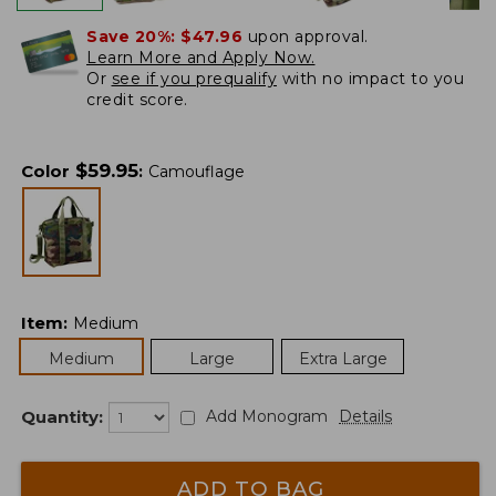
Save 20%:
$47.96
upon approval.
Learn More and Apply Now.
Or
see if you prequalify
with no impact to you
credit score.
$
59.95
Color
:
Camouflage
Item
:
Medium
Medium
Large
Extra Large
Quantity:
Add Monogram
Details
ADD TO BAG