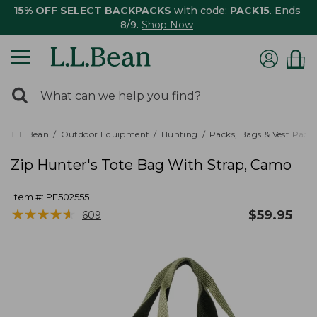
15% OFF SELECT BACKPACKS
with code:
PACK15
. Ends
8/9.
Shop Now
0
Search:
search
items
returned.
L.L.Bean
Outdoor Equipment
Hunting
Packs, Bags & Vest Pack
Zip Hunter's Tote Bag With Strap, Camo
Item #:
PF502555
★
★
★
★
★
★
★
★
★
★
$
59.95
609