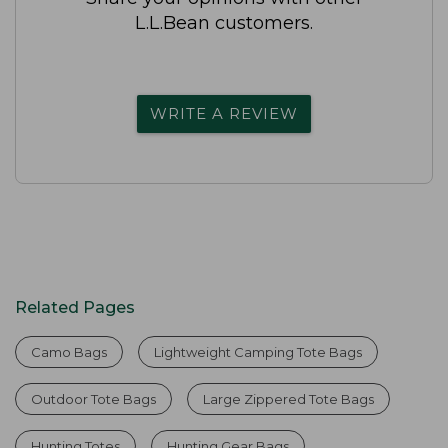
L.L.Bean customers.
WRITE A REVIEW
Related Pages
Camo Bags
Lightweight Camping Tote Bags
Outdoor Tote Bags
Large Zippered Tote Bags
Hunting Totes
Hunting Gear Bags