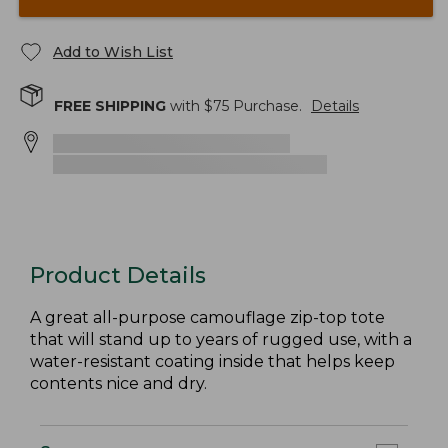
Add to Wish List
FREE SHIPPING
with $
75
Purchase.
Details
Product Details
A great all-purpose camouflage zip-top tote
that will stand up to years of rugged use, with a
water-resistant coating inside that helps keep
contents nice and dry.