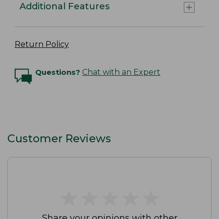
Additional Features
Return Policy
Questions?
Chat with an Expert
Customer Reviews
★
★
★
★
★
★
★
★
★
★
Share your opinions with other