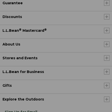
Guarantee
Discounts
®
®
L.L.Bean
Mastercard
About Us
Stores and Events
L.L.Bean for Business
Gifts
Explore the Outdoors