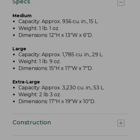
Specs
Medium
Capacity: Approx. 936 cu. in., 15 L.
Weight: 1 lb. 1 oz.
Dimensions: 12"H x 13"W x 6"D.
Large
Capacity: Approx. 1,785 cu. in., 29 L.
Weight: 1 lb. 9 oz.
Dimensions: 15"H x 17"W x 7"D.
Extra-Large
Capacity: Approx. 3,230 cu. in., 53 L.
Weight: 2 lb 3 oz.
Dimensions: 17"H x 19"W x 10"D.
Construction