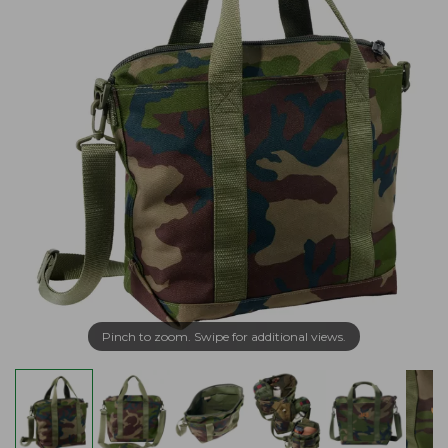
Pinch to zoom. Swipe for additional views.