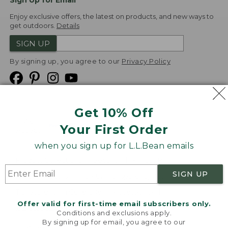
Sign Up for Email
Enjoy exclusive offers, the latest on products, and new ways to
get outdoors.
Details
SIGN UP
By signing up, you agree to our
Privacy Policy
Get 10% Off
We
Your First Order
Accept
when you sign up for L.L.Bean emails
Product Collections
Security
Privacy Policy
SIGN UP
Product Recalls
CA-UK Transparency Act
Transparency in Coverage
Accessibility
Offer valid for first-time email subscribers only.
Targeted Advertising Opt Out
Conditions and exclusions apply.
By signing up for email, you agree to our
L.L.Bean® is a registered trademark of L.L.Bean Inc.