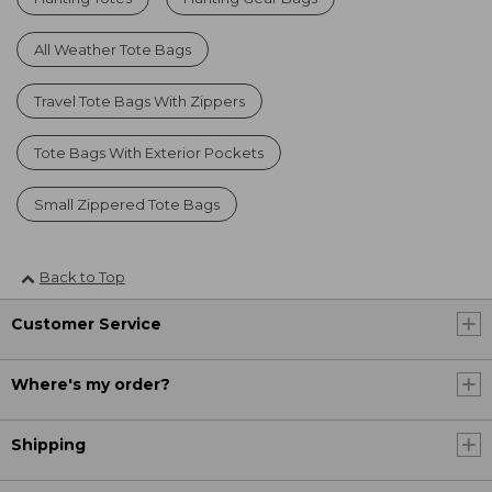
All Weather Tote Bags
Travel Tote Bags With Zippers
Tote Bags With Exterior Pockets
Small Zippered Tote Bags
Back to Top
Customer Service
Where's my order?
Shipping