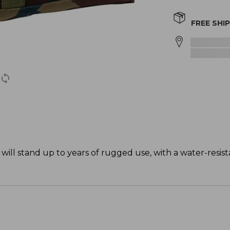
FREE SHI
will stand up to years of rugged use, with a water-resist