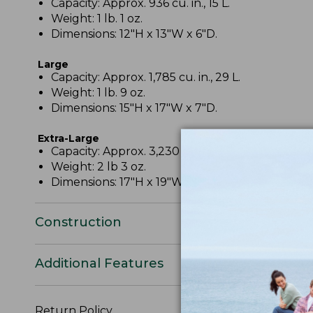
Capacity: Approx. 936 cu. in., 15 L.
Weight: 1 lb. 1 oz.
Dimensions: 12"H x 13"W x 6"D.
Large
Capacity: Approx. 1,785 cu. in., 29 L.
Weight: 1 lb. 9 oz.
Dimensions: 15"H x 17"W x 7"D.
Extra-Large
Capacity: Approx. 3,230 cu. in., 53 L.
Weight: 2 lb 3 oz.
Dimensions: 17"H x 19"W x 10"D.
Construction
Additional Features
Return Policy