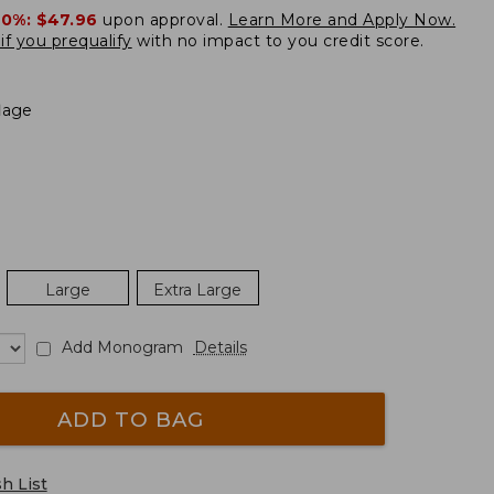
20%:
$47.96
upon approval.
Learn More and Apply Now.
if you prequalify
with no impact to you credit score.
lage
Large
Extra Large
Add Monogram
Details
ADD TO BAG
h List