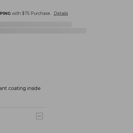
PPING
with $
75
Purchase.
Details
ant coating inside