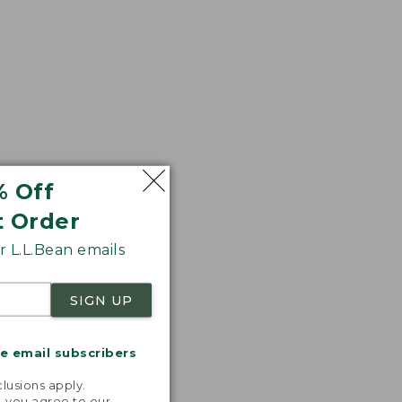
% Off
t Order
 L.L.Bean emails
SIGN UP
me email subscribers
.
lusions apply.
, you agree to our