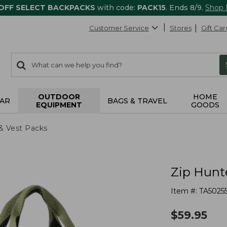
 OFF SELECT BACKPACKS
with code:
PACK15
. Ends 8/9.
Shop
Customer Service
Stores
Gift Car
0
Search:
search
items
returned.
OUTDOOR
HOME
AR
BAGS & TRAVEL
EQUIPMENT
GOODS
& Vest Packs
Zip Hunt
Item #:
TA5025
$
59.95