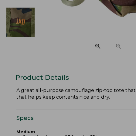
Product Details
A great all-purpose camouflage zip-top tote that 
that helps keep contents nice and dry.
Specs
Medium