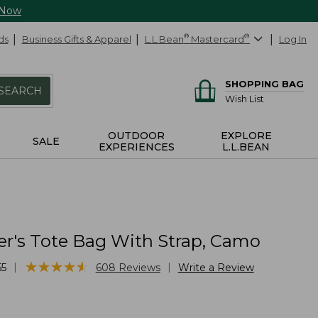
 Now
ds
Business Gifts & Apparel
L.L.Bean
®
Mastercard
®
Log In
SHOPPING BAG
SEARCH
Wish List
OUTDOOR
EXPLORE
SALE
EXPERIENCES
L.L.BEAN
er's Tote Bag With Strap, Camo
★
★
★
★
★
★
★
★
★
★
|
|
55
608
Reviews
Write a Review