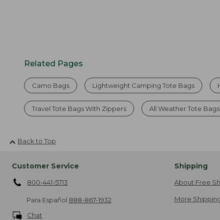
Related Pages
Camo Bags
Lightweight Camping Tote Bags
Travel Tote Bags With Zippers
All Weather Tote Bags
Back to Top
Customer Service
Shipping
800-441-5713
About Free Sh
More Shipping
Para Español
888-867-1932
Chat