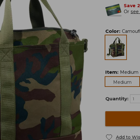
Save 
Or
see 
Color
:
Camouf
Item
:
Medium
Medium
Quantity:
Add to Wis