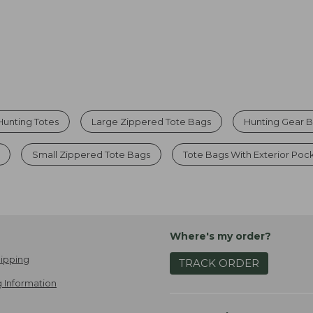
Hunting Totes
Large Zippered Tote Bags
Hunting Gear 
Small Zippered Tote Bags
Tote Bags With Exterior Poc
Where's my order?
ipping
TRACK ORDER
 Information