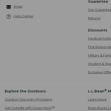
Guarantee
Email
Our Guarante
Help Center
Returns
Discounts
Medical Profe
First Respond
Military & Fam
Student & Tea
Exclusive Off
®
Explore the Outdoors
L.L.Bean
M
Outdoor Discovery Programs
Learn More
TM
Get Outside with Green Hour
Bean Bucks L