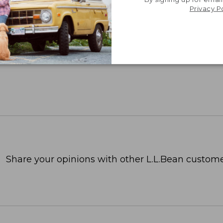
Privacy P
Share your opinions with other L.L.Bean custome