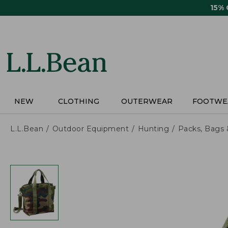
Skip
15%
to
main
content
NEW
CLOTHING
OUTERWEAR
FOOTWE
L.L.Bean
Outdoor Equipment
Hunting
Packs, Bags 