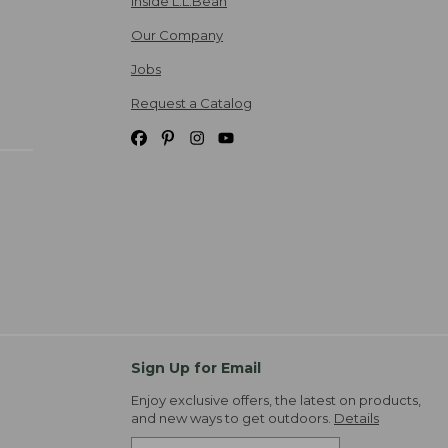
Inside L.L.Bean
Our Company
Jobs
Request a Catalog
Sign Up for Email
Enjoy exclusive offers, the latest on products,
and new ways to get outdoors.
Details