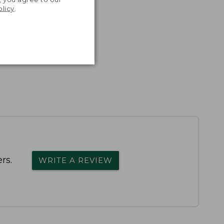
olicy
.
rs.
WRITE A REVIEW