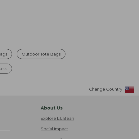
Bags
Outdoor Tote Bags
kets
Change Country
About Us
Explore L.L.Bean
Social Impact