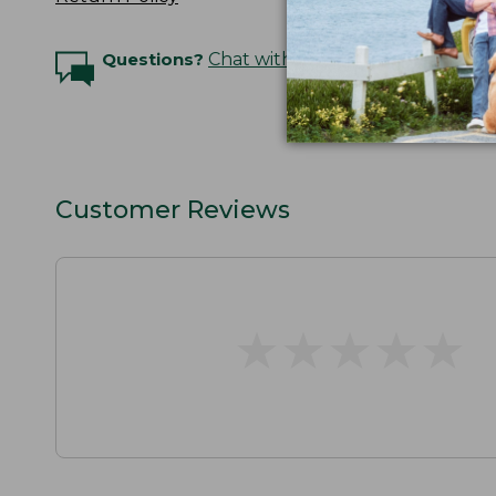
Questions?
Chat with an Expert
Customer Reviews
★
★
★
★
★
★
★
★
★
★