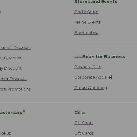
Stores and Events
Find a Store
e
Maine Events
Bootmobile
ssional Discount
L.L.Bean for Business
er Discount
Business Gifts
ily Discount
Corporate Apparel
cher Discount
Group Outfitting
ers & Promotions
®
astercard
Gifts
Gift Shop
ookup
Gift Cards