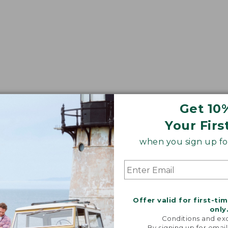
Get 10
Your Firs
when you sign up for
Offer valid for first-ti
only
Conditions and exc
By signing up for email