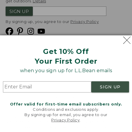
get outdoors.
Details
SIGN UP
By signing up, you agree to our
Privacy Policy
Get 10% Off
We
Your First Order
Accept
when you sign up for L.L.Bean emails
Product Collections
Security
Privacy Policy
SIGN UP
Product Recalls
CA-UK Transparency Act
Transparency in Coverage
Accessibility
Offer valid for first-time email subscribers only.
Targeted Advertising Opt Out
Conditions and exclusions apply.
By signing up for email, you agree to our
L.L.Bean® is a registered trademark of L.L.Bean Inc.
Privacy Policy
.
Welcome to llbean.com! We use cookies and other
Copyright
2026
.
v24.1.205.1
technologies to provide you with the best possible