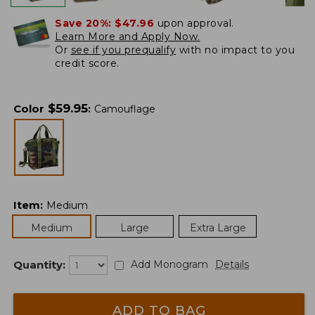
Save 20%:
$47.96
upon approval.
Learn More and Apply Now.
Or
see if you prequalify
with no impact to you
credit score.
$
59.95
Color
:
Camouflage
Item
:
Medium
Medium
Large
Extra Large
Quantity:
Add Monogram
Details
ADD TO BAG