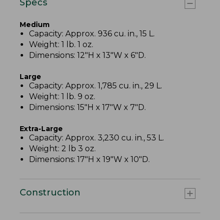
Specs
Medium
Capacity: Approx. 936 cu. in., 15 L.
Weight: 1 lb. 1 oz.
Dimensions: 12"H x 13"W x 6"D.
Large
Capacity: Approx. 1,785 cu. in., 29 L.
Weight: 1 lb. 9 oz.
Dimensions: 15"H x 17"W x 7"D.
Extra-Large
Capacity: Approx. 3,230 cu. in., 53 L.
Weight: 2 lb 3 oz.
Dimensions: 17"H x 19"W x 10"D.
Construction