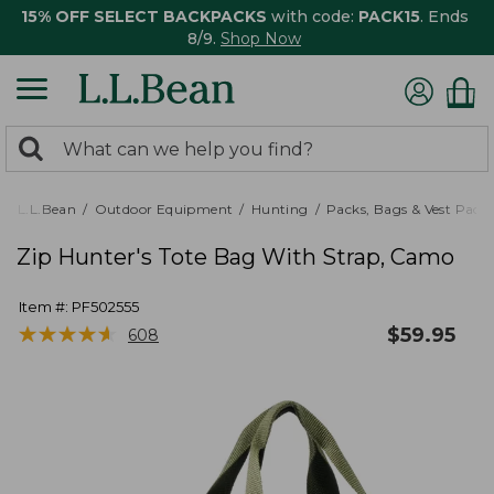
15% OFF SELECT BACKPACKS
with code:
PACK15
. Ends
8/9.
Shop Now
0
Search:
search
items
returned.
L.L.Bean
Outdoor Equipment
Hunting
Packs, Bags & Vest Pack
Zip Hunter's Tote Bag With Strap, Camo
Item #:
PF502555
★
★
★
★
★
★
★
★
★
★
$
59.95
608