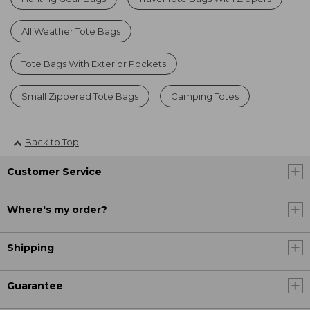
All Weather Tote Bags
Tote Bags With Exterior Pockets
Small Zippered Tote Bags
Camping Totes
Back to Top
Customer Service
Where's my order?
Shipping
Guarantee