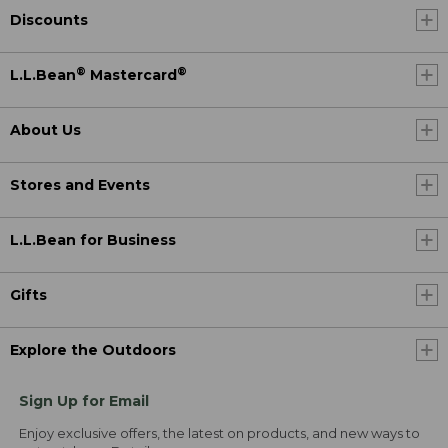
Discounts
®
®
L.L.Bean
Mastercard
About Us
Stores and Events
L.L.Bean for Business
Gifts
Explore the Outdoors
Sign Up for Email
Enjoy exclusive offers, the latest on products, and new ways to