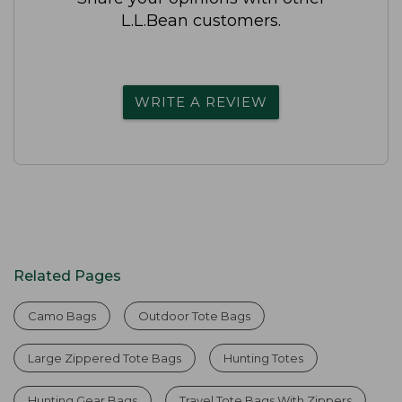
L.L.Bean customers.
WRITE A REVIEW
Related Pages
Camo Bags
Outdoor Tote Bags
Large Zippered Tote Bags
Hunting Totes
Hunting Gear Bags
Travel Tote Bags With Zippers