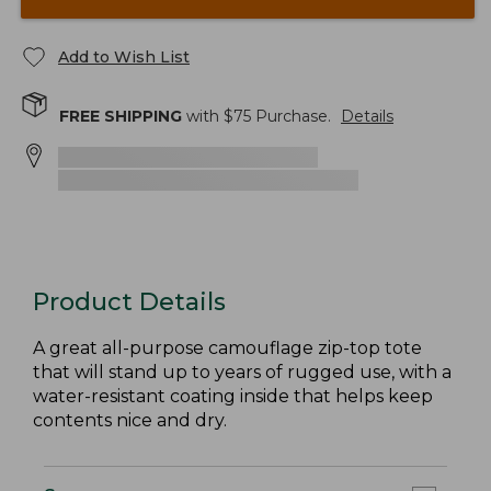
Add to Wish List
FREE SHIPPING
with $
75
Purchase.
Details
Product Details
A great all-purpose camouflage zip-top tote
that will stand up to years of rugged use, with a
water-resistant coating inside that helps keep
contents nice and dry.