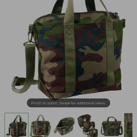
Pinch to zoom. Swipe for additional views.