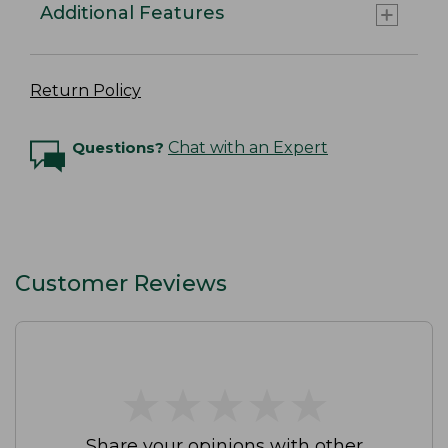
Additional Features
Return Policy
Questions?
Chat with an Expert
Customer Reviews
★
★
★
★
★
★
★
★
★
★
Share your opinions with other